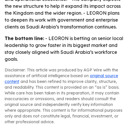
the new structure to help it expand its impact across
the Kingdom and the wider region. - LEORON plans
to deepen its work with government and enterprise
clients as Saudi Arabia’s transformation continues.
The bottom line:
- LEORON is betting on senior local
leadership to grow faster in its biggest market and
stay closely aligned with Saudi Arabia’s workforce
goals.
Disclaimer: This article was produced by AGP Wire with the
assistance of artificial intelligence based on
original source
content
and has been refined to improve clarity, structure,
and readability. This content is provided on an “as is” basis.
While care has been taken in its preparation, it may contain
inaccuracies or omissions, and readers should consult the
original source and independently verify key information
where appropriate. This content is for informational purposes
only and does not constitute legal, financial, investment, or
other professional advice.