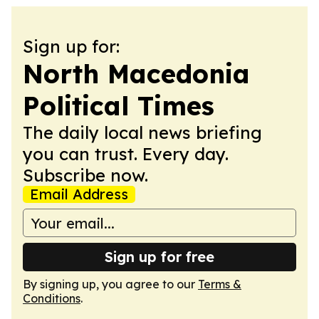
Sign up for:
North Macedonia
Political Times
The daily local news briefing
you can trust. Every day.
Subscribe now.
Email Address
Sign up for free
By signing up, you agree to our
Terms &
Conditions
.