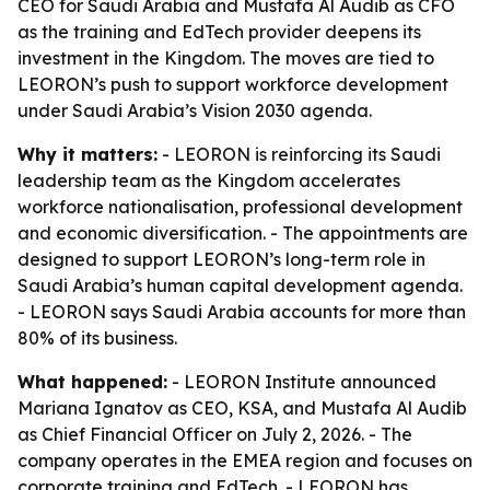
CEO for Saudi Arabia and Mustafa Al Audib as CFO
as the training and EdTech provider deepens its
investment in the Kingdom. The moves are tied to
LEORON’s push to support workforce development
under Saudi Arabia’s Vision 2030 agenda.
Why it matters:
- LEORON is reinforcing its Saudi
leadership team as the Kingdom accelerates
workforce nationalisation, professional development
and economic diversification. - The appointments are
designed to support LEORON’s long-term role in
Saudi Arabia’s human capital development agenda.
- LEORON says Saudi Arabia accounts for more than
80% of its business.
What happened:
- LEORON Institute announced
Mariana Ignatov as CEO, KSA, and Mustafa Al Audib
as Chief Financial Officer on July 2, 2026. - The
company operates in the EMEA region and focuses on
corporate training and EdTech. - LEORON has