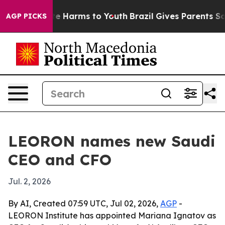
nd to Abate Harms to Youth
Brazil Gives Parents Social
AGP PICKS
LEORON names new Saudi
CEO and CFO
Jul. 2, 2026
By AI, Created 07:59 UTC, Jul 02, 2026,
AGP
-
LEORON Institute has appointed Mariana Ignatov as