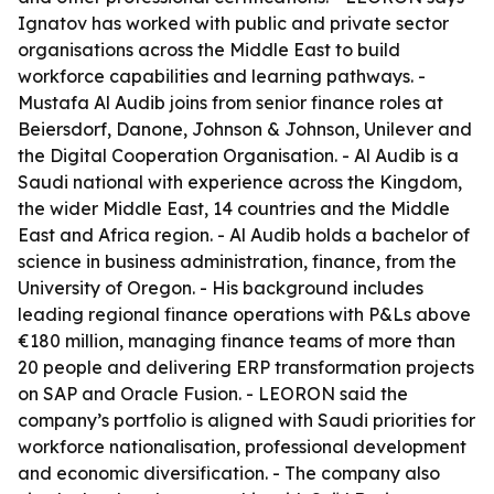
Ignatov has worked with public and private sector
organisations across the Middle East to build
workforce capabilities and learning pathways. -
Mustafa Al Audib joins from senior finance roles at
Beiersdorf, Danone, Johnson & Johnson, Unilever and
the Digital Cooperation Organisation. - Al Audib is a
Saudi national with experience across the Kingdom,
the wider Middle East, 14 countries and the Middle
East and Africa region. - Al Audib holds a bachelor of
science in business administration, finance, from the
University of Oregon. - His background includes
leading regional finance operations with P&Ls above
€180 million, managing finance teams of more than
20 people and delivering ERP transformation projects
on SAP and Oracle Fusion. - LEORON said the
company’s portfolio is aligned with Saudi priorities for
workforce nationalisation, professional development
and economic diversification. - The company also