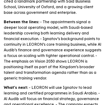
cited a landmark partnership with Saïd Business
School, University of Oxford, and a growing client
base across government and enterprise.
Between the lines:
- The appointments signal a
deeper local operating model, with Saudi-based
leadership covering both learning delivery and
financial execution. - Ignatov’s background points to
continuity in LEORON’s core training business, while Al
Audib’s finance and governance experience suggests
a focus on scaling with tighter operational control. -
The emphasis on Vision 2030 shows LEORON is
positioning itself as part of the Kingdom’s broader
talent and transformation agenda rather than as a
generic training vendor.
What's next:
- LEORON will use Ignatov to lead
learning and certified programmes in Saudi Arabia. -
Al Audib will focus on financial strategy, governance
and operational excellence. - The company expects