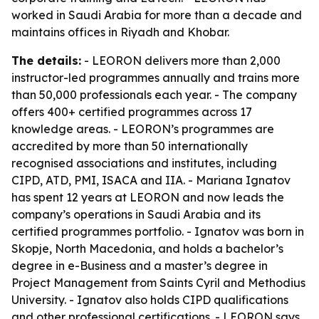
worked in Saudi Arabia for more than a decade and
maintains offices in Riyadh and Khobar.
The details:
- LEORON delivers more than 2,000
instructor-led programmes annually and trains more
than 50,000 professionals each year. - The company
offers 400+ certified programmes across 17
knowledge areas. - LEORON’s programmes are
accredited by more than 50 internationally
recognised associations and institutes, including
CIPD, ATD, PMI, ISACA and IIA. - Mariana Ignatov
has spent 12 years at LEORON and now leads the
company’s operations in Saudi Arabia and its
certified programmes portfolio. - Ignatov was born in
Skopje, North Macedonia, and holds a bachelor’s
degree in e-Business and a master’s degree in
Project Management from Saints Cyril and Methodius
University. - Ignatov also holds CIPD qualifications
and other professional certifications. - LEORON says