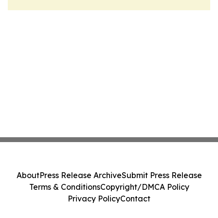
About
Press Release Archive
Submit Press Release
Terms & Conditions
Copyright/DMCA Policy
Privacy Policy
Contact