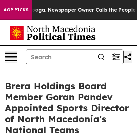
ttanooga. Newspaper Owner Calls the People Abruptly
AGP PICKS
Brera Holdings Board
Member Goran Pandev
Appointed Sports Director
of North Macedonia's
National Teams