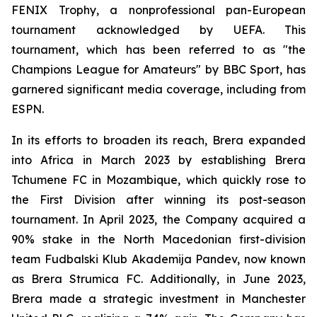
FENIX Trophy, a nonprofessional pan-European
tournament acknowledged by UEFA. This
tournament, which has been referred to as "the
Champions League for Amateurs" by BBC Sport, has
garnered significant media coverage, including from
ESPN.
In its efforts to broaden its reach, Brera expanded
into Africa in March 2023 by establishing Brera
Tchumene FC in Mozambique, which quickly rose to
the First Division after winning its post-season
tournament. In April 2023, the Company acquired a
90% stake in the North Macedonian first-division
team Fudbalski Klub Akademija Pandev, now known
as Brera Strumica FC. Additionally, in June 2023,
Brera made a strategic investment in Manchester