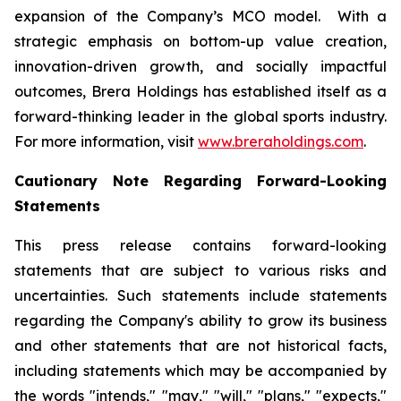
expansion of the Company’s MCO model. With a
strategic emphasis on bottom-up value creation,
innovation-driven growth, and socially impactful
outcomes, Brera Holdings has established itself as a
forward-thinking leader in the global sports industry.
For more information, visit
www.breraholdings.com
.
Cautionary Note Regarding Forward-Looking
Statements
This press release contains forward-looking
statements that are subject to various risks and
uncertainties. Such statements include statements
regarding the Company's ability to grow its business
and other statements that are not historical facts,
including statements which may be accompanied by
the words "intends," "may," "will," "plans," "expects,"