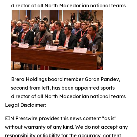
director of all North Macedonian national teams
Brera Holdings board member Goran Pandev,
second from left, has been appointed sports
director of all North Macedonian national teams
Legal Disclaimer:
EIN Presswire provides this news content "as is"
without warranty of any kind. We do not accept any
responsibility or liability for the accuracy, content,