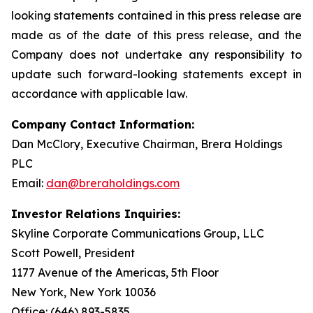
looking statements contained in this press release are
made as of the date of this press release, and the
Company does not undertake any responsibility to
update such forward-looking statements except in
accordance with applicable law.
Company Contact Information:
Dan McClory, Executive Chairman, Brera Holdings
PLC
Email:
dan@breraholdings.com
Investor Relations Inquiries:
Skyline Corporate Communications Group, LLC
Scott Powell, President
1177 Avenue of the Americas, 5th Floor
New York, New York 10036
Office: (646) 893-5835