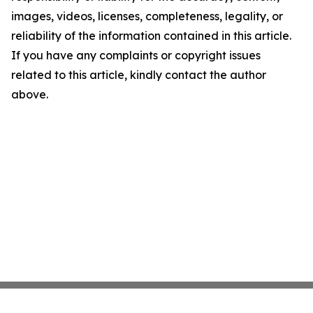
images, videos, licenses, completeness, legality, or
reliability of the information contained in this article.
If you have any complaints or copyright issues
related to this article, kindly contact the author
above.