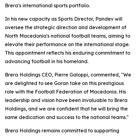
Brera's international sports portfolio.
In his new capacity as Sports Director, Pandev will
oversee the strategic direction and development of
North Macedonia's national football teams, aiming to
elevate their performance on the international stage.
This appointment reflects his enduring commitment to
advancing football in his homeland.
Brera Holdings CEO, Pierre Galoppi, commented, "We
are delighted to see Goran take on this prestigious
role with the Football Federation of Macedonia. His
leadership and vision have been invaluable to Brera
Holdings, and we are confident that he will bring the
same dedication and success to the national teams."
Brera Holdings remains committed to supporting