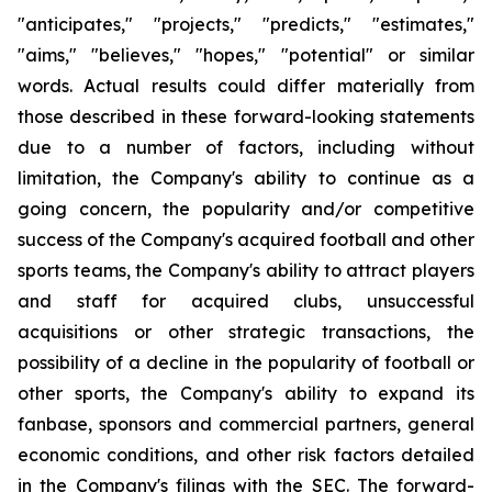
"anticipates," "projects," "predicts," "estimates,"
"aims," "believes," "hopes," "potential" or similar
words. Actual results could differ materially from
those described in these forward-looking statements
due to a number of factors, including without
limitation, the Company's ability to continue as a
going concern, the popularity and/or competitive
success of the Company's acquired football and other
sports teams, the Company's ability to attract players
and staff for acquired clubs, unsuccessful
acquisitions or other strategic transactions, the
possibility of a decline in the popularity of football or
other sports, the Company's ability to expand its
fanbase, sponsors and commercial partners, general
economic conditions, and other risk factors detailed
in the Company's filings with the SEC. The forward-