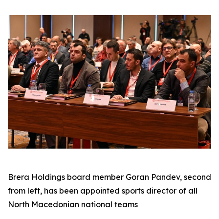
Brera Holdings board member Goran Pandev, second
from left, has been appointed sports director of all
North Macedonian national teams