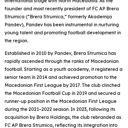
international stage with North Macedonia. As the
founder and most recently president of FC AP Brera
Strumica (“Brera Strumica,” formerly Akademija
Pandev), Pandev has been instrumental in nurturing
young talent and promoting football development in
the region.
Established in 2010 by Pandev, Brera Strumica has
rapidly ascended through the ranks of Macedonian
football. Starting as a youth academy, it registered a
senior team in 2014 and achieved promotion to the
Macedonian First League by 2017. The club clinched
the Macedonian Football Cup in 2019 and secured a
runner-up position in the Macedonian First League
during the 2021–2022 season. In 2023, following its
acquisition by Brera Holdings, the club rebranded as
FC AP Brera Strumica, reflecting its integration into