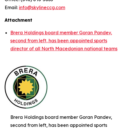
Email:
info@skylineccg.com
Attachment
Brera Holdings board member Goran Pandev,
second from left, has been appointed sports
director of all North Macedonian national teams
Brera Holdings board member Goran Pandev,
second from left, has been appointed sports