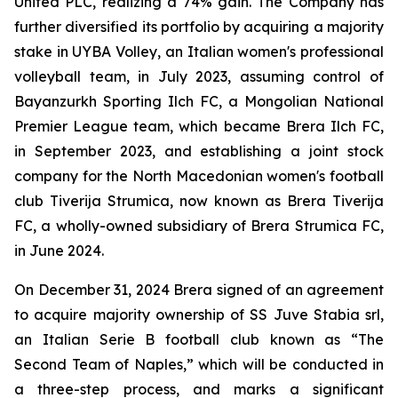
United PLC, realizing a 74% gain. The Company has
further diversified its portfolio by acquiring a majority
stake in UYBA Volley, an Italian women's professional
volleyball team, in July 2023, assuming control of
Bayanzurkh Sporting Ilch FC, a Mongolian National
Premier League team, which became Brera Ilch FC,
in September 2023, and establishing a joint stock
company for the North Macedonian women's football
club Tiverija Strumica, now known as Brera Tiverija
FC, a wholly-owned subsidiary of Brera Strumica FC,
in June 2024.
On December 31, 2024 Brera signed of an agreement
to acquire majority ownership of SS Juve Stabia srl,
an Italian Serie B football club known as “The
Second Team of Naples,” which will be conducted in
a three-step process, and marks a significant