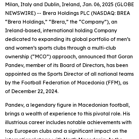
Milan, Italy and Dublin, Ireland, Jan. 06, 2025 (GLOBE
NEWSWIRE) -- Brera Holdings PLC (NASDAQ: BREA
“Brera Holdings,” “Brera,” the “Company”), an
Ireland-based, international holding Company
dedicated to expanding its global portfolio of men’s
and women’s sports clubs through a multi-club
ownership (“MCO”) approach, announced that Goran
Pandev, member of its Board of Directors, has been
appointed as the Sports Director of all national teams
by the Football Federation of Macedonia (FFM), as
of December 22, 2024.
Pandev, a legendary figure in Macedonian football,
brings a wealth of experience to this pivotal role. His
illustrious career includes notable achievements with
top European clubs and a significant impact on the