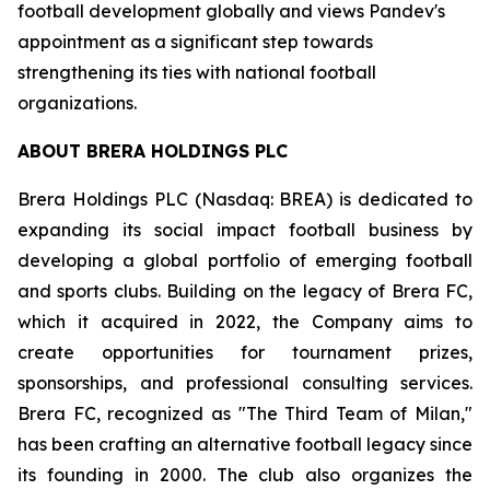
football development globally and views Pandev's
appointment as a significant step towards
strengthening its ties with national football
organizations.
ABOUT BRERA HOLDINGS PLC
Brera Holdings PLC (Nasdaq: BREA) is dedicated to
expanding its social impact football business by
developing a global portfolio of emerging football
and sports clubs. Building on the legacy of Brera FC,
which it acquired in 2022, the Company aims to
create opportunities for tournament prizes,
sponsorships, and professional consulting services.
Brera FC, recognized as "The Third Team of Milan,"
has been crafting an alternative football legacy since
its founding in 2000. The club also organizes the