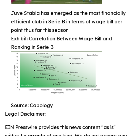
Juve Stabia has emerged as the most financially
efficient club in Serie B in terms of wage bill per
point thus far this season
Exhibit: Correlation Between Wage Bill and
Ranking in Serie B
Source: Capology
Legal Disclaimer:
EIN Presswire provides this news content "as is"
without warranty of any kind. We do not accept any