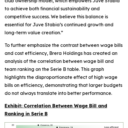
club ownership model, which empowers Juve Stabia
to achieve both financial sustainability and
competitive success. We believe this balance is
essential for Juve Stabia’s continued growth and
long-term value creation.”
To further emphasize the contrast between wage bills
and cost efficiency, Brera Holdings has created an
analysis of the correlation between wage bill and
team ranking on the Serie B table. This graph
highlights the disproportionate effect of high wage
bills on efficiency, demonstrating that larger budgets
do not always translate into better performance.
Exhibit: Correlation Between Wage Bill and
Ranking in Serie B