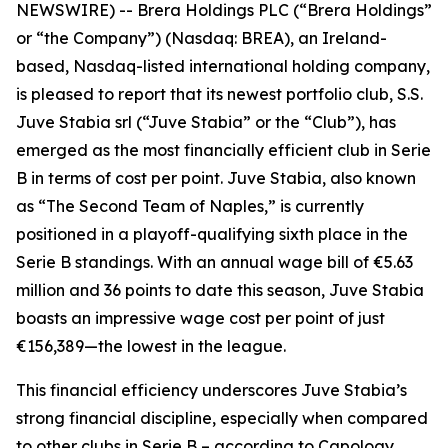
NEWSWIRE) -- Brera Holdings PLC (“Brera Holdings”
or “the Company”) (Nasdaq: BREA), an Ireland-
based, Nasdaq-listed international holding company,
is pleased to report that its newest portfolio club, S.S.
Juve Stabia srl (“Juve Stabia” or the “Club”), has
emerged as the most financially efficient club in Serie
B in terms of cost per point. Juve Stabia, also known
as “The Second Team of Naples,” is currently
positioned in a playoff-qualifying sixth place in the
Serie B standings. With an annual wage bill of €5.63
million and 36 points to date this season, Juve Stabia
boasts an impressive wage cost per point of just
€156,389—the lowest in the league.
This financial efficiency underscores Juve Stabia’s
strong financial discipline, especially when compared
to other clubs in Serie B – according to Capology