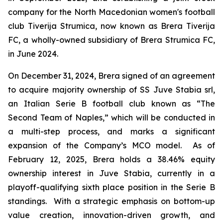
company for the North Macedonian women's football
club Tiverija Strumica, now known as Brera Tiverija
FC, a wholly-owned subsidiary of Brera Strumica FC,
in June 2024.
On December 31, 2024, Brera signed of an agreement
to acquire majority ownership of SS Juve Stabia srl,
an Italian Serie B football club known as “The
Second Team of Naples,” which will be conducted in
a multi-step process, and marks a significant
expansion of the Company’s MCO model. As of
February 12, 2025, Brera holds a 38.46% equity
ownership interest in Juve Stabia, currently in a
playoff-qualifying sixth place position in the Serie B
standings. With a strategic emphasis on bottom-up
value creation, innovation-driven growth, and