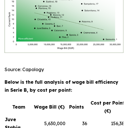
Source: Capology
Below is the full analysis of wage bill efficiency
in Serie B, by cost per point:
Cost per Point
Team
Wage Bill (€)
Points
(€)
Juve
5,630,000
36
156,389
Stabia