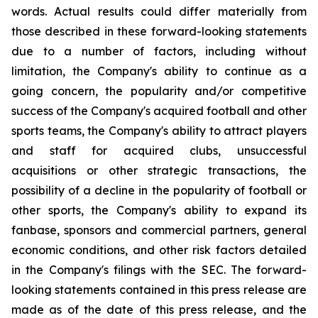
words. Actual results could differ materially from
those described in these forward-looking statements
due to a number of factors, including without
limitation, the Company's ability to continue as a
going concern, the popularity and/or competitive
success of the Company's acquired football and other
sports teams, the Company's ability to attract players
and staff for acquired clubs, unsuccessful
acquisitions or other strategic transactions, the
possibility of a decline in the popularity of football or
other sports, the Company's ability to expand its
fanbase, sponsors and commercial partners, general
economic conditions, and other risk factors detailed
in the Company's filings with the SEC. The forward-
looking statements contained in this press release are
made as of the date of this press release, and the