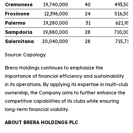
Cremonese
19,740,000
40
493,500
Frosinone
12,396,000
24
516,500
Palermo
19,280,000
31
621,935
Sampdoria
19,880,000
28
710,000
Salernitana
20,040,000
28
715,714
Source: Capology
Brera Holdings continues to emphasize the
importance of financial efficiency and sustainability
in its operations. By applying its expertise in multi-club
ownership, the Company aims to further enhance the
competitive capabilities of its clubs while ensuring
long-term financial viability.
ABOUT BRERA HOLDINGS PLC