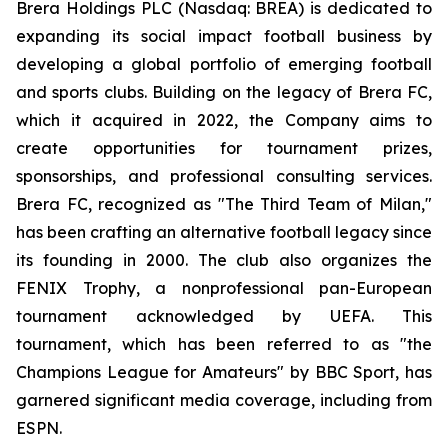
Brera Holdings PLC (Nasdaq: BREA) is dedicated to
expanding its social impact football business by
developing a global portfolio of emerging football
and sports clubs. Building on the legacy of Brera FC,
which it acquired in 2022, the Company aims to
create opportunities for tournament prizes,
sponsorships, and professional consulting services.
Brera FC, recognized as "The Third Team of Milan,"
has been crafting an alternative football legacy since
its founding in 2000. The club also organizes the
FENIX Trophy, a nonprofessional pan-European
tournament acknowledged by UEFA. This
tournament, which has been referred to as "the
Champions League for Amateurs" by BBC Sport, has
garnered significant media coverage, including from
ESPN.