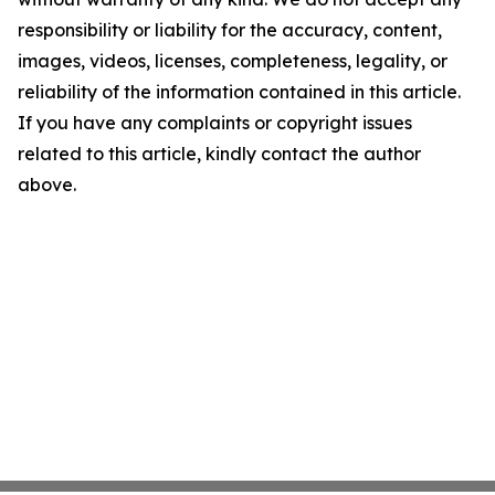
responsibility or liability for the accuracy, content,
images, videos, licenses, completeness, legality, or
reliability of the information contained in this article.
If you have any complaints or copyright issues
related to this article, kindly contact the author
above.