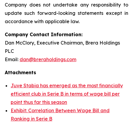
Company does not undertake any responsibility to
update such forward-looking statements except in
accordance with applicable law.
Company Contact Information:
Dan McClory, Executive Chairman, Brera Holdings
PLC
Email:
dan@breraholdings.com
Attachments
Juve Stabia has emerged as the most financially
efficient club in Serie B in terms of wage bill per
point thus far this season
Exhibit: Correlation Between Wage Bill and
Ranking in Serie B