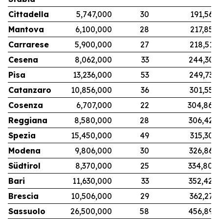
Cittadella
5,747,000
30
191,567
Mantova
6,100,000
28
217,857
Carrarese
5,900,000
27
218,519
Cesena
8,062,000
33
244,303
Pisa
13,236,000
53
249,736
Catanzaro
10,856,000
36
301,556
Cosenza
6,707,000
22
304,864
Reggiana
8,580,000
28
306,429
Spezia
15,450,000
49
315,306
Modena
9,806,000
30
326,867
Südtirol
8,370,000
25
334,800
Bari
11,630,000
33
352,424
Brescia
10,506,000
29
362,276
Sassuolo
26,500,000
58
456,897