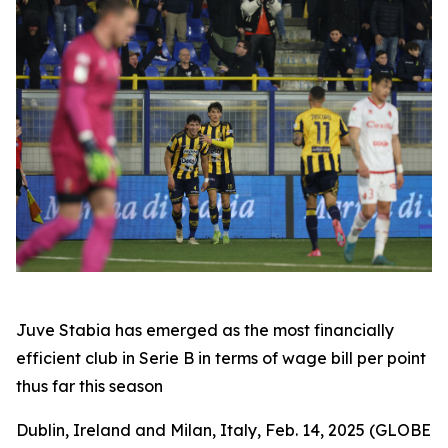
Juve Stabia has emerged as the most financially
efficient club in Serie B in terms of wage bill per point
thus far this season
Dublin, Ireland and Milan, Italy, Feb. 14, 2025 (GLOBE