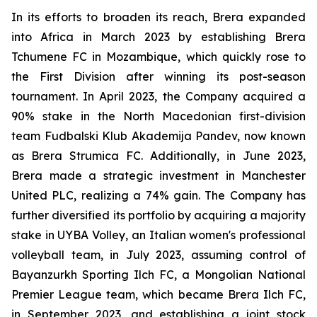
In its efforts to broaden its reach, Brera expanded
into Africa in March 2023 by establishing Brera
Tchumene FC in Mozambique, which quickly rose to
the First Division after winning its post-season
tournament. In April 2023, the Company acquired a
90% stake in the North Macedonian first-division
team Fudbalski Klub Akademija Pandev, now known
as Brera Strumica FC. Additionally, in June 2023,
Brera made a strategic investment in Manchester
United PLC, realizing a 74% gain. The Company has
further diversified its portfolio by acquiring a majority
stake in UYBA Volley, an Italian women's professional
volleyball team, in July 2023, assuming control of
Bayanzurkh Sporting Ilch FC, a Mongolian National
Premier League team, which became Brera Ilch FC,
in September 2023, and establishing a joint stock