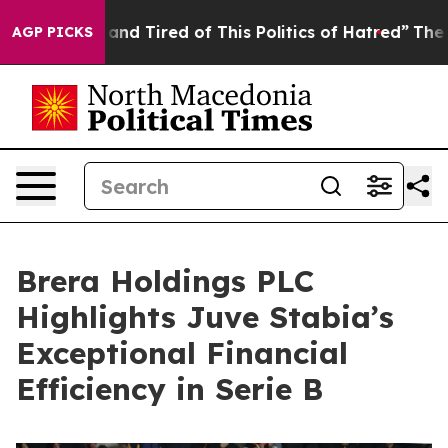
k and Tired of This Politics of Hatred”
The Story Behi
AGP PICKS
Brera Holdings PLC
Highlights Juve Stabia’s
Exceptional Financial
Efficiency in Serie B