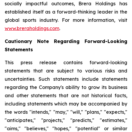
socially impactful outcomes, Brera Holdings has
established itself as a forward-thinking leader in the
global sports industry. For more information, visit
www.breraholdings.com
.
Cautionary Note Regarding Forward-Looking
Statements
This press release contains forward-looking
statements that are subject to various risks and
uncertainties. Such statements include statements
regarding the Company's ability to grow its business
and other statements that are not historical facts,
including statements which may be accompanied by
the words "intends," "may," "will," "plans," "expects,"
"anticipates," "projects," "predicts," "estimates,"
"aims," "believes," "hopes," "potential" or similar