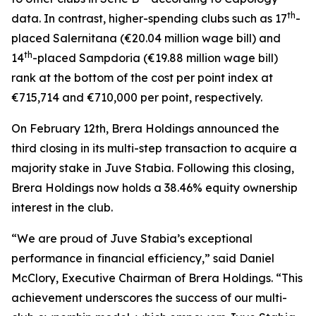
th
data. In contrast, higher-spending clubs such as 17
-
placed Salernitana (€20.04 million wage bill) and
th
14
-placed Sampdoria (€19.88 million wage bill)
rank at the bottom of the cost per point index at
€715,714 and €710,000 per point, respectively.
On February 12th, Brera Holdings announced the
third closing in its multi-step transaction to acquire a
majority stake in Juve Stabia. Following this closing,
Brera Holdings now holds a 38.46% equity ownership
interest in the club.
“We are proud of Juve Stabia’s exceptional
performance in financial efficiency,” said Daniel
McClory, Executive Chairman of Brera Holdings. “This
achievement underscores the success of our multi-