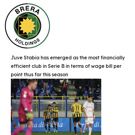
Juve Stabia has emerged as the most financially
efficient club in Serie B in terms of wage bill per
point thus far this season