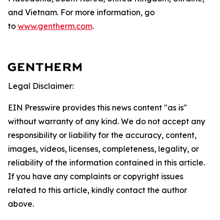
and Vietnam. For more information, go
to
www.gentherm.com
.
Legal Disclaimer:
EIN Presswire provides this news content "as is"
without warranty of any kind. We do not accept any
responsibility or liability for the accuracy, content,
images, videos, licenses, completeness, legality, or
reliability of the information contained in this article.
If you have any complaints or copyright issues
related to this article, kindly contact the author
above.