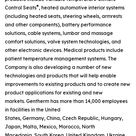
®
Control Seats
, heated automotive interior systems
(including heated seats, steering wheels, armrests
and other components), battery performance
solutions, cable systems, lumbar and massage
comfort solutions, valve system technologies, and
other electronic devices. Medical products include
patient temperature management systems. The
Company is also developing a number of new
technologies and products that will help enable
improvements to existing products and to create new
product applications for existing and new
markets. Gentherm has more than 14,000 employees
in facilities in the United
States, Germany, China, Czech Republic, Hungary,
Japan, Malta, Mexico, Morocco, North
Macedonia, South Korea, United Kingdom, Ukraine,