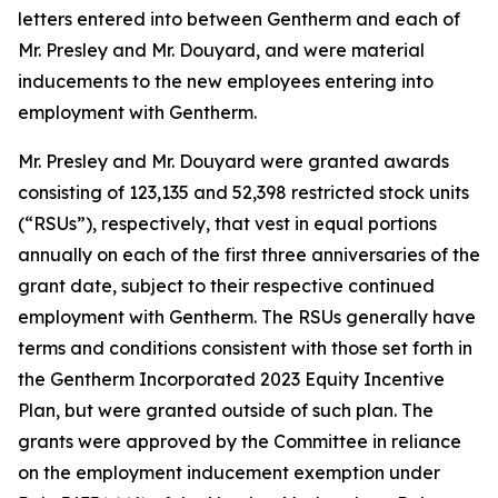
letters entered into between Gentherm and each of
Mr. Presley and Mr. Douyard, and were material
inducements to the new employees entering into
employment with Gentherm.
Mr. Presley and Mr. Douyard were granted awards
consisting of 123,135 and 52,398 restricted stock units
(“RSUs”), respectively, that vest in equal portions
annually on each of the first three anniversaries of the
grant date, subject to their respective continued
employment with Gentherm. The RSUs generally have
terms and conditions consistent with those set forth in
the Gentherm Incorporated 2023 Equity Incentive
Plan, but were granted outside of such plan. The
grants were approved by the Committee in reliance
on the employment inducement exemption under