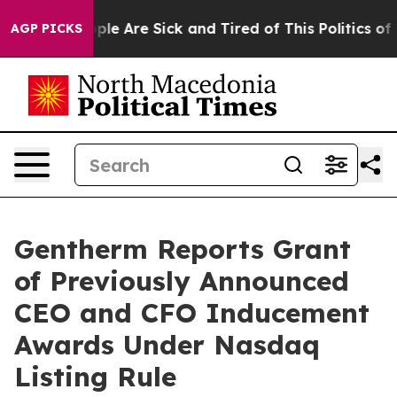
Win: “People Are Sick and Tired of This Politics of Ha
AGP PICKS
Gentherm Reports Grant
of Previously Announced
CEO and CFO Inducement
Awards Under Nasdaq
Listing Rule