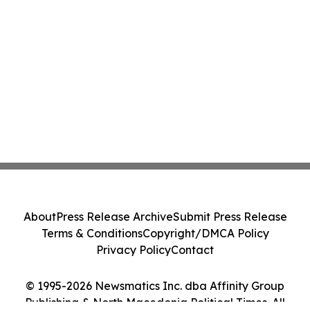
About
Press Release Archive
Submit Press Release
Terms & Conditions
Copyright/DMCA Policy
Privacy Policy
Contact
© 1995-2026 Newsmatics Inc. dba Affinity Group
Publishing & North Macedonia Political Times. All