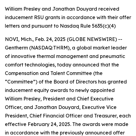
William Presley and Jonathan Douyard received
inducement RSU grants in accordance with their offer
letters and pursuant to Nasdaq Rule 5635(c)(4)
NOVI, Mich., Feb. 24, 2025 (GLOBE NEWSWIRE) --
Gentherm (NASDAQ:THRM), a global market leader
of innovative thermal management and pneumatic
comfort technologies, today announced that the
Compensation and Talent Committee (the
“Committee”) of the Board of Directors has granted
inducement equity awards to newly appointed
William Presley, President and Chief Executive
Officer, and Jonathan Douyard, Executive Vice
President, Chief Financial Officer and Treasurer, each
effective February 24, 2025. The awards were made
in accordance with the previously announced offer