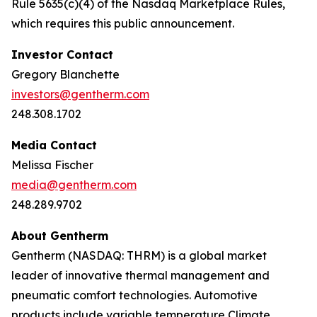
Rule 5635(c)(4) of the Nasdaq Marketplace Rules,
which requires this public announcement.
Investor Contact
Gregory Blanchette
investors@gentherm.com
248.308.1702
Media Contact
Melissa Fischer
media@gentherm.com
248.289.9702
About Gentherm
Gentherm (NASDAQ: THRM) is a global market
leader of innovative thermal management and
pneumatic comfort technologies. Automotive
products include variable temperature Climate