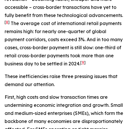
accessible – cross-border transactions have yet to
fully benefit from these technological advancements.
[
8
]
The average cost of international retail payments
remains high: for nearly one-quarter of global
payment corridors, costs exceed 3%. And in too many
cases, cross-border payment is still slow: one-third of
retail cross-border payments took more than one
[
9
]
business day to be settled in 2024.
These inefficiencies raise three pressing issues that
demand our attention.
First, high costs and slow transaction times are
undermining economic integration and growth. Small
and medium-sized enterprises (SMEs), which form the
backbone of many economies are disproportionately