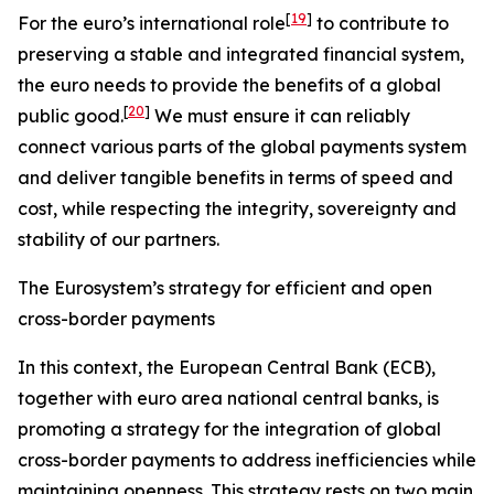
[
19
]
For the euro’s international role
to contribute to
preserving a stable and integrated financial system,
the euro needs to provide the benefits of a global
[
20
]
public good.
We must ensure it can reliably
connect various parts of the global payments system
and deliver tangible benefits in terms of speed and
cost, while respecting the integrity, sovereignty and
stability of our partners.
The Eurosystem’s strategy for efficient and open
cross-border payments
In this context, the European Central Bank (ECB),
together with euro area national central banks, is
promoting a strategy for the integration of global
cross-border payments to address inefficiencies while
maintaining openness. This strategy rests on two main