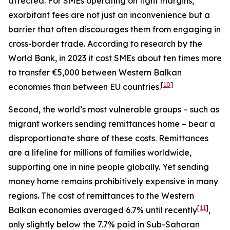
affected. For SMEs operating on tight margins,
exorbitant fees are not just an inconvenience but a
barrier that often discourages them from engaging in
cross-border trade. According to research by the
World Bank, in 2023 it cost SMEs about ten times more
to transfer €5,000 between Western Balkan
[
10
]
economies than between EU countries.
Second, the world’s most vulnerable groups – such as
migrant workers sending remittances home – bear a
disproportionate share of these costs. Remittances
are a lifeline for millions of families worldwide,
supporting one in nine people globally. Yet sending
money home remains prohibitively expensive in many
regions. The cost of remittances to the Western
[
11
]
Balkan economies averaged 6.7% until recently
,
only slightly below the 7.7% paid in Sub-Saharan