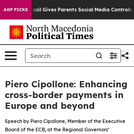
azil Gives Parents Social Media Controls for Their Kids
AGP PICKS
Piero Cipollone: Enhancing
cross-border payments in
Europe and beyond
Speech by Piero Cipollone, Member of the Executive
Board of the ECB, at the Regional Governors’