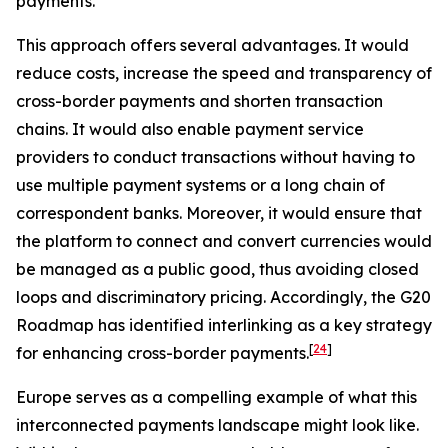
payments.
This approach offers several advantages. It would
reduce costs, increase the speed and transparency of
cross-border payments and shorten transaction
chains. It would also enable payment service
providers to conduct transactions without having to
use multiple payment systems or a long chain of
correspondent banks. Moreover, it would ensure that
the platform to connect and convert currencies would
be managed as a public good, thus avoiding closed
loops and discriminatory pricing. Accordingly, the G20
Roadmap has identified interlinking as a key strategy
[
24
]
for enhancing cross-border payments.
Europe serves as a compelling example of what this
interconnected payments landscape might look like.