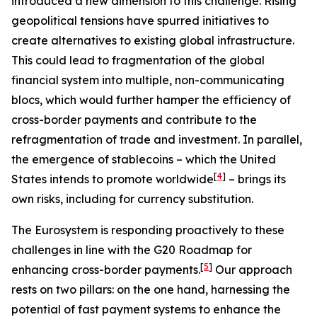
introduced a new dimension to this challenge. Rising
geopolitical tensions have spurred initiatives to
create alternatives to existing global infrastructure.
This could lead to fragmentation of the global
financial system into multiple, non-communicating
blocs, which would further hamper the efficiency of
cross-border payments and contribute to the
refragmentation of trade and investment. In parallel,
the emergence of stablecoins – which the United
[
4
]
States intends to promote worldwide
– brings its
own risks, including for currency substitution.
The Eurosystem is responding proactively to these
challenges in line with the G20 Roadmap for
[
5
]
enhancing cross-border payments.
Our approach
rests on two pillars: on the one hand, harnessing the
potential of fast payment systems to enhance the