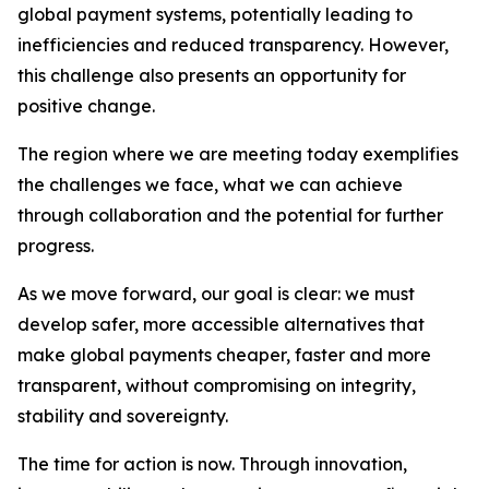
global payment systems, potentially leading to
inefficiencies and reduced transparency. However,
this challenge also presents an opportunity for
positive change.
The region where we are meeting today exemplifies
the challenges we face, what we can achieve
through collaboration and the potential for further
progress.
As we move forward, our goal is clear: we must
develop safer, more accessible alternatives that
make global payments cheaper, faster and more
transparent, without compromising on integrity,
stability and sovereignty.
The time for action is now. Through innovation,