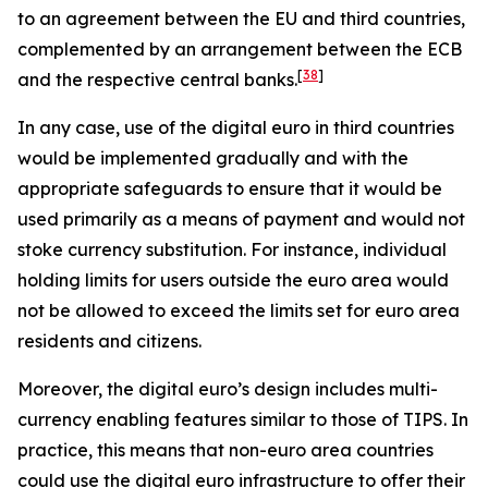
to an agreement between the EU and third countries,
complemented by an arrangement between the ECB
[
38
]
and the respective central banks.
In any case, use of the digital euro in third countries
would be implemented gradually and with the
appropriate safeguards to ensure that it would be
used primarily as a means of payment and would not
stoke currency substitution. For instance, individual
holding limits for users outside the euro area would
not be allowed to exceed the limits set for euro area
residents and citizens.
Moreover, the digital euro’s design includes multi-
currency enabling features similar to those of TIPS. In
practice, this means that non-euro area countries
could use the digital euro infrastructure to offer their