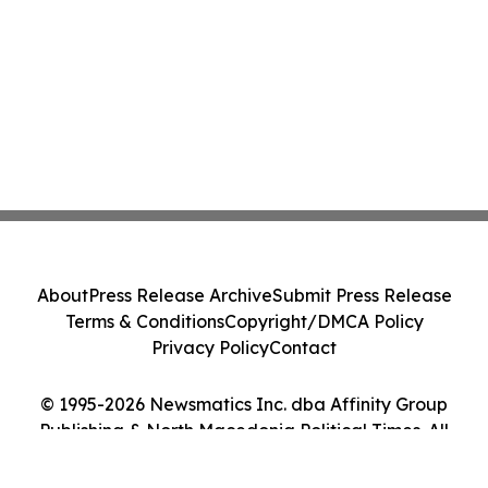
About
Press Release Archive
Submit Press Release
Terms & Conditions
Copyright/DMCA Policy
Privacy Policy
Contact
© 1995-2026 Newsmatics Inc. dba Affinity Group
Publishing & North Macedonia Political Times. All
Rights Reserved.