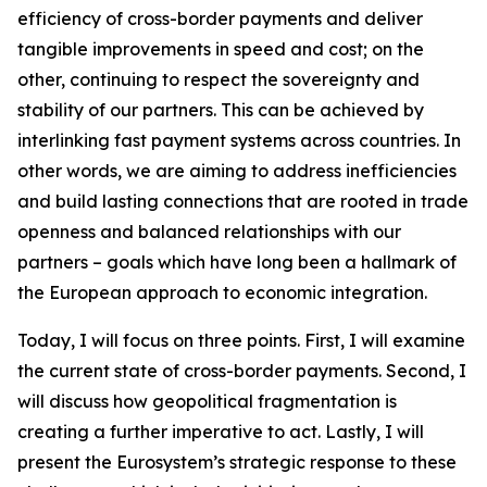
efficiency of cross-border payments and deliver
tangible improvements in speed and cost; on the
other, continuing to respect the sovereignty and
stability of our partners. This can be achieved by
interlinking fast payment systems across countries. In
other words, we are aiming to address inefficiencies
and build lasting connections that are rooted in trade
openness and balanced relationships with our
partners – goals which have long been a hallmark of
the European approach to economic integration.
Today, I will focus on three points. First, I will examine
the current state of cross-border payments. Second, I
will discuss how geopolitical fragmentation is
creating a further imperative to act. Lastly, I will
present the Eurosystem’s strategic response to these