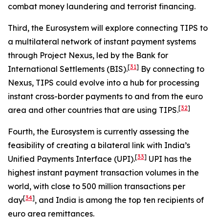
combat money laundering and terrorist financing.
Third, the Eurosystem will explore connecting TIPS to
a multilateral network of instant payment systems
through Project Nexus, led by the Bank for
[
31
]
International Settlements (BIS).
By connecting to
Nexus, TIPS could evolve into a hub for processing
instant cross-border payments to and from the euro
[
32
]
area and other countries that are using TIPS.
Fourth, the Eurosystem is currently assessing the
feasibility of creating a bilateral link with India’s
[
33
]
Unified Payments Interface (UPI).
UPI has the
highest instant payment transaction volumes in the
world, with close to 500 million transactions per
[
34
]
day
, and India is among the top ten recipients of
euro area remittances.