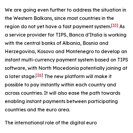
We are going even further to address the situation in
the Western Balkans, since most countries in the
[
35
]
region do not yet have a fast payment system.
As
a service provider for TIPS, Banca d’Italia is working
with the central banks of Albania, Bosnia and
Herzegovina, Kosovo and Montenegro to develop an
instant multi-currency payment system based on TIPS
software, with North Macedonia potentially joining at
[
36
]
a later stage.
The new platform will make it
possible to pay instantly within each country and
across countries. It will also ease the path towards
enabling instant payments between participating
countries and the euro area.
The international role of the digital euro