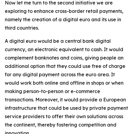
Now let me turn to the second initiative we are
exploring to enhance cross-border retail payments,
namely the creation of a digital euro and its use in
third countries.
A digital euro would be a central bank digital
currency, an electronic equivalent to cash. It would
complement banknotes and coins, giving people an
additional option that they could use free of charge
for any digital payment across the euro area. It
would work both online and offline in shops or when
making person-to-person or e-commerce
transactions. Moreover, it would provide a European
infrastructure that could be used by private payment
service providers to offer their own solutions across
the continent, thereby fostering competition and
innovation.