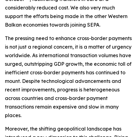
considerably reduced cost. We also very much
support the efforts being made in the other Western
Balkan economies towards joining SEPA.
The pressing need to enhance cross-border payments
is not just a regional concern, it is a matter of urgency
worldwide. As international transaction volumes have
surged, outstripping GDP growth, the economic toll of
inefficient cross-border payments has continued to
mount. Despite technological advancements and
recent improvements, progress is heterogeneous
across countries and cross-border payment
transactions remain expensive and slow in many
places.
Moreover, the shifting geopolitical landscape has