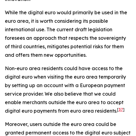
While the digital euro would primarily be used in the
euro area, it is worth considering its possible
international use. The current draft legislation
foresees an approach that respects the sovereignty
of third countries, mitigates potential risks for them
and offers them new opportunities.
Non-euro area residents could have access to the
digital euro when visiting the euro area temporarily
by setting up an account with a European payment
service provider. We also believe that we could
enable merchants outside the euro area to accept
[
37
]
digital euro payments from euro area residents.
Moreover, users outside the euro area could be
granted permanent access to the digital euro subject