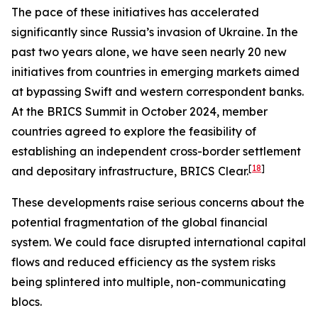
The pace of these initiatives has accelerated
significantly since Russia’s invasion of Ukraine. In the
past two years alone, we have seen nearly 20 new
initiatives from countries in emerging markets aimed
at bypassing Swift and western correspondent banks.
At the BRICS Summit in October 2024, member
countries agreed to explore the feasibility of
establishing an independent cross-border settlement
[
18
]
and depositary infrastructure, BRICS Clear.
These developments raise serious concerns about the
potential fragmentation of the global financial
system. We could face disrupted international capital
flows and reduced efficiency as the system risks
being splintered into multiple, non-communicating
blocs.