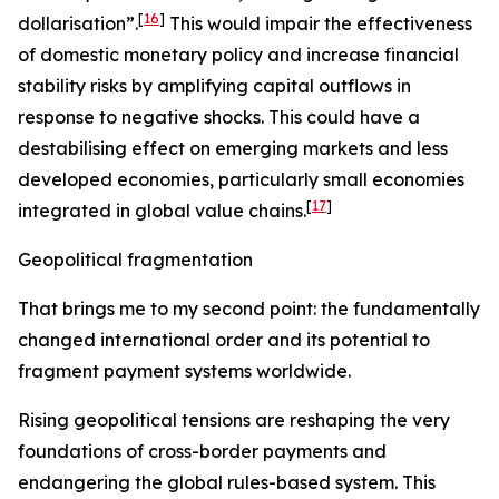
[
16
]
dollarisation”.
This would impair the effectiveness
of domestic monetary policy and increase financial
stability risks by amplifying capital outflows in
response to negative shocks. This could have a
destabilising effect on emerging markets and less
developed economies, particularly small economies
[
17
]
integrated in global value chains.
Geopolitical fragmentation
That brings me to my second point: the fundamentally
changed international order and its potential to
fragment payment systems worldwide.
Rising geopolitical tensions are reshaping the very
foundations of cross-border payments and
endangering the global rules-based system. This