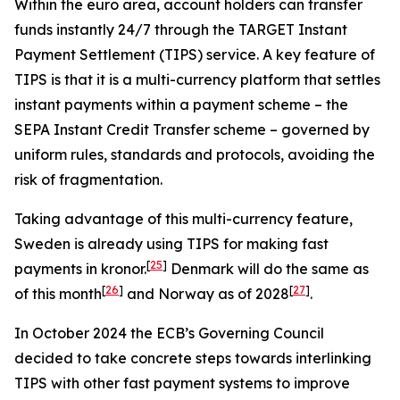
Within the euro area, account holders can transfer
funds instantly 24/7 through the TARGET Instant
Payment Settlement (TIPS) service. A key feature of
TIPS is that it is a multi-currency platform that settles
instant payments within a payment scheme – the
SEPA Instant Credit Transfer scheme – governed by
uniform rules, standards and protocols, avoiding the
risk of fragmentation.
Taking advantage of this multi-currency feature,
Sweden is already using TIPS for making fast
[
25
]
payments in kronor.
Denmark will do the same as
[
26
]
[
27
]
of this month
and Norway as of 2028
.
In October 2024 the ECB’s Governing Council
decided to take concrete steps towards interlinking
TIPS with other fast payment systems to improve