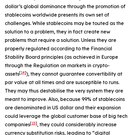
dollar’s global dominance through the promotion of
stablecoins worldwide presents its own set of
challenges. While stablecoins may be touted as the
solution to a problem, they in fact create new
problems that require a solution. Unless they are
properly regulated according to the Financial
Stability Board principles (as achieved in Europe
through the Regulation on markets in crypto-
[
14
]
assets
), they cannot guarantee convertibility at
par value at all times and are susceptible to runs.
They may thus destabilise the very system they are
meant to improve. Also, because 99% of stablecoins
are denominated in US dollar and their expansion
could leverage the global customer base of big tech
[
15
]
companies
, they could considerably increase
currency substitution risks, leading to “digital