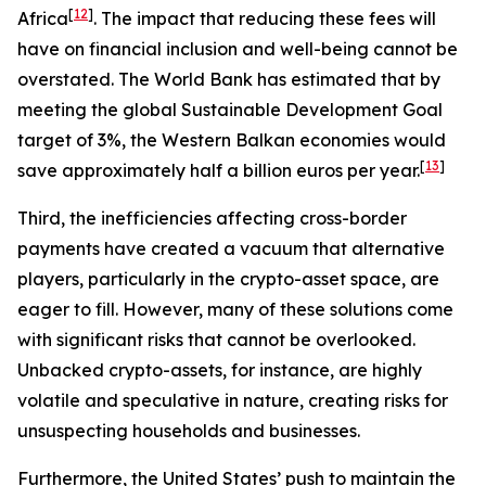
[
12
]
Africa
. The impact that reducing these fees will
have on financial inclusion and well-being cannot be
overstated. The World Bank has estimated that by
meeting the global Sustainable Development Goal
target of 3%, the Western Balkan economies would
[
13
]
save approximately half a billion euros per year.
Third, the inefficiencies affecting cross-border
payments have created a vacuum that alternative
players, particularly in the crypto-asset space, are
eager to fill. However, many of these solutions come
with significant risks that cannot be overlooked.
Unbacked crypto-assets, for instance, are highly
volatile and speculative in nature, creating risks for
unsuspecting households and businesses.
Furthermore, the United States’ push to maintain the