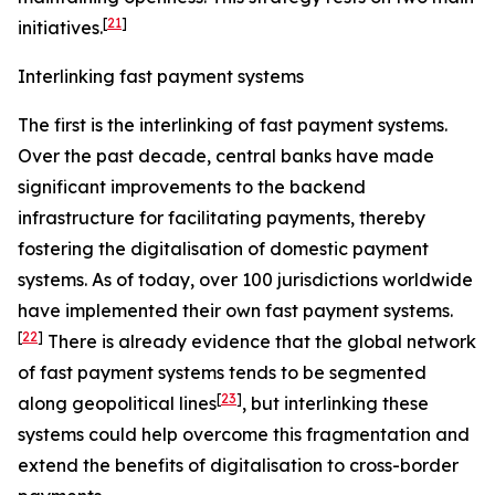
[
21
]
initiatives.
Interlinking fast payment systems
The first is the interlinking of fast payment systems.
Over the past decade, central banks have made
significant improvements to the backend
infrastructure for facilitating payments, thereby
fostering the digitalisation of domestic payment
systems. As of today, over 100 jurisdictions worldwide
have implemented their own fast payment systems.
[
22
]
There is already evidence that the global network
of fast payment systems tends to be segmented
[
23
]
along geopolitical lines
, but interlinking these
systems could help overcome this fragmentation and
extend the benefits of digitalisation to cross-border