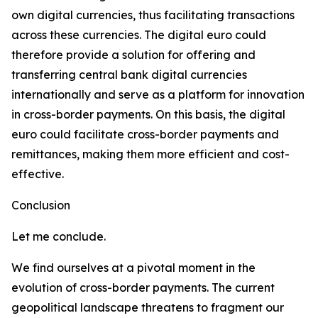
own digital currencies, thus facilitating transactions
across these currencies. The digital euro could
therefore provide a solution for offering and
transferring central bank digital currencies
internationally and serve as a platform for innovation
in cross-border payments. On this basis, the digital
euro could facilitate cross-border payments and
remittances, making them more efficient and cost-
effective.
Conclusion
Let me conclude.
We find ourselves at a pivotal moment in the
evolution of cross-border payments. The current
geopolitical landscape threatens to fragment our