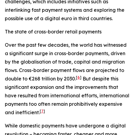
challenges, which includes initiatives such as
interlinking fast payment systems and exploring the
possible use of a digital euro in third countries.
The state of cross-border retail payments
Over the past few decades, the world has witnessed
a significant surge in cross-border payments, driven
by the globalisation of trade, capital and migration
flows. Cross-border payment flows are projected to
[
6
]
double to €268 trillion by 2030.
But despite this
significant expansion and the improvements that
have resulted from international efforts, international
payments too often remain prohibitively expensive
[
7
]
and inefficient.
While domestic payments have undergone a digital
revolution – becoming faster, cheaper and more