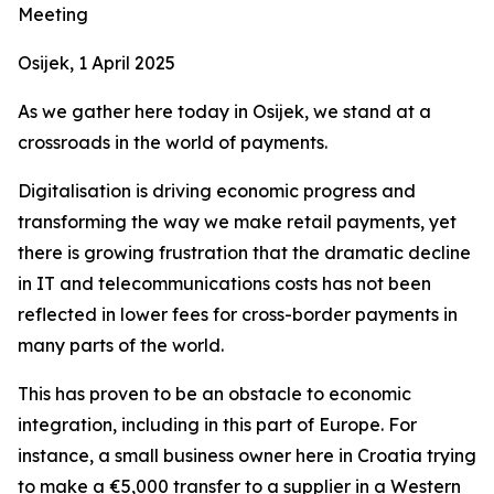
Meeting
Osijek, 1 April 2025
As we gather here today in Osijek, we stand at a
crossroads in the world of payments.
Digitalisation is driving economic progress and
transforming the way we make retail payments, yet
there is growing frustration that the dramatic decline
in IT and telecommunications costs has not been
reflected in lower fees for cross-border payments in
many parts of the world.
This has proven to be an obstacle to economic
integration, including in this part of Europe. For
instance, a small business owner here in Croatia trying
to make a €5,000 transfer to a supplier in a Western