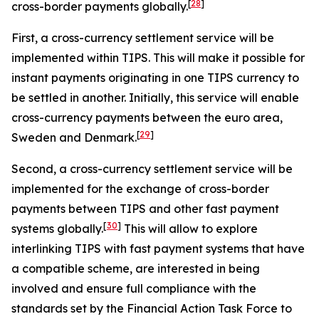
[
28
]
cross-border payments globally.
First, a cross-currency settlement service will be
implemented within TIPS. This will make it possible for
instant payments originating in one TIPS currency to
be settled in another. Initially, this service will enable
cross-currency payments between the euro area,
[
29
]
Sweden and Denmark.
Second, a cross-currency settlement service will be
implemented for the exchange of cross-border
payments between TIPS and other fast payment
[
30
]
systems globally.
This will allow to explore
interlinking TIPS with fast payment systems that have
a compatible scheme, are interested in being
involved and ensure full compliance with the
standards set by the Financial Action Task Force to