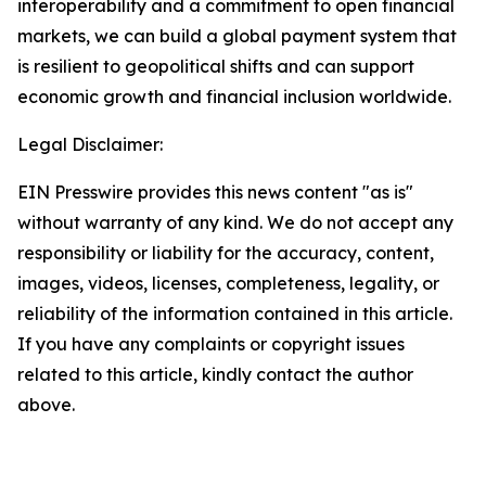
interoperability and a commitment to open financial
markets, we can build a global payment system that
is resilient to geopolitical shifts and can support
economic growth and financial inclusion worldwide.
Legal Disclaimer:
EIN Presswire provides this news content "as is"
without warranty of any kind. We do not accept any
responsibility or liability for the accuracy, content,
images, videos, licenses, completeness, legality, or
reliability of the information contained in this article.
If you have any complaints or copyright issues
related to this article, kindly contact the author
above.