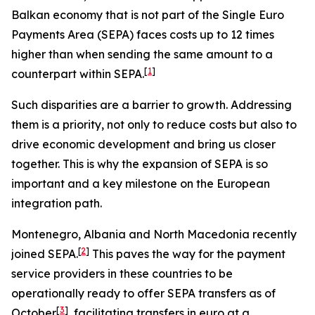
Balkan economy that is not part of the Single Euro
Payments Area (SEPA) faces costs up to 12 times
higher than when sending the same amount to a
[
1
]
counterpart within SEPA.
Such disparities are a barrier to growth. Addressing
them is a priority, not only to reduce costs but also to
drive economic development and bring us closer
together. This is why the expansion of SEPA is so
important and a key milestone on the European
integration path.
Montenegro, Albania and North Macedonia recently
[
2
]
joined SEPA.
This paves the way for the payment
service providers in these countries to be
operationally ready to offer SEPA transfers as of
[
3
]
October
, facilitating transfers in euro at a