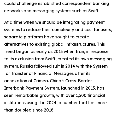
could challenge established correspondent banking
networks and messaging systems such as Swift.
At a time when we should be integrating payment
systems to reduce their complexity and cost for users,
separate platforms have sought to create
alternatives to existing global infrastructures. This
trend began as early as 2013 when Iran, in response
to its exclusion from Swift, created its own messaging
system. Russia followed suit in 2014 with the System
for Transfer of Financial Messages after its
annexation of Crimea. China’s Cross-Border
Interbank Payment System, launched in 2015, has
seen remarkable growth, with over 1,500 financial
institutions using it in 2024, a number that has more
than doubled since 2018.