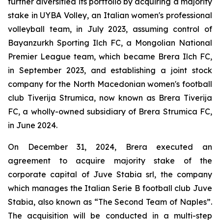
further diversified its portfolio by acquiring a majority
stake in UYBA Volley, an Italian women's professional
volleyball team, in July 2023, assuming control of
Bayanzurkh Sporting Ilch FC, a Mongolian National
Premier League team, which became Brera Ilch FC,
in September 2023, and establishing a joint stock
company for the North Macedonian women's football
club Tiverija Strumica, now known as Brera Tiverija
FC, a wholly-owned subsidiary of Brera Strumica FC,
in June 2024.
On December 31, 2024, Brera executed an
agreement to acquire majority stake of the
corporate capital of Juve Stabia srl, the company
which manages the Italian Serie B football club Juve
Stabia, also known as “The Second Team of Naples”.
The acquisition will be conducted in a multi-step