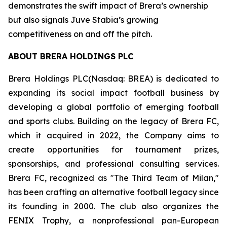
demonstrates the swift impact of Brera’s ownership
but also signals Juve Stabia’s growing
competitiveness on and off the pitch.
ABOUT BRERA HOLDINGS PLC
Brera Holdings PLC(Nasdaq: BREA) is dedicated to
expanding its social impact football business by
developing a global portfolio of emerging football
and sports clubs. Building on the legacy of Brera FC,
which it acquired in 2022, the Company aims to
create opportunities for tournament prizes,
sponsorships, and professional consulting services.
Brera FC, recognized as "The Third Team of Milan,"
has been crafting an alternative football legacy since
its founding in 2000. The club also organizes the
FENIX Trophy, a nonprofessional pan-European