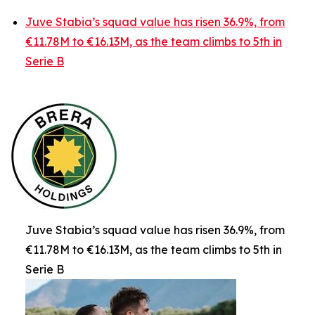
Juve Stabia’s squad value has risen 36.9%, from
€11.78M to €16.13M, as the team climbs to 5th in
Serie B
Juve Stabia’s squad value has risen 36.9%, from
€11.78M to €16.13M, as the team climbs to 5th in
Serie B