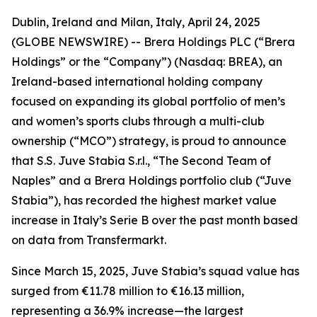
Dublin, Ireland and Milan, Italy, April 24, 2025
(GLOBE NEWSWIRE) -- Brera Holdings PLC (“Brera
Holdings” or the “Company”) (Nasdaq: BREA), an
Ireland-based international holding company
focused on expanding its global portfolio of men’s
and women’s sports clubs through a multi-club
ownership (“MCO”) strategy, is proud to announce
that S.S. Juve Stabia S.r.l., “The Second Team of
Naples” and a Brera Holdings portfolio club (“Juve
Stabia”), has recorded the highest market value
increase in Italy’s Serie B over the past month based
on data from Transfermarkt.
Since March 15, 2025, Juve Stabia’s squad value has
surged from €11.78 million to €16.13 million,
representing a 36.9% increase—the largest