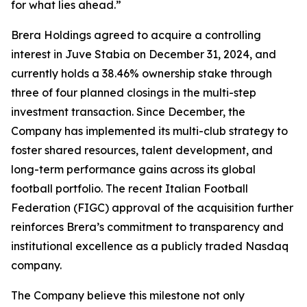
for what lies ahead.”
Brera Holdings agreed to acquire a controlling
interest in Juve Stabia on December 31, 2024, and
currently holds a 38.46% ownership stake through
three of four planned closings in the multi-step
investment transaction. Since December, the
Company has implemented its multi-club strategy to
foster shared resources, talent development, and
long-term performance gains across its global
football portfolio. The recent Italian Football
Federation (FIGC) approval of the acquisition further
reinforces Brera’s commitment to transparency and
institutional excellence as a publicly traded Nasdaq
company.
The Company believe this milestone not only