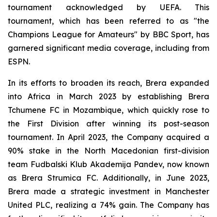
tournament acknowledged by UEFA. This
tournament, which has been referred to as "the
Champions League for Amateurs" by BBC Sport, has
garnered significant media coverage, including from
ESPN.
In its efforts to broaden its reach, Brera expanded
into Africa in March 2023 by establishing Brera
Tchumene FC in Mozambique, which quickly rose to
the First Division after winning its post-season
tournament. In April 2023, the Company acquired a
90% stake in the North Macedonian first-division
team Fudbalski Klub Akademija Pandev, now known
as Brera Strumica FC. Additionally, in June 2023,
Brera made a strategic investment in Manchester
United PLC, realizing a 74% gain. The Company has