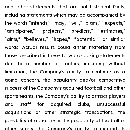
and other statements that are not historical facts,
including statements which may be accompanied by
the words "intends," "may," "will," "plans," "expects,"
"anticipates," "projects," "predicts," "estimates,"
"aims," "believes," "hopes," "potential" or similar
words. Actual results could differ materially from
those described in these forward-looking statements
due to a number of factors, including without
limitation, the Company's ability to continue as a
going concern, the popularity and/or competitive
success of the Company's acquired football and other
sports teams, the Company's ability to attract players
and staff for acquired clubs, unsuccessful
acquisitions or other strategic transactions, the
possibility of a decline in the popularity of football or
other sports, the Company's ability to expand its