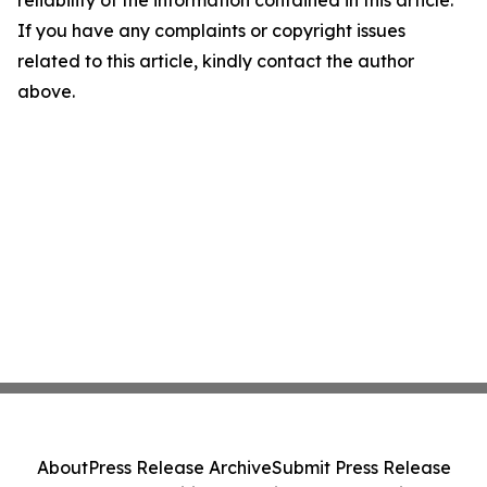
reliability of the information contained in this article.
If you have any complaints or copyright issues
related to this article, kindly contact the author
above.
About
Press Release Archive
Submit Press Release