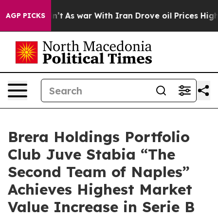
Didn’t
As war With Iran Drove oil Prices Higher, Trum
AGP PICKS
Brera Holdings Portfolio
Club Juve Stabia “The
Second Team of Naples”
Achieves Highest Market
Value Increase in Serie B