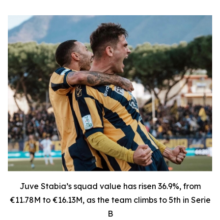
Juve Stabia’s squad value has risen 36.9%, from
€11.78M to €16.13M, as the team climbs to 5th in Serie
B