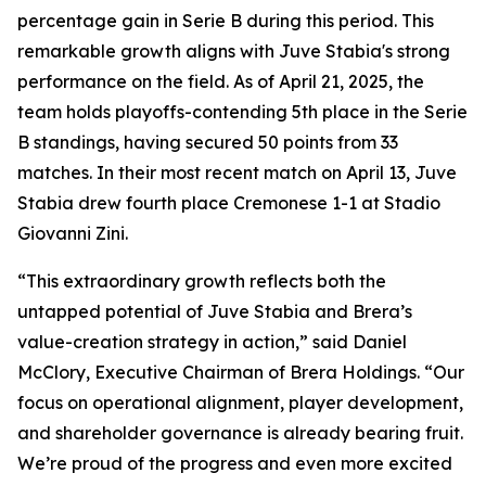
percentage gain in Serie B during this period. This
remarkable growth aligns with Juve Stabia's strong
performance on the field. As of April 21, 2025, the
team holds playoffs-contending 5th place in the Serie
B standings, having secured 50 points from 33
matches. In their most recent match on April 13, Juve
Stabia drew fourth place Cremonese 1-1 at Stadio
Giovanni Zini.
“This extraordinary growth reflects both the
untapped potential of Juve Stabia and Brera’s
value-creation strategy in action,” said Daniel
McClory, Executive Chairman of Brera Holdings. “Our
focus on operational alignment, player development,
and shareholder governance is already bearing fruit.
We’re proud of the progress and even more excited