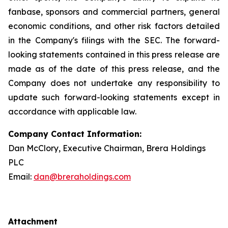
fanbase, sponsors and commercial partners, general
economic conditions, and other risk factors detailed
in the Company's filings with the SEC. The forward-
looking statements contained in this press release are
made as of the date of this press release, and the
Company does not undertake any responsibility to
update such forward-looking statements except in
accordance with applicable law.
Company Contact Information:
Dan McClory, Executive Chairman, Brera Holdings
PLC
Email:
dan@breraholdings.com
Attachment