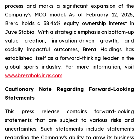
process and marks a significant expansion of the
Company’s MCO model. As of February 12, 2025,
Brera holds a 38.46% equity ownership interest in
Juve Stabia. With a strategic emphasis on bottom-up
value creation, innovation-driven growth, and
socially impactful outcomes, Brera Holdings has
established itself as a forward-thinking leader in the
global sports industry. For more information, visit
www.breraholdings.com
.
Cautionary Note Regarding Forward-Looking
Statements
This press release contains forward-looking
statements that are subject to various risks and
uncertainties. Such statements include statements
regarding the Company's ability to grow its business