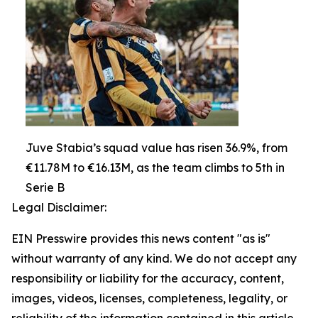
Juve Stabia’s squad value has risen 36.9%, from
€11.78M to €16.13M, as the team climbs to 5th in
Serie B
Legal Disclaimer:
EIN Presswire provides this news content "as is"
without warranty of any kind. We do not accept any
responsibility or liability for the accuracy, content,
images, videos, licenses, completeness, legality, or