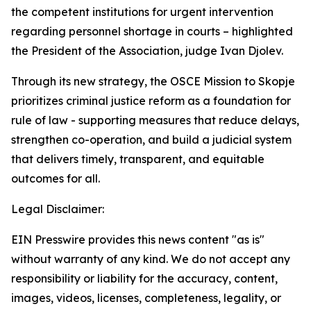
the competent institutions for urgent intervention
regarding personnel shortage in courts – highlighted
the President of the Association, judge Ivan Djolev.
Through its new strategy, the OSCE Mission to Skopje
prioritizes criminal justice reform as a foundation for
rule of law - supporting measures that reduce delays,
strengthen co-operation, and build a judicial system
that delivers timely, transparent, and equitable
outcomes for all.
Legal Disclaimer:
EIN Presswire provides this news content "as is"
without warranty of any kind. We do not accept any
responsibility or liability for the accuracy, content,
images, videos, licenses, completeness, legality, or