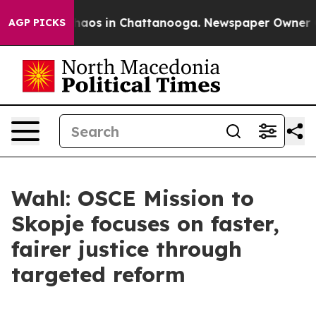
Collapse
Chaos in Chattanooga. Newspaper Owner Calls
AGP PICKS
Wahl: OSCE Mission to
Skopje focuses on faster,
fairer justice through
targeted reform