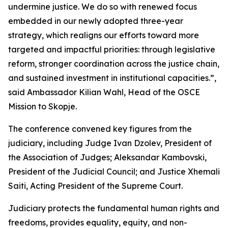
undermine justice. We do so with renewed focus
embedded in our newly adopted three-year
strategy, which realigns our efforts toward more
targeted and impactful priorities: through legislative
reform, stronger coordination across the justice chain,
and sustained investment in institutional capacities.”,
said Ambassador Kilian Wahl, Head of the OSCE
Mission to Skopje.
The conference convened key figures from the
judiciary, including Judge Ivan Dzolev, President of
the Association of Judges; Aleksandar Kambovski,
President of the Judicial Council; and Justice Xhemali
Saiti, Acting President of the Supreme Court.
Judiciary protects the fundamental human rights and
freedoms, provides equality, equity, and non-