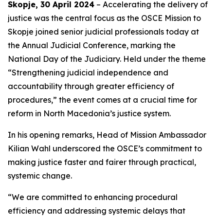
Skopje, 30 April 2024
– Accelerating the delivery of
justice was the central focus as the OSCE Mission to
Skopje joined senior judicial professionals today at
the Annual Judicial Conference, marking the
National Day of the Judiciary. Held under the theme
“Strengthening judicial independence and
accountability through greater efficiency of
procedures,”
the event comes at a crucial time for
reform in North Macedonia’s justice system.
In his opening remarks, Head of Mission Ambassador
Kilian Wahl underscored the OSCE’s commitment to
making justice faster and fairer through practical,
systemic change.
“We are committed to enhancing procedural
efficiency and addressing systemic delays that