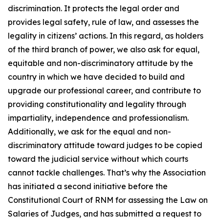
discrimination. It protects the legal order and
provides legal safety, rule of law, and assesses the
legality in citizens’ actions. In this regard, as holders
of the third branch of power, we also ask for equal,
equitable and non-discriminatory attitude by the
country in which we have decided to build and
upgrade our professional career, and contribute to
providing constitutionality and legality through
impartiality, independence and professionalism.
Additionally, we ask for the equal and non-
discriminatory attitude toward judges to be copied
toward the judicial service without which courts
cannot tackle challenges. That’s why the Association
has initiated a second initiative before the
Constitutional Court of RNM for assessing the Law on
Salaries of Judges, and has submitted a request to