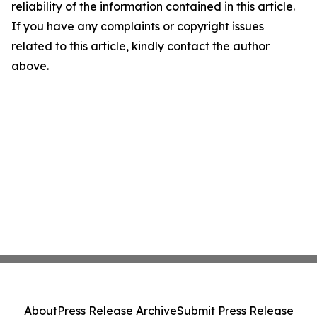
reliability of the information contained in this article.
If you have any complaints or copyright issues
related to this article, kindly contact the author
above.
About
Press Release Archive
Submit Press Release