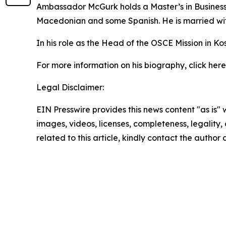
Ambassador McGurk holds a Master’s in Business 
Macedonian and some Spanish. He is married wit
In his role as the Head of the OSCE Mission in
For more information on his biography, click here
Legal Disclaimer:
EIN Presswire provides this news content "as is" 
images, videos, licenses, completeness, legality, o
related to this article, kindly contact the author