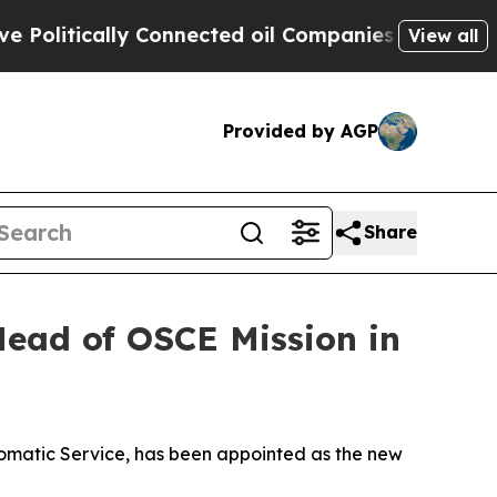
litically Connected oil Companies — not Taxpaye
View all
Provided by AGP
Share
ead of OSCE Mission in
omatic Service, has been appointed as the new