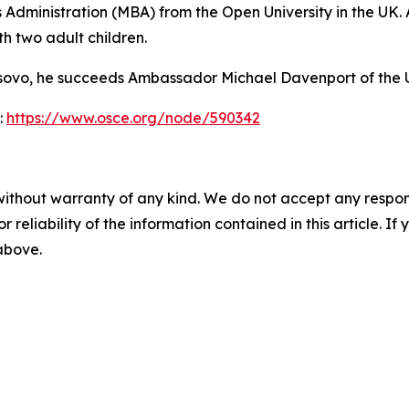
Administration (MBA) from the Open University in the UK. 
h two adult children.
 Kosovo, he succeeds Ambassador Michael Davenport of the
:
https://www.osce.org/node/590342
without warranty of any kind. We do not accept any responsib
r reliability of the information contained in this article. I
 above.