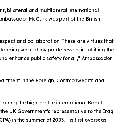
 bilateral and multilateral international
 Ambassador McGurk was part of the British
spect and collaboration. These are virtues that
anding work of my predecessors in fulfilling the
nd enhance public safety for all,” Ambassador
epartment in the Foreign, Commonwealth and
p during the high-profile international Kabul
 the UK Government’s representative to the Iraq
PA) in the summer of 2003. His first overseas