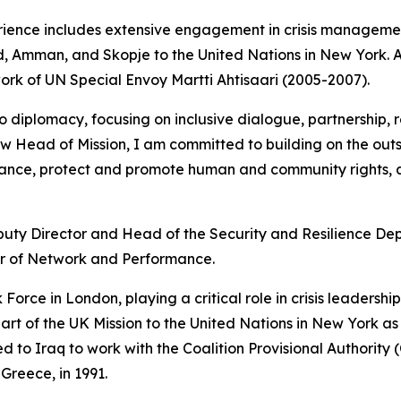
ence includes extensive engagement in crisis management,
rid, Amman, and Skopje to the United Nations in New York.
ork of UN Special Envoy Martti Ahtisaari (2005-2007).
iplomacy, focusing on inclusive dialogue, partnership, re
w Head of Mission, I am committed to building on the outst
ance, protect and promote human and community rights, a
puty Director and Head of the Security and Resilience D
r of Network and Performance.
 Force in London, playing a critical role in crisis leadershi
t of the UK Mission to the United Nations in New York as
o Iraq to work with the Coalition Provisional Authority (C
Greece, in 1991.