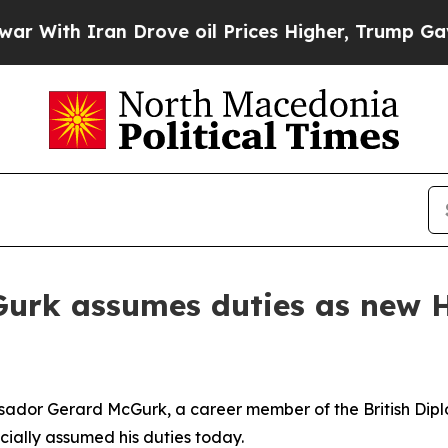
ith Iran Drove oil Prices Higher, Trump Gave Po
rk assumes duties as new H
dor Gerard McGurk, a career member of the British Dipl
cially assumed his duties today.