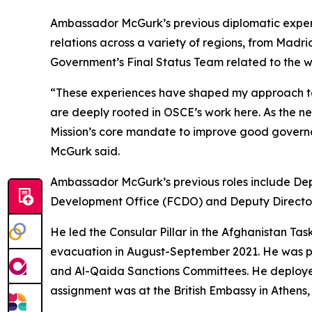
Ambassador McGurk’s previous diplomatic experi
relations across a variety of regions, from Mad
Government’s Final Status Team related to the w
“These experiences have shaped my approach to d
are deeply rooted in OSCE’s work here. As the ne
Mission’s core mandate to improve good govern
McGurk said.
Ambassador McGurk’s previous roles include De
Development Office (FCDO) and Deputy Directo
He led the Consular Pillar in the Afghanistan Task
evacuation in August-September 2021. He was par
and Al-Qaida Sanctions Committees. He deployed t
assignment was at the British Embassy in Athens, 