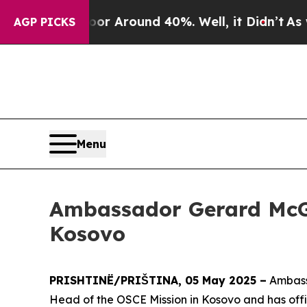
e a Floor Around 40%. Well, it Didn’t
As war W
AGP PICKS
Menu
Ambassador Gerard McGu
Kosovo
PRISHTINË/PRIŠTINA, 05 May 2025 –
Ambassa
Head of the OSCE Mission in Kosovo and has offi