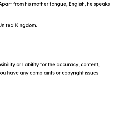
Apart from his mother tongue, English, he speaks
 United Kingdom.
ility or liability for the accuracy, content,
f you have any complaints or copyright issues