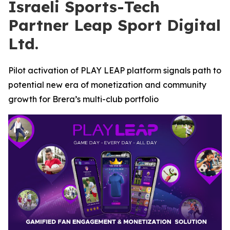
Israeli Sports-Tech
Partner Leap Sport Digital
Ltd.
Pilot activation of PLAY LEAP platform signals path to
potential new era of monetization and community
growth for Brera’s multi-club portfolio