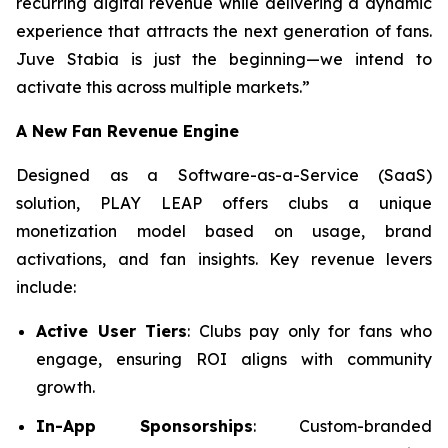
recurring digital revenue while delivering a dynamic
experience that attracts the next generation of fans.
Juve Stabia is just the beginning—we intend to
activate this across multiple markets.”
A New Fan Revenue Engine
Designed as a Software-as-a-Service (SaaS)
solution, PLAY LEAP offers clubs a unique
monetization model based on usage, brand
activations, and fan insights. Key revenue levers
include:
Active User Tiers
: Clubs pay only for fans who
engage, ensuring ROI aligns with community
growth.
In-App Sponsorships
: Custom-branded