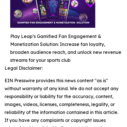
Play Leap’s Gamified Fan Engagement &
Monetization Solution: Increase fan loyalty,
broaden audience reach, and unlock new revenue
streams for your sports club
Legal Disclaimer:
EIN Presswire provides this news content "as is"
without warranty of any kind. We do not accept any
responsibility or liability for the accuracy, content,
images, videos, licenses, completeness, legality, or
reliability of the information contained in this article.
If you have any complaints or copyright issues