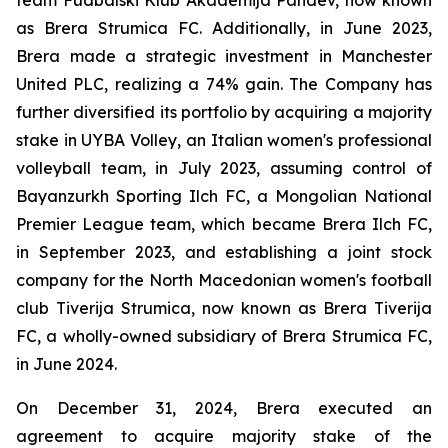
team Fudbalski Klub Akademija Pandev, now known
as Brera Strumica FC. Additionally, in June 2023,
Brera made a strategic investment in Manchester
United PLC, realizing a 74% gain. The Company has
further diversified its portfolio by acquiring a majority
stake in UYBA Volley, an Italian women's professional
volleyball team, in July 2023, assuming control of
Bayanzurkh Sporting Ilch FC, a Mongolian National
Premier League team, which became Brera Ilch FC,
in September 2023, and establishing a joint stock
company for the North Macedonian women's football
club Tiverija Strumica, now known as Brera Tiverija
FC, a wholly-owned subsidiary of Brera Strumica FC,
in June 2024.
On December 31, 2024, Brera executed an
agreement to acquire majority stake of the