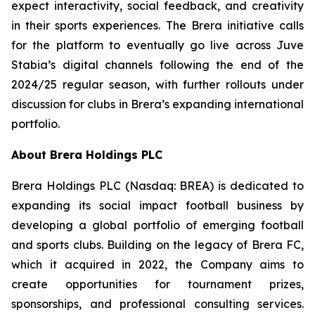
expect interactivity, social feedback, and creativity
in their sports experiences. The Brera initiative calls
for the platform to eventually go live across Juve
Stabia’s digital channels following the end of the
2024/25 regular season, with further rollouts under
discussion for clubs in Brera’s expanding international
portfolio.
About Brera Holdings PLC
Brera Holdings PLC (Nasdaq: BREA) is dedicated to
expanding its social impact football business by
developing a global portfolio of emerging football
and sports clubs. Building on the legacy of Brera FC,
which it acquired in 2022, the Company aims to
create opportunities for tournament prizes,
sponsorships, and professional consulting services.