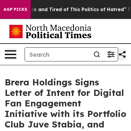
Are Sick and Tired of This Politics of Hatred”
The Stor
AGP PICKS
Brera Holdings Signs
Letter of Intent for Digital
Fan Engagement
Initiative with its Portfolio
Club Juve Stabia, and