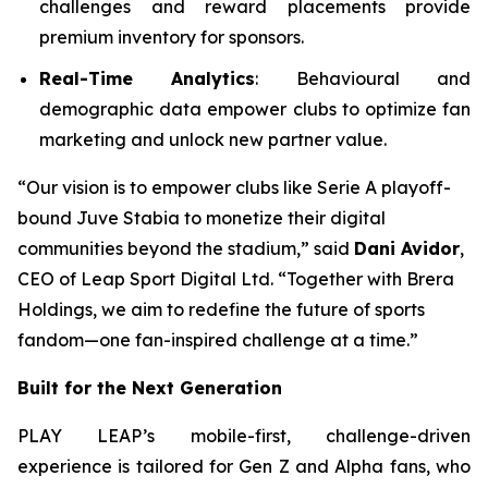
challenges and reward placements provide
premium inventory for sponsors.
Real-Time Analytics
: Behavioural and
demographic data empower clubs to optimize fan
marketing and unlock new partner value.
“Our vision is to empower clubs like Serie A playoff-
bound Juve Stabia to monetize their digital
communities beyond the stadium,” said
Dani Avidor
,
CEO of Leap Sport Digital Ltd. “Together with Brera
Holdings, we aim to redefine the future of sports
fandom—one fan-inspired challenge at a time.”
Built for the Next Generation
PLAY LEAP’s mobile-first, challenge-driven
experience is tailored for Gen Z and Alpha fans, who