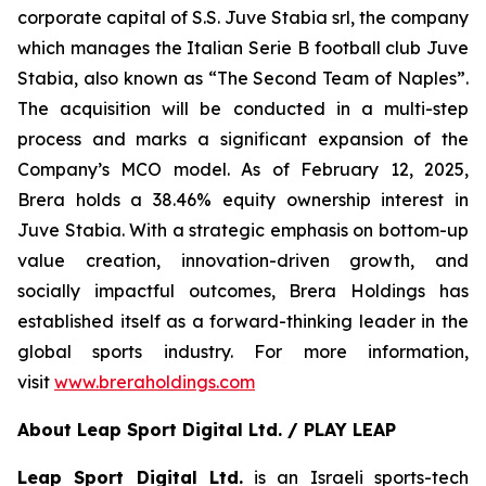
corporate capital of S.S. Juve Stabia srl, the company
which manages the Italian Serie B football club Juve
Stabia, also known as “The Second Team of Naples”.
The acquisition will be conducted in a multi-step
process and marks a significant expansion of the
Company’s MCO model. As of February 12, 2025,
Brera holds a 38.46% equity ownership interest in
Juve Stabia. With a strategic emphasis on bottom-up
value creation, innovation-driven growth, and
socially impactful outcomes, Brera Holdings has
established itself as a forward-thinking leader in the
global sports industry. For more information,
visit
www.breraholdings.com
About Leap Sport Digital Ltd. / PLAY LEAP
Leap Sport Digital Ltd.
is an Israeli sports-tech