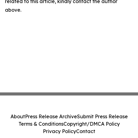
related to this article, kindly contact the author
above.
About
Press Release Archive
Submit Press Release
Terms & Conditions
Copyright/DMCA Policy
Privacy Policy
Contact