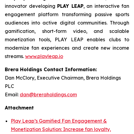
innovator developing
PLAY LEAP
, an interactive fan
engagement platform transforming passive sports
audiences into active digital communities. Through
gamification, short-form video, and scalable
monetization tools, PLAY LEAP enables clubs to
modernize fan experiences and create new income
streams.
www.playleap.io
Brera Holdings Contact Information:
Dan McClory, Executive Chairman, Brera Holdings
PLC
Email:
dan@breraholdings.com
Attachment
Play Leap’s Gamified Fan Engagement &
Monetization Solution: Increase fan loyalty,