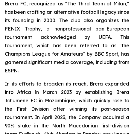
Brera FC, recognized as "The Third Team of Milan,"
has been crafting an alternative football legacy since
its founding in 2000. The club also organizes the
FENIX Trophy, a nonprofessional pan-European
tournament acknowledged by UEFA. This
tournament, which has been referred to as "the
Champions League for Amateurs" by BBC Sport, has
garnered significant media coverage, including from
ESPN.
In its efforts to broaden its reach, Brera expanded
into Africa in March 2023 by establishing Brera
Tchumene FC in Mozambique, which quickly rose to
the First Division after winning its post-season
tournament. In April 2023, the Company acquired a
90% stake in the North Macedonian first-division