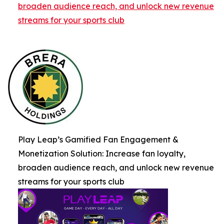
broaden audience reach, and unlock new revenue
streams for your sports club
Play Leap’s Gamified Fan Engagement &
Monetization Solution: Increase fan loyalty,
broaden audience reach, and unlock new revenue
streams for your sports club