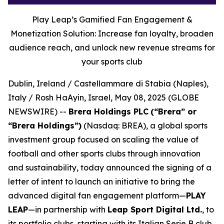
Play Leap’s Gamified Fan Engagement &
Monetization Solution: Increase fan loyalty, broaden
audience reach, and unlock new revenue streams for
your sports club
Dublin, Ireland / Castellammare di Stabia (Naples),
Italy / Rosh HaAyin, Israel, May 08, 2025 (GLOBE
NEWSWIRE) --
Brera Holdings PLC
(“Brera” or
“Brera Holdings”)
(Nasdaq: BREA), a global sports
investment group focused on scaling the value of
football and other sports clubs through innovation
and sustainability, today announced the signing of a
letter of intent to launch an initiative to bring the
advanced digital fan engagement platform—
PLAY
LEAP
—in partnership with
Leap Sport Digital Ltd.
, to
its portfolio clubs, starting with its Italian Serie B club,