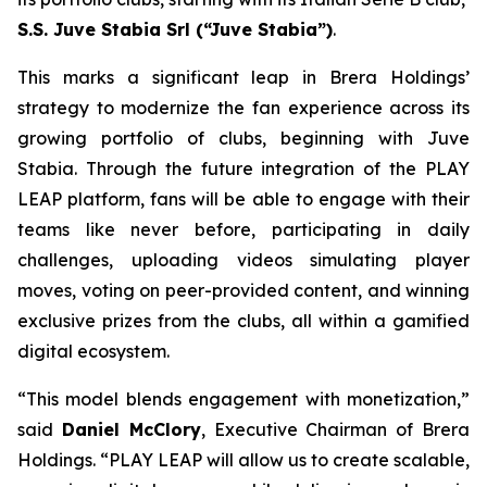
S.S. Juve Stabia Srl (“Juve Stabia”)
.
This marks a significant leap in Brera Holdings’
strategy to modernize the fan experience across its
growing portfolio of clubs, beginning with Juve
Stabia. Through the future integration of the PLAY
LEAP platform, fans will be able to engage with their
teams like never before, participating in daily
challenges, uploading videos simulating player
moves, voting on peer-provided content, and winning
exclusive prizes from the clubs, all within a gamified
digital ecosystem.
“This model blends engagement with monetization,”
said
Daniel McClory
, Executive Chairman of Brera
Holdings. “PLAY LEAP will allow us to create scalable,