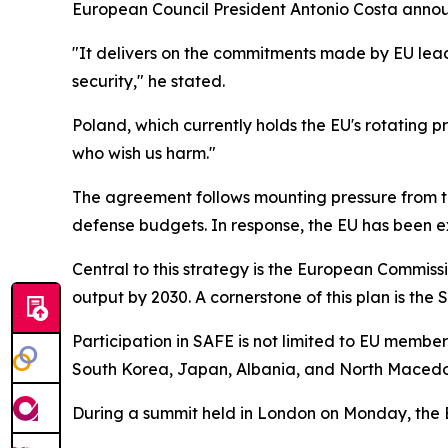
European Council President Antonio Costa annou
"It delivers on the commitments made by EU lead
security," he stated.
Poland, which currently holds the EU's rotating p
who wish us harm."
The agreement follows mounting pressure from t
defense budgets. In response, the EU has been e
Central to this strategy is the European Commissi
output by 2030. A cornerstone of this plan is the
Participation in SAFE is not limited to EU memb
South Korea, Japan, Albania, and North Macedoni
During a summit held in London on Monday, the E