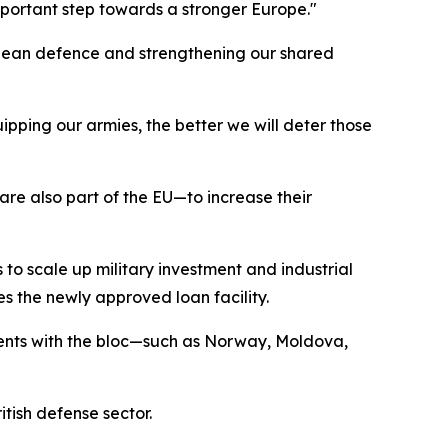
portant step towards a stronger Europe."
ropean defence and strengthening our shared
ipping our armies, the better we will deter those
e also part of the EU—to increase their
 to scale up military investment and industrial
es the newly approved loan facility.
ments with the bloc—such as Norway, Moldova,
tish defense sector.