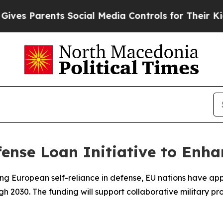
s Parents Social Media Controls for Their Kids. S
nse Loan Initiative to Enha
g European self-reliance in defense, EU nations have appro
 2030. The funding will support collaborative military pro