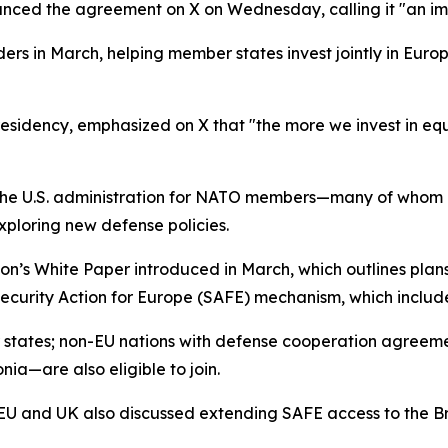
nced the agreement on X on Wednesday, calling it "an im
ers in March, helping member states invest jointly in Eu
residency, emphasized on X that "the more we invest in equ
he U.S. administration for NATO members—many of whom ar
xploring new defense policies.
on’s White Paper introduced in March, which outlines plans
 Security Action for Europe (SAFE) mechanism, which includ
er states; non-EU nations with defense cooperation agree
a—are also eligible to join.
U and UK also discussed extending SAFE access to the Bri