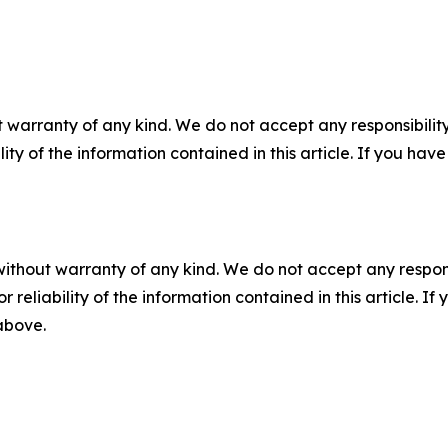
 warranty of any kind. We do not accept any responsibility 
ility of the information contained in this article. If you ha
without warranty of any kind. We do not accept any responsib
r reliability of the information contained in this article. I
 above.