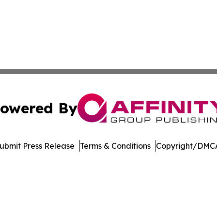
owered By
ubmit Press Release
Terms & Conditions
Copyright/DMCA
 dba Affinity Group Publishing & North Macedonia Political
Cookie Settings / Your Privacy Choices