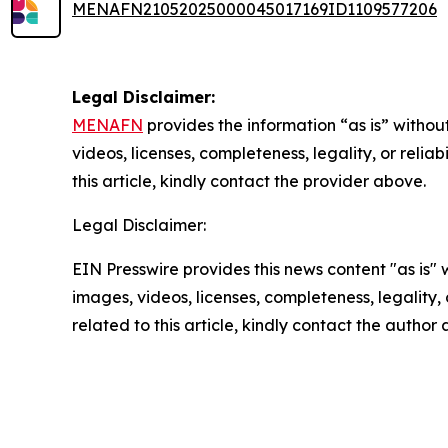
MENAFN21052025000045017169ID1109577206
Legal Disclaimer:
MENAFN
provides the information “as is” without
videos, licenses, completeness, legality, or reliab
this article, kindly contact the provider above.
Legal Disclaimer:
EIN Presswire provides this news content "as is" 
images, videos, licenses, completeness, legality, o
related to this article, kindly contact the author