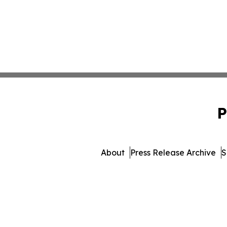
P
About
Press Release Archive
S
© 1995-2026 Newsmatics Inc.