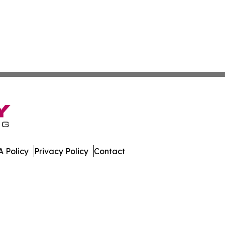
 Policy
Privacy Policy
Contact
 Times. All Rights Reserved.