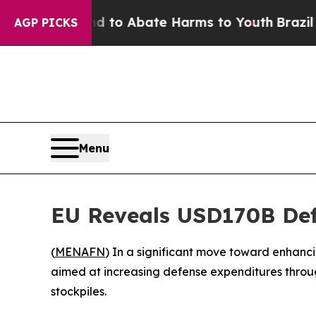
illion Fund to Abate Harms to Youth
Brazil Give
AGP PICKS
Menu
EU Reveals USD170B Defe
(
MENAFN
) In a significant move toward enhancin
aimed at increasing defense expenditures through
stockpiles.