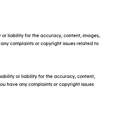
or liability for the accuracy, content, images,
ve any complaints or copyright issues related to
ility or liability for the accuracy, content,
f you have any complaints or copyright issues