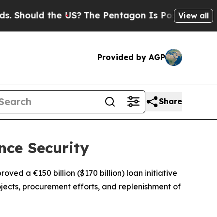
hould the US?
The Pentagon Is Posting Cryptic B
View all
Provided by AGP
Share
nce Security
ved a €150 billion ($170 billion) loan initiative
jects, procurement efforts, and replenishment of