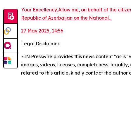
Your Excellency,Allow me, on behalf of the citiz
Republic of Azerbaijan on the National...
27 May 2025, 14:56
Legal Disclaimer:
EIN Presswire provides this news content "as is" 
images, videos, licenses, completeness, legality, o
related to this article, kindly contact the author