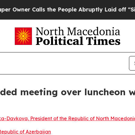
Owner Calls the People Abruptly Laid off “Simp
ded meeting over luncheon wi
a-Davkova, President of the Republic of North Macedoni
 Republic of Azerbaijan