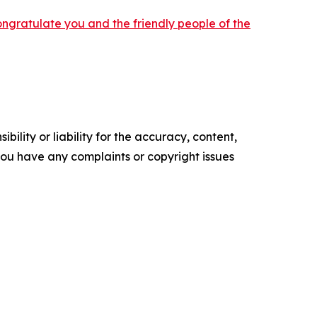
ongratulate you and the friendly people of the
ility or liability for the accuracy, content,
f you have any complaints or copyright issues