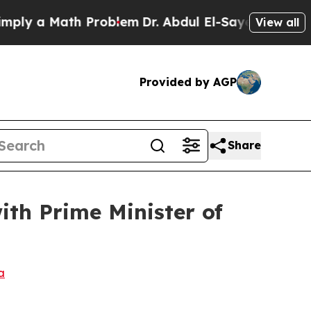
ly a Math Problem
Dr. Abdul El-Sayed on Historic
View all
Provided by AGP
Share
th Prime Minister of
a