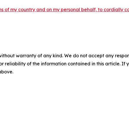
ens of my country and on my personal behalf, to cordially c
without warranty of any kind. We do not accept any responsib
r reliability of the information contained in this article. I
 above.