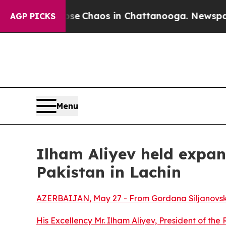
otal Collapse
Chaos in Chattanooga. Newspaper 
AGP PICKS
Menu
Ilham Aliyev held expan
Pakistan in Lachin
AZERBAIJAN, May 27 - From Gordana Siljanovsk
His Excellency Mr. Ilham Aliyev, President of the