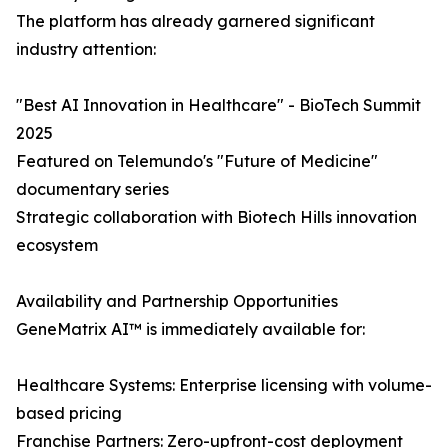
The platform has already garnered significant
industry attention:
"Best AI Innovation in Healthcare" - BioTech Summit
2025
Featured on Telemundo's "Future of Medicine"
documentary series
Strategic collaboration with Biotech Hills innovation
ecosystem
Availability and Partnership Opportunities
GeneMatrix AI™ is immediately available for:
Healthcare Systems: Enterprise licensing with volume-
based pricing
Franchise Partners: Zero-upfront-cost deployment