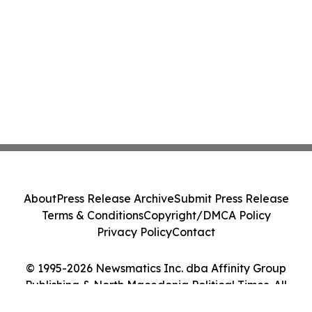
About
Press Release Archive
Submit Press Release
Terms & Conditions
Copyright/DMCA Policy
Privacy Policy
Contact
© 1995-2026 Newsmatics Inc. dba Affinity Group
Publishing & North Macedonia Political Times. All
Rights Reserved.