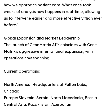
how we approach patient care. What once took
weeks of analysis now happens in real-time, allowing
us to intervene earlier and more effectively than ever
before."
Global Expansion and Market Leadership
The launch of GeneMatrix AI™ coincides with Gene
Matrix's aggressive international expansion, with
operations now spanning:
Current Operations:
North America: Headquarters at Fulton Labs,
Chicago
Europe: Slovenia, Serbia, North Macedonia, Bosnia
Central Asia: Kazakhstan, Azerbaijan