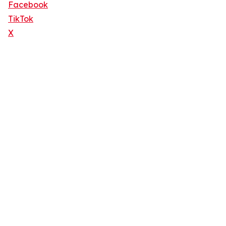
Facebook
TikTok
X