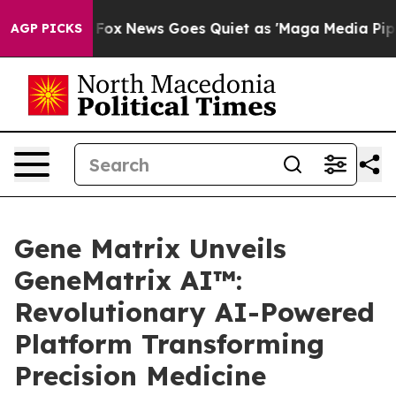
t
Fox News Goes Quiet as 'Maga Media Pipeline' Backf
AGP PICKS
Gene Matrix Unveils
GeneMatrix AI™:
Revolutionary AI-Powered
Platform Transforming
Precision Medicine