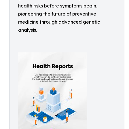
health risks before symptoms begin,
pioneering the future of preventive
medicine through advanced genetic
analysis.