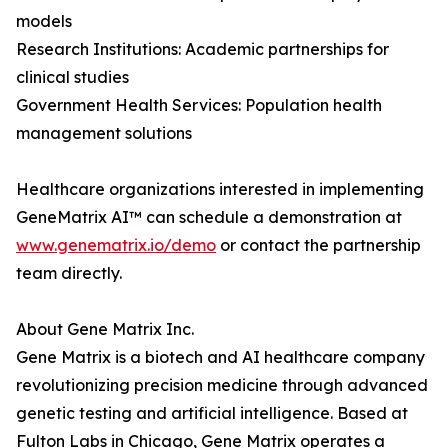
models
Research Institutions: Academic partnerships for
clinical studies
Government Health Services: Population health
management solutions
Healthcare organizations interested in implementing
GeneMatrix AI™ can schedule a demonstration at
www.genematrix.io/demo
or contact the partnership
team directly.
About Gene Matrix Inc.
Gene Matrix is a biotech and AI healthcare company
revolutionizing precision medicine through advanced
genetic testing and artificial intelligence. Based at
Fulton Labs in Chicago, Gene Matrix operates a