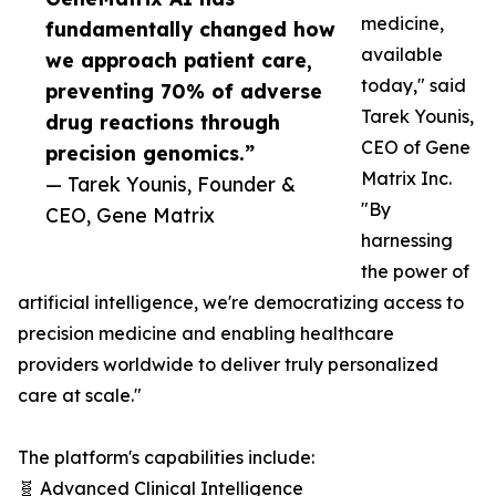
medicine,
fundamentally changed how
available
we approach patient care,
today," said
preventing 70% of adverse
Tarek Younis,
drug reactions through
CEO of Gene
precision genomics.”
Matrix Inc.
— Tarek Younis, Founder &
"By
CEO, Gene Matrix
harnessing
the power of
artificial intelligence, we're democratizing access to
precision medicine and enabling healthcare
providers worldwide to deliver truly personalized
care at scale."
The platform's capabilities include:
🧬 Advanced Clinical Intelligence