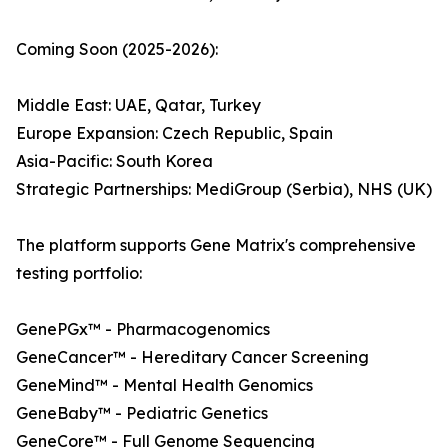
Coming Soon (2025-2026):
Middle East: UAE, Qatar, Turkey
Europe Expansion: Czech Republic, Spain
Asia-Pacific: South Korea
Strategic Partnerships: MediGroup (Serbia), NHS (UK)
The platform supports Gene Matrix's comprehensive
testing portfolio:
GenePGx™ - Pharmacogenomics
GeneCancer™ - Hereditary Cancer Screening
GeneMind™ - Mental Health Genomics
GeneBaby™ - Pediatric Genetics
GeneCore™ - Full Genome Sequencing