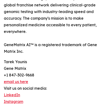
global franchise network delivering clinical-grade
genomic testing with industry-leading speed and
accuracy. The company's mission is to make
personalized medicine accessible to every patient,
everywhere.
GeneMatrix AI™ is a registered trademark of Gene
Matrix Inc.
Tarek Younis
Gene Matrix
+1 847-302-9668
email us here
Visit us on social media:
LinkedIn
Instagram