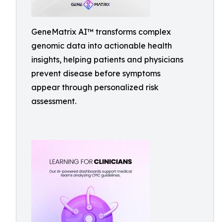
GeneMatrix AI™ transforms complex
genomic data into actionable health
insights, helping patients and physicians
prevent disease before symptoms
appear through personalized risk
assessment.