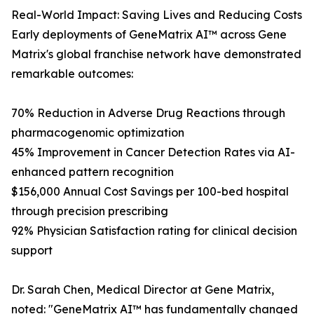
Real-World Impact: Saving Lives and Reducing Costs
Early deployments of GeneMatrix AI™ across Gene
Matrix's global franchise network have demonstrated
remarkable outcomes:
70% Reduction in Adverse Drug Reactions through
pharmacogenomic optimization
45% Improvement in Cancer Detection Rates via AI-
enhanced pattern recognition
$156,000 Annual Cost Savings per 100-bed hospital
through precision prescribing
92% Physician Satisfaction rating for clinical decision
support
Dr. Sarah Chen, Medical Director at Gene Matrix,
noted: "GeneMatrix AI™ has fundamentally changed