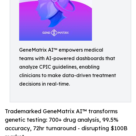
GeneMatrix AI™ empowers medical
teams with AI-powered dashboards that
analyze CPIC guidelines, enabling
clinicians to make data-driven treatment
decisions in real-time.
Trademarked GeneMatrix AI™ transforms
genetic testing: 700+ drug analysis, 99.5%
accuracy, 72hr turnaround - disrupting $100B