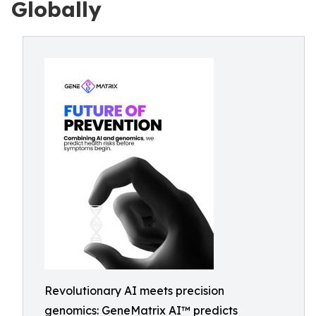
Globally
Revolutionary AI meets precision
genomics: GeneMatrix AI™ predicts