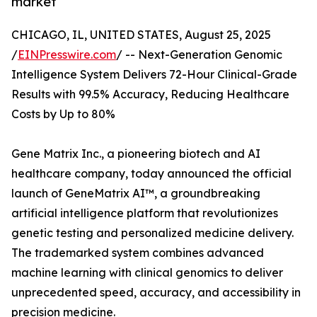
market
CHICAGO, IL, UNITED STATES, August 25, 2025
/
EINPresswire.com
/ -- Next-Generation Genomic
Intelligence System Delivers 72-Hour Clinical-Grade
Results with 99.5% Accuracy, Reducing Healthcare
Costs by Up to 80%
Gene Matrix Inc., a pioneering biotech and AI
healthcare company, today announced the official
launch of GeneMatrix AI™, a groundbreaking
artificial intelligence platform that revolutionizes
genetic testing and personalized medicine delivery.
The trademarked system combines advanced
machine learning with clinical genomics to deliver
unprecedented speed, accuracy, and accessibility in
precision medicine.