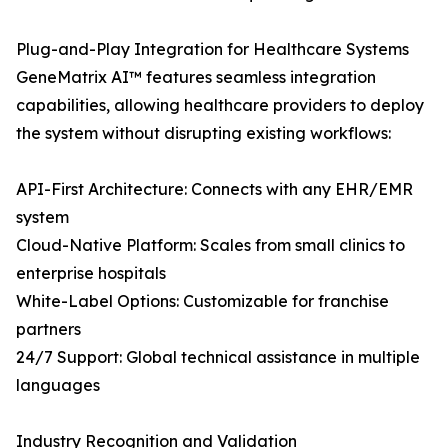
Plug-and-Play Integration for Healthcare Systems
GeneMatrix AI™ features seamless integration
capabilities, allowing healthcare providers to deploy
the system without disrupting existing workflows:
API-First Architecture: Connects with any EHR/EMR
system
Cloud-Native Platform: Scales from small clinics to
enterprise hospitals
White-Label Options: Customizable for franchise
partners
24/7 Support: Global technical assistance in multiple
languages
Industry Recognition and Validation