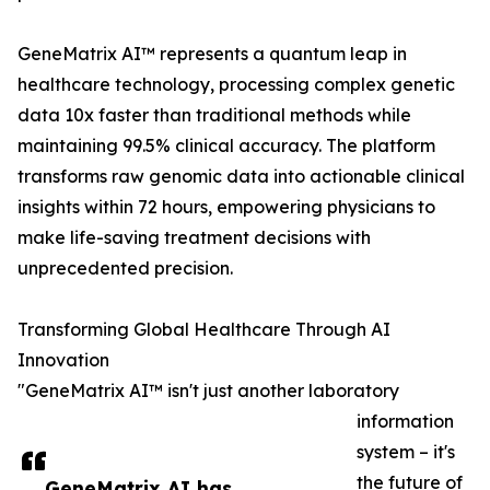
GeneMatrix AI™ represents a quantum leap in
healthcare technology, processing complex genetic
data 10x faster than traditional methods while
maintaining 99.5% clinical accuracy. The platform
transforms raw genomic data into actionable clinical
insights within 72 hours, empowering physicians to
make life-saving treatment decisions with
unprecedented precision.
Transforming Global Healthcare Through AI
Innovation
"GeneMatrix AI™ isn't just another laboratory
information
system – it's
the future of
GeneMatrix AI has