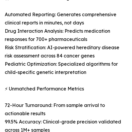
Automated Reporting: Generates comprehensive
clinical reports in minutes, not days
Drug Interaction Analysis: Predicts medication
responses for 700+ pharmaceuticals
Risk Stratification: AI-powered hereditary disease
risk assessment across 84 cancer genes
Pediatric Optimization: Specialized algorithms for
child-specific genetic interpretation
⚡ Unmatched Performance Metrics
72-Hour Turnaround: From sample arrival to
actionable results
99.5% Accuracy: Clinical-grade precision validated
across 1M+ samples