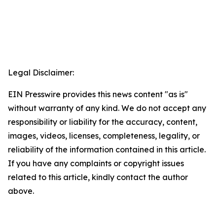
Legal Disclaimer:
EIN Presswire provides this news content "as is"
without warranty of any kind. We do not accept any
responsibility or liability for the accuracy, content,
images, videos, licenses, completeness, legality, or
reliability of the information contained in this article.
If you have any complaints or copyright issues
related to this article, kindly contact the author
above.