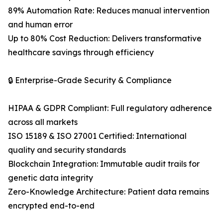
89% Automation Rate: Reduces manual intervention
and human error
Up to 80% Cost Reduction: Delivers transformative
healthcare savings through efficiency
🔒 Enterprise-Grade Security & Compliance
HIPAA & GDPR Compliant: Full regulatory adherence
across all markets
ISO 15189 & ISO 27001 Certified: International
quality and security standards
Blockchain Integration: Immutable audit trails for
genetic data integrity
Zero-Knowledge Architecture: Patient data remains
encrypted end-to-end