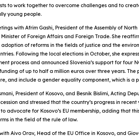
hosts to work together to overcome challenges and to crea
ally young people.
etings with Afrim Gashi, President of the Assembly of Nort
 Minister of Foreign Affairs and Foreign Trade. She reaffi
ption of reforms in the fields of justice and the environ
untries. Following the local elections in October, she exp
ement process and announced Slovenia’s support for four 
 funding of up to half a million euros over three years. The
, and include a gender equality component, which is a pr
smani, President of Kosovo, and Besnik Bislimi, Acting Depu
ession and stressed that the country’s progress in recent 
ue to advocate for Kosovo’s EU membership, adding that t
s in the field of the rule of law.
t with Aivo Orav, Head of the EU Office in Kosovo, and Gi