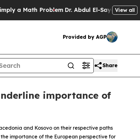
ly a Math Problem
Dr. Abdul El-Sayed on Historic 
View all
Provided by AGP
Share
underline importance of
Macedonia and Kosovo on their respective paths
 the importance of the European perspective for