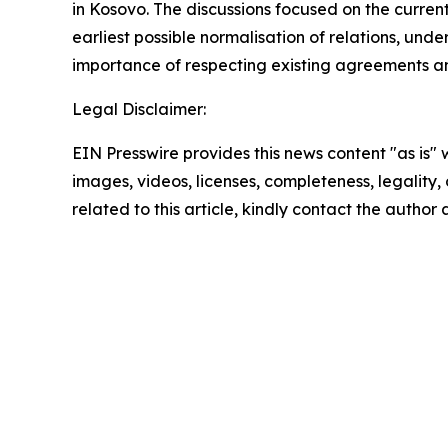
in Kosovo. The discussions focused on the curren
earliest possible normalisation of relations, und
importance of respecting existing agreements an
Legal Disclaimer:
EIN Presswire provides this news content "as is" 
images, videos, licenses, completeness, legality, o
related to this article, kindly contact the author