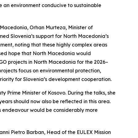
te an environment conducive to sustainable
h Macedonia, Orhan Murteza, Minister of
rmed Slovenia’s support for North Macedonia’s
ment, noting that these highly complex areas
ressed hope that North Macedonia would
NGO projects in North Macedonia for the 2026–
 projects focus on environmental protection,
iority for Slovenia’s development cooperation.
ty Prime Minister of Kosovo. During the talks, she
years should now also be reflected in this area.
his endeavour would be considerably more
ovanni Pietro Barban, Head of the EULEX Mission