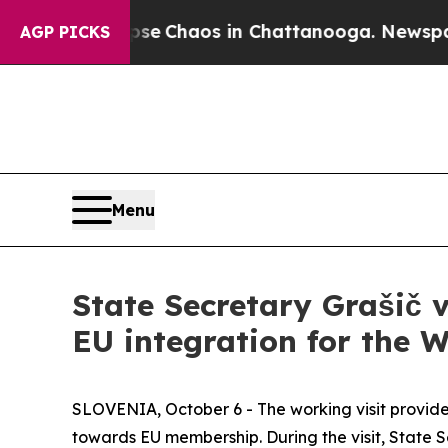
otal Collapse
Chaos in Chattanooga. Newspaper O
AGP PICKS
Menu
State Secretary Grašič v
EU integration for the 
SLOVENIA, October 6 - The working visit provid
towards EU membership. During the visit, State 