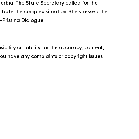
erbia. The State Secretary called for the
erbate the complex situation. She stressed the
–Pristina Dialogue.
ility or liability for the accuracy, content,
f you have any complaints or copyright issues