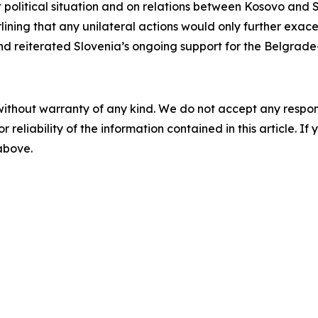
t political situation and on relations between Kosovo and S
erlining that any unilateral actions would only further exac
d reiterated Slovenia’s ongoing support for the Belgrade
without warranty of any kind. We do not accept any responsib
r reliability of the information contained in this article. I
 above.