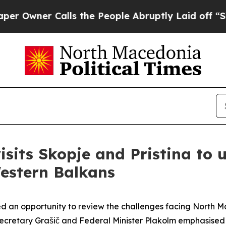
wner Calls the People Abruptly Laid off “Simp
isits Skopje and Pristina to 
Western Balkans
ed an opportunity to review the challenges facing North 
Secretary Grašič and Federal Minister Plakolm emphasised