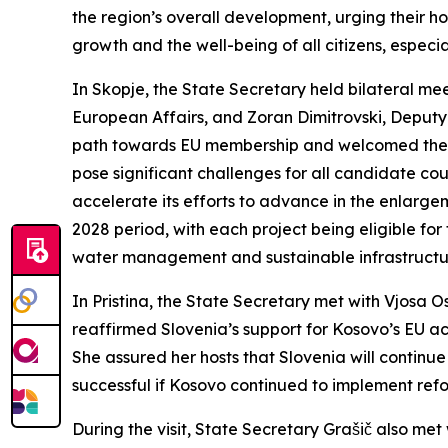
the region’s overall development, urging their 
growth and the well-being of all citizens, especi
In Skopje, the State Secretary held bilateral me
European Affairs, and Zoran Dimitrovski, Deputy
path towards EU membership and welcomed the ado
pose significant challenges for all candidate co
accelerate its efforts to advance in the enlarg
2028 period, with each project being eligible for
water management and sustainable infrastructure
In Pristina, the State Secretary met with Vjosa O
reaffirmed Slovenia’s support for Kosovo’s EU acc
She assured her hosts that Slovenia will contin
successful if Kosovo continued to implement reform
During the visit, State Secretary Grašič also me