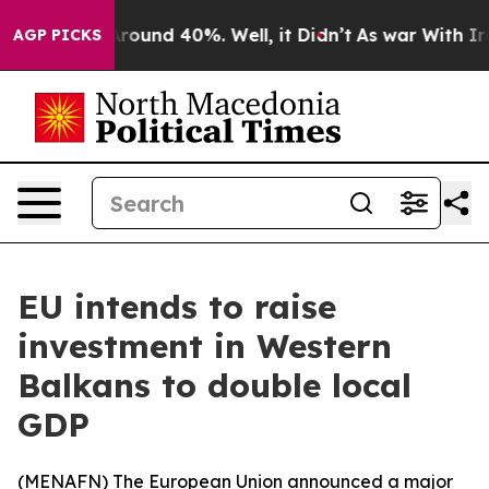
 Floor Around 40%. Well, it Didn’t
As war With Iran 
AGP PICKS
EU intends to raise
investment in Western
Balkans to double local
GDP
(
MENAFN
) The European Union announced a major