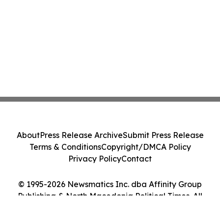
About
Press Release Archive
Submit Press Release
Terms & Conditions
Copyright/DMCA Policy
Privacy Policy
Contact
© 1995-2026 Newsmatics Inc. dba Affinity Group
Publishing & North Macedonia Political Times. All
Rights Reserved.