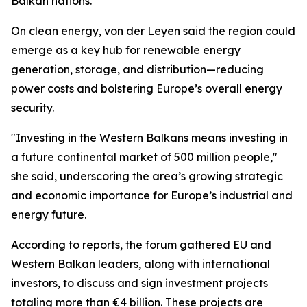
Balkan nations.
On clean energy, von der Leyen said the region could
emerge as a key hub for renewable energy
generation, storage, and distribution—reducing
power costs and bolstering Europe’s overall energy
security.
"Investing in the Western Balkans means investing in
a future continental market of 500 million people,"
she said, underscoring the area’s growing strategic
and economic importance for Europe’s industrial and
energy future.
According to reports, the forum gathered EU and
Western Balkan leaders, along with international
investors, to discuss and sign investment projects
totaling more than €4 billion. These projects are