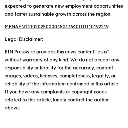
expected to generate new employment opportunities
and foster sustainable growth across the region.
MENAFN14102025000045017640ID1110192219
Legal Disclaimer:
EIN Presswire provides this news content "as is"
without warranty of any kind. We do not accept any
responsibility or liability for the accuracy, content,
images, videos, licenses, completeness, legality, or
reliability of the information contained in this article.
If you have any complaints or copyright issues
related to this article, kindly contact the author
above.