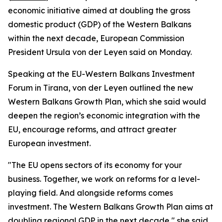
economic initiative aimed at doubling the gross
domestic product (GDP) of the Western Balkans
within the next decade, European Commission
President Ursula von der Leyen said on Monday.
Speaking at the EU-Western Balkans Investment
Forum in Tirana, von der Leyen outlined the new
Western Balkans Growth Plan, which she said would
deepen the region’s economic integration with the
EU, encourage reforms, and attract greater
European investment.
"The EU opens sectors of its economy for your
business. Together, we work on reforms for a level-
playing field. And alongside reforms comes
investment. The Western Balkans Growth Plan aims at
doubling regional GDP in the next decade," she said.