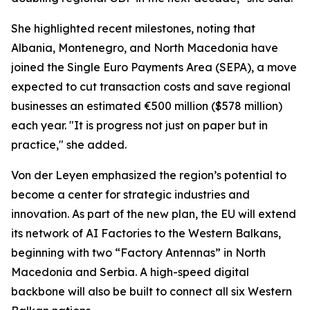
She highlighted recent milestones, noting that
Albania, Montenegro, and North Macedonia have
joined the Single Euro Payments Area (SEPA), a move
expected to cut transaction costs and save regional
businesses an estimated €500 million ($578 million)
each year. "It is progress not just on paper but in
practice," she added.
Von der Leyen emphasized the region’s potential to
become a center for strategic industries and
innovation. As part of the new plan, the EU will extend
its network of AI Factories to the Western Balkans,
beginning with two “Factory Antennas” in North
Macedonia and Serbia. A high-speed digital
backbone will also be built to connect all six Western