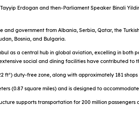
ayyip Erdogan and then-Parliament Speaker Binali Yildiri
 and government from Albania, Serbia, Qatar, the Turkish
dan, Bosnia, and Bulgaria.
anbul as a central hub in global aviation, excelling in bot
ensive social and dining facilities have contributed to th
22 ft²) duty-free zone, along with approximately 181 shops
eters (0.87 square miles) and is designed to accommodate 
structure supports transportation for 200 million passenger