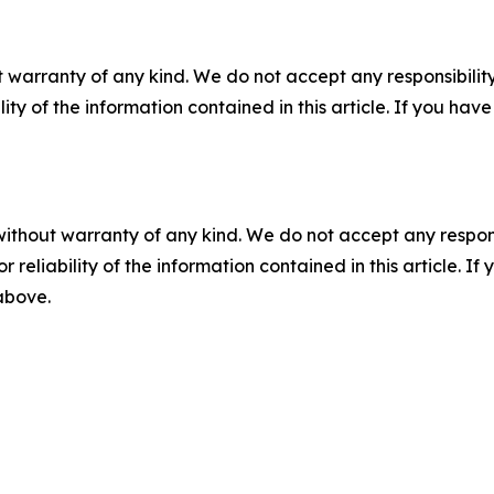
 warranty of any kind. We do not accept any responsibility 
ility of the information contained in this article. If you ha
without warranty of any kind. We do not accept any responsib
r reliability of the information contained in this article. I
 above.