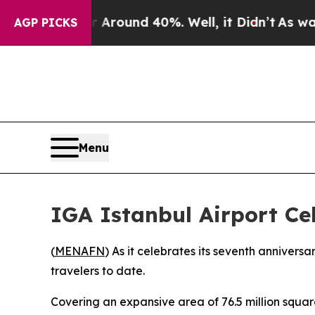
a Floor Around 40%. Well, it Didn’t
As war Wit
AGP PICKS
Menu
IGA Istanbul Airport Ce
(
MENAFN
) As it celebrates its seventh annivers
travelers to date.
Covering an expansive area of 76.5 million square 