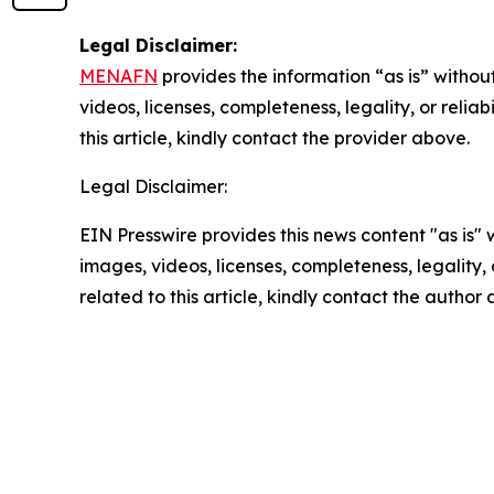
Legal Disclaimer:
MENAFN
provides the information “as is” without
videos, licenses, completeness, legality, or reliab
this article, kindly contact the provider above.
Legal Disclaimer:
EIN Presswire provides this news content "as is" 
images, videos, licenses, completeness, legality, o
related to this article, kindly contact the author