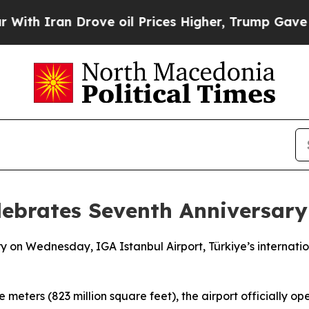
h Iran Drove oil Prices Higher, Trump Gave Poli
lebrates Seventh Anniversary
ary on Wednesday, IGA Istanbul Airport, Türkiye’s internat
meters (823 million square feet), the airport officially op