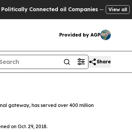
tically Connected oil Companies — not Taxpayers 
View all
Provided by AGP
Share
ional gateway, has served over 400 million
ened on Oct. 29, 2018.