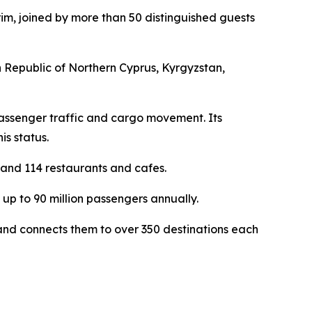
m, joined by more than 50 distinguished guests
 Republic of Northern Cyprus, Kyrgyzstan,
h passenger traffic and cargo movement. Its
is status.
 and 114 restaurants and cafes.
up to 90 million passengers annually.
s and connects them to over 350 destinations each