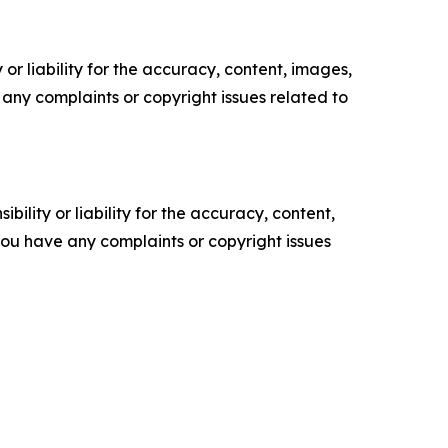
or liability for the accuracy, content, images,
ve any complaints or copyright issues related to
ility or liability for the accuracy, content,
f you have any complaints or copyright issues