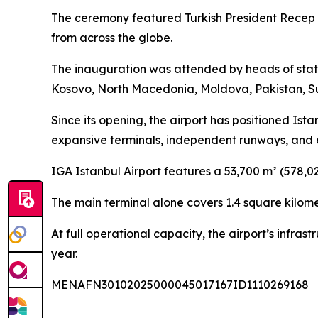
The ceremony featured Turkish President Recep T
from across the globe.
The inauguration was attended by heads of state
Kosovo, North Macedonia, Moldova, Pakistan, Su
Since its opening, the airport has positioned Ist
expansive terminals, independent runways, and ext
IGA Istanbul Airport features a 53,700 m² (578,0
The main terminal alone covers 1.4 square kilom
At full operational capacity, the airport’s infra
year.
MENAFN30102025000045017167ID1110269168