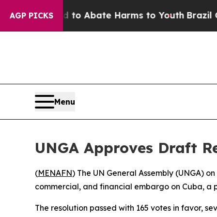
Million Fund to Abate Harms to Youth
Brazil Giv
AGP PICKS
Menu
UNGA Approves Draft Res
(
MENAFN
) The UN General Assembly (UNGA) on W
commercial, and financial embargo on Cuba, a po
The resolution passed with 165 votes in favor, s