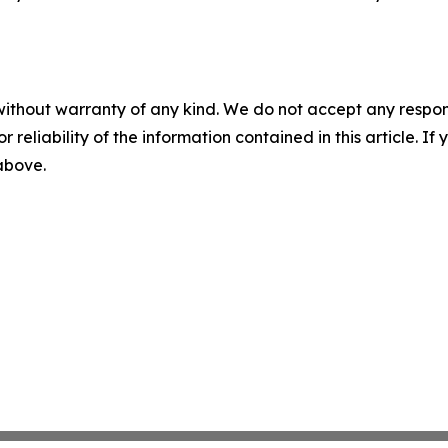
without warranty of any kind. We do not accept any responsib
r reliability of the information contained in this article. I
 above.