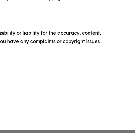
ility or liability for the accuracy, content,
f you have any complaints or copyright issues