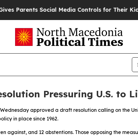
es Parents Social Media Controls for Their Kids. 
olution Pressuring U.S. to 
ednesday approved a draft resolution calling on the Unit
licy in place since 1962.
even against, and 12 abstentions. Those opposing the meas