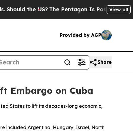
Should the US?
The Pentagon Is Posting Cryptic B
View all
Provided by AGP
Share
Lift Embargo on Cuba
ed States to lift its decades-long economic,
ure included Argentina, Hungary, Israel, North