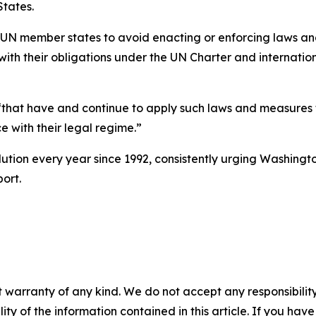
tates.
l UN member states to avoid enacting or enforcing laws an
with their obligations under the UN Charter and internationa
 “that have and continue to apply such laws and measures t
e with their legal regime.”
ution every year since 1992, consistently urging Washingt
ort.
 warranty of any kind. We do not accept any responsibility 
ility of the information contained in this article. If you ha