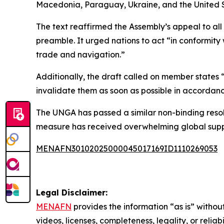
Macedonia, Paraguay, Ukraine, and the United S
The text reaffirmed the Assembly’s appeal to al
preamble. It urged nations to act “in conformity 
trade and navigation.”
Additionally, the draft called on member states
invalidate them as soon as possible in accordanc
The UNGA has passed a similar non-binding resol
measure has received overwhelming global supp
MENAFN30102025000045017169ID1110269053
Legal Disclaimer:
MENAFN
provides the information “as is” without
videos, licenses, completeness, legality, or reliab