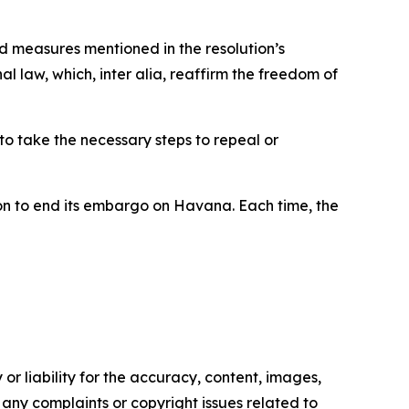
d measures mentioned in the resolution’s
l law, which, inter alia, reaffirm the freedom of
o take the necessary steps to repeal or
on to end its embargo on Havana. Each time, the
or liability for the accuracy, content, images,
ve any complaints or copyright issues related to