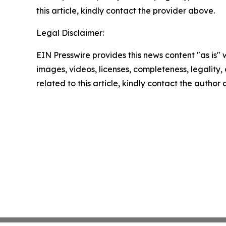
this article, kindly contact the provider above.
Legal Disclaimer:
EIN Presswire provides this news content "as is" 
images, videos, licenses, completeness, legality, o
related to this article, kindly contact the author