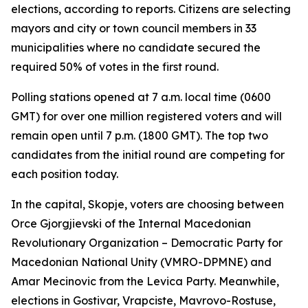
elections, according to reports. Citizens are selecting
mayors and city or town council members in 33
municipalities where no candidate secured the
required 50% of votes in the first round.
Polling stations opened at 7 a.m. local time (0600
GMT) for over one million registered voters and will
remain open until 7 p.m. (1800 GMT). The top two
candidates from the initial round are competing for
each position today.
In the capital, Skopje, voters are choosing between
Orce Gjorgjievski of the Internal Macedonian
Revolutionary Organization – Democratic Party for
Macedonian National Unity (VMRO-DPMNE) and
Amar Mecinovic from the Levica Party. Meanwhile,
elections in Gostivar, Vrapciste, Mavrovo-Rostuse,