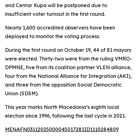
and Centar Xupa will be postponed due to
insufficient voter turnout in the first round.
Nearly 1,600 accredited observers have been
deployed to monitor the voting process.
During the first round on October 19, 44 of 81 mayors
were elected. Thirty-two were from the ruling VMRO-
DPMNE, five from its coalition partner VLEN alliance,
four from the National Alliance for Integration (AKI),
and three from the opposition Social Democratic
Union (SDSM).
This year marks North Macedonia’s eighth local
election since 1996, following the last cycle in 2021.
MENAFN03112025000045017281ID1110284809