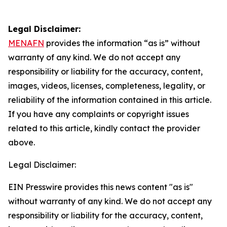
Legal Disclaimer:
MENAFN
provides the information “as is” without
warranty of any kind. We do not accept any
responsibility or liability for the accuracy, content,
images, videos, licenses, completeness, legality, or
reliability of the information contained in this article.
If you have any complaints or copyright issues
related to this article, kindly contact the provider
above.
Legal Disclaimer:
EIN Presswire provides this news content "as is"
without warranty of any kind. We do not accept any
responsibility or liability for the accuracy, content,