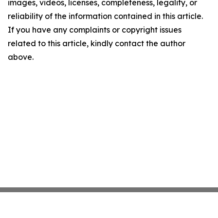
images, videos, licenses, completeness, legality, or
reliability of the information contained in this article.
If you have any complaints or copyright issues
related to this article, kindly contact the author
above.