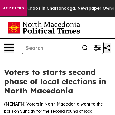
l Collapse
Chaos in Chattanooga. Newspaper Owner Cal
AGP PICKS
Voters to starts second
phase of local elections in
North Macedonia
(
MENAFN
) Voters in North Macedonia went to the
polls on Sunday for the second round of local