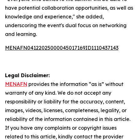
have potential collaboration opportunities, as well as
knowledge and experience," she added,
underscoring the event's dual focus on networking
and learning.
MENAFN04122025000045017169ID1110437143
Legal Disclaimer:
MENAFN
provides the information “as is” without
warranty of any kind. We do not accept any
responsibility or liability for the accuracy, content,
images, videos, licenses, completeness, legality, or
reliability of the information contained in this article.
If you have any complaints or copyright issues
related to this article, kindly contact the provider