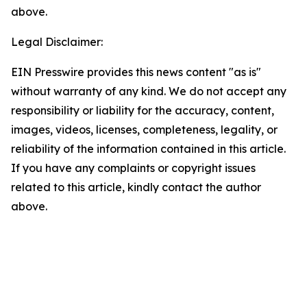
above.
Legal Disclaimer:
EIN Presswire provides this news content "as is"
without warranty of any kind. We do not accept any
responsibility or liability for the accuracy, content,
images, videos, licenses, completeness, legality, or
reliability of the information contained in this article.
If you have any complaints or copyright issues
related to this article, kindly contact the author
above.