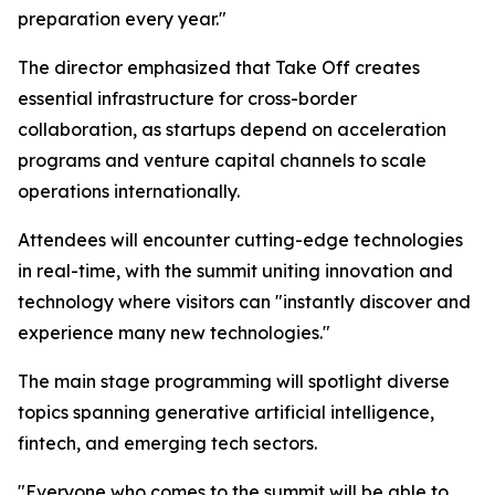
preparation every year."
The director emphasized that Take Off creates
essential infrastructure for cross-border
collaboration, as startups depend on acceleration
programs and venture capital channels to scale
operations internationally.
Attendees will encounter cutting-edge technologies
in real-time, with the summit uniting innovation and
technology where visitors can "instantly discover and
experience many new technologies."
The main stage programming will spotlight diverse
topics spanning generative artificial intelligence,
fintech, and emerging tech sectors.
"Everyone who comes to the summit will be able to