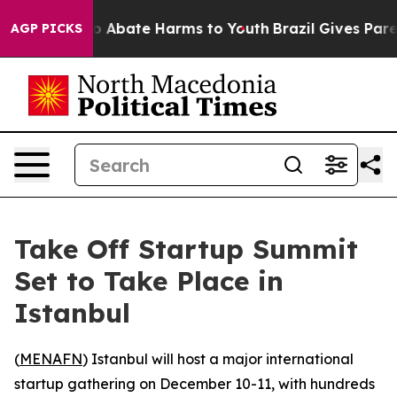
lion Fund to Abate Harms to Youth
Brazil Gives Parent
AGP PICKS
Take Off Startup Summit
Set to Take Place in
Istanbul
(
MENAFN
) Istanbul will host a major international
startup gathering on December 10-11, with hundreds