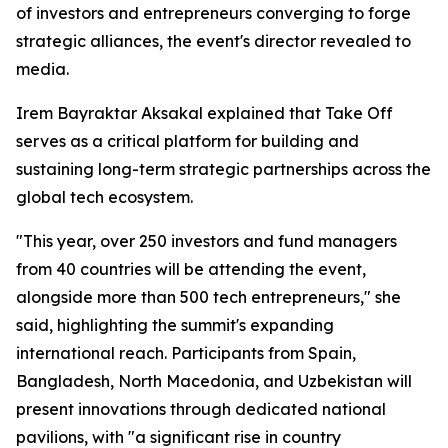
of investors and entrepreneurs converging to forge
strategic alliances, the event's director revealed to
media.
Irem Bayraktar Aksakal explained that Take Off
serves as a critical platform for building and
sustaining long-term strategic partnerships across the
global tech ecosystem.
"This year, over 250 investors and fund managers
from 40 countries will be attending the event,
alongside more than 500 tech entrepreneurs," she
said, highlighting the summit's expanding
international reach. Participants from Spain,
Bangladesh, North Macedonia, and Uzbekistan will
present innovations through dedicated national
pavilions, with "a significant rise in country