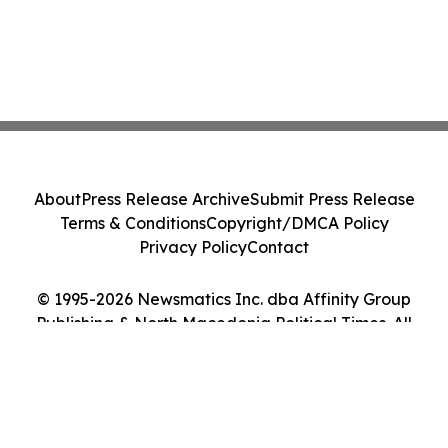
About
Press Release Archive
Submit Press Release
Terms & Conditions
Copyright/DMCA Policy
Privacy Policy
Contact
© 1995-2026 Newsmatics Inc. dba Affinity Group
Publishing & North Macedonia Political Times. All
Rights Reserved.
Cookie Settings / Your Privacy Choices