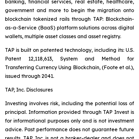
banking, financial services, real estate, healthcare,
government and more to begin the migration onto
blockchain tokenized rails through TAP: Blockchain-
as-a-Service (BaaS) platform solutions across digital
wallets, multiple asset classes and asset registry.
TAP is built on patented technology, including its: U.S.
Patent 12,118,613, System and Method for
Transferring Currency Using Blockchain, (Foote et al.),
issued through 2041.
TAP, Inc. Disclosures
Investing involves risk, including the potential loss of
principal. Information provided through TAP Invest is
for informational purposes only and is not investment
advice. Past performance does not guarantee future
results. TAP, Inc. is not a broker-dealer and does not