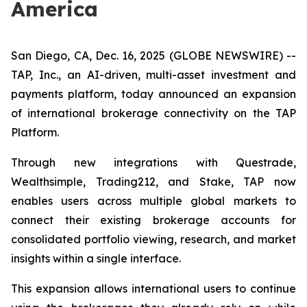
America
San Diego, CA, Dec. 16, 2025 (GLOBE NEWSWIRE) --
TAP, Inc., an AI-driven, multi-asset investment and
payments platform, today announced an expansion
of international brokerage connectivity on the TAP
Platform.
Through new integrations with Questrade,
Wealthsimple, Trading212, and Stake, TAP now
enables users across multiple global markets to
connect their existing brokerage accounts for
consolidated portfolio viewing, research, and market
insights within a single interface.
This expansion allows international users to continue