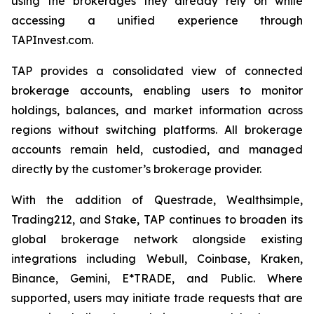
using the brokerages they already rely on while
accessing a unified experience through
TAPInvest.com.
TAP provides a consolidated view of connected
brokerage accounts, enabling users to monitor
holdings, balances, and market information across
regions without switching platforms. All brokerage
accounts remain held, custodied, and managed
directly by the customer’s brokerage provider.
With the addition of Questrade, Wealthsimple,
Trading212, and Stake, TAP continues to broaden its
global brokerage network alongside existing
integrations including Webull, Coinbase, Kraken,
Binance, Gemini, E*TRADE, and Public. Where
supported, users may initiate trade requests that are