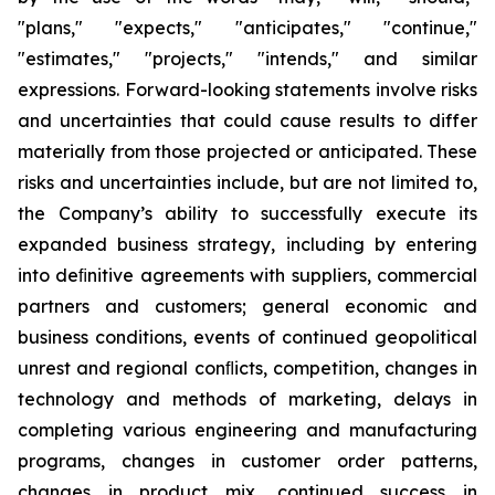
"plans," "expects," "anticipates," "continue,"
"estimates," "projects," "intends," and similar
expressions. Forward-looking statements involve risks
and uncertainties that could cause results to differ
materially from those projected or anticipated. These
risks and uncertainties include, but are not limited to,
the Company’s ability to successfully execute its
expanded business strategy, including by entering
into deﬁnitive agreements with suppliers, commercial
partners and customers; general economic and
business conditions, events of continued geopolitical
unrest and regional conﬂicts, competition, changes in
technology and methods of marketing, delays in
completing various engineering and manufacturing
programs, changes in customer order patterns,
changes in product mix, continued success in