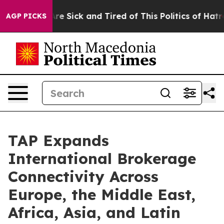
eople Are Sick and Tired of This Politics of Hatred”
Th
AGP PICKS
TAP Expands
International Brokerage
Connectivity Across
Europe, the Middle East,
Africa, Asia, and Latin