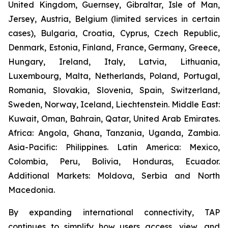
United Kingdom, Guernsey, Gibraltar, Isle of Man,
Jersey, Austria, Belgium (limited services in certain
cases), Bulgaria, Croatia, Cyprus, Czech Republic,
Denmark, Estonia, Finland, France, Germany, Greece,
Hungary, Ireland, Italy, Latvia, Lithuania,
Luxembourg, Malta, Netherlands, Poland, Portugal,
Romania, Slovakia, Slovenia, Spain, Switzerland,
Sweden, Norway, Iceland, Liechtenstein. Middle East:
Kuwait, Oman, Bahrain, Qatar, United Arab Emirates.
Africa: Angola, Ghana, Tanzania, Uganda, Zambia.
Asia-Pacific: Philippines. Latin America: Mexico,
Colombia, Peru, Bolivia, Honduras, Ecuador.
Additional Markets: Moldova, Serbia and North
Macedonia
.
By expanding international connectivity, TAP
continues to simplify how users access, view, and