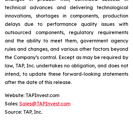
technical advances and delivering technological
innovations, shortages in components, production
delays due to performance quality issues with
outsourced components, regulatory requirements
and the ability to meet them, government agency
rules and changes, and various other factors beyond
the Company’s control. Except as may be required by
law, TAP, Inc. undertakes no obligation, and does not
intend, to update these forward-looking statements
after the date of this release.
Website: TAPInvest.com
Sales:
Sales@TAPInvest.com
Source: TAP, Inc.