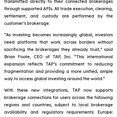
transmitted directly to their connected brokerages
through supported APIs. All trade execution, clearing,
settlement, and custody are performed by the
customer’s brokerage.
“As investing becomes increasingly global, investors
need platforms that work across borders without
sacrificing the brokerages they already trust,” said
Brian Foote, CEO of TAP, Inc. “This international
expansion reflects TAP’s commitment to reducing
fragmentation and providing a more unified, simple
way to access global investing around the world.”
With these new integrations, TAP now supports
brokerage connections for users across the following
regions and countries, subject to local brokerage
availability and regulatory requirements: Europe: