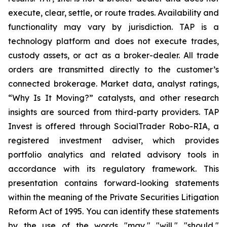
execute, clear, settle, or route trades. Availability and
functionality may vary by jurisdiction. TAP is a
technology platform and does not execute trades,
custody assets, or act as a broker-dealer. All trade
orders are transmitted directly to the customer’s
connected brokerage. Market data, analyst ratings,
“Why Is It Moving?” catalysts, and other research
insights are sourced from third-party providers. TAP
Invest is offered through SocialTrader Robo-RIA, a
registered investment adviser, which provides
portfolio analytics and related advisory tools in
accordance with its regulatory framework. This
presentation contains forward-looking statements
within the meaning of the Private Securities Litigation
Reform Act of 1995. You can identify these statements
by the use of the words "may," "will," "should,"