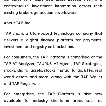
contextualize investment information across their
existing brokerage accounts worldwide.
About TAP, Inc.
TAP, Inc. is a Utah-based technology company that
delivers a digital finance platform for payments,
investment and registry on blockchain.
For consumers, the TAP Platform is comprised of the
TAP AI-Analyzer, TAURUS AI-Agent, TAP Strategies,
stocks, digital assets, stocks, mutual funds, ETFs, real
world assets and more, along with the TAP Wallet
and TAP Registry.
For enterprises, the TAP Platform is also now
available for industry clients in areas such as