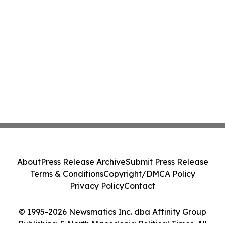
About
Press Release Archive
Submit Press Release
Terms & Conditions
Copyright/DMCA Policy
Privacy Policy
Contact
© 1995-2026 Newsmatics Inc. dba Affinity Group
Publishing & North Macedonia Political Times. All