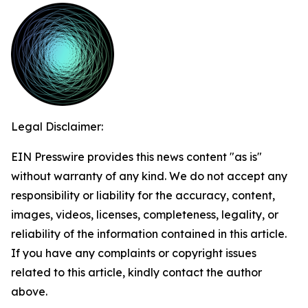
Legal Disclaimer:
EIN Presswire provides this news content "as is"
without warranty of any kind. We do not accept any
responsibility or liability for the accuracy, content,
images, videos, licenses, completeness, legality, or
reliability of the information contained in this article.
If you have any complaints or copyright issues
related to this article, kindly contact the author
above.