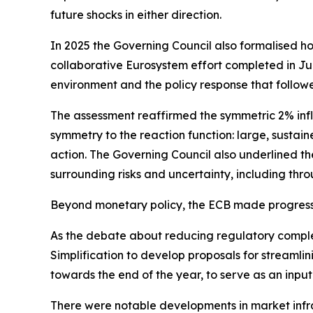
future shocks in either direction.
In 2025 the Governing Council also formalised ho
collaborative Eurosystem effort completed in June
environment and the policy response that follow
The assessment reaffirmed the symmetric 2% infl
symmetry to the reaction function: large, sustain
action. The Governing Council also underlined the
surrounding risks and uncertainty, including thro
Beyond monetary policy, the ECB made progress 
As the debate about reducing regulatory compl
Simplification to develop proposals for streamli
towards the end of the year, to serve as an input
There were notable developments in market infr