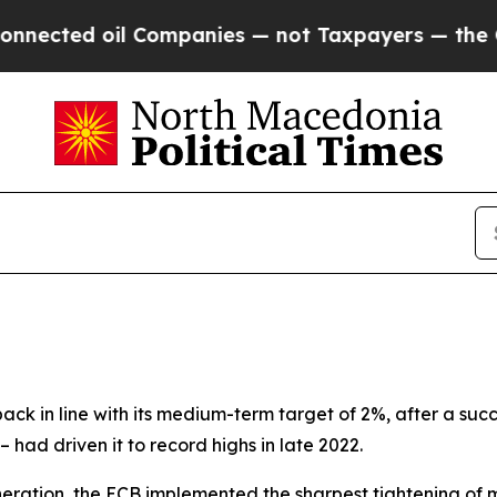
 Companies — not Taxpayers — the Chance to Cash
back in line with its medium-term target of 2%, after a suc
 – had driven it to record highs in late 2022.
neration, the ECB implemented the sharpest tightening of mo