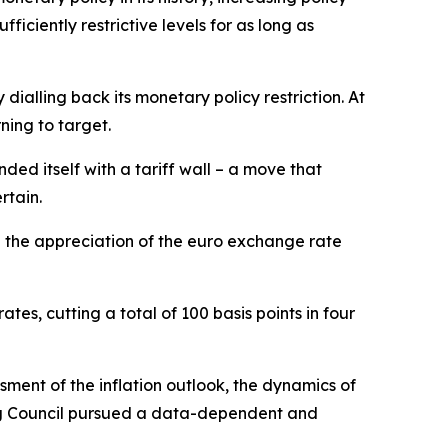
ciently restrictive levels for as long as
ialling back its monetary policy restriction. At
ning to target.
ded itself with a tariff wall – a move that
rtain.
d the appreciation of the euro exchange rate
tes, cutting a total of 100 basis points in four
ment of the inflation outlook, the dynamics of
ning Council pursued a data-dependent and