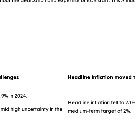
out the dedication and expertise of ECB staff. This Annua
allenges
Headline inflation moved 
.9% in 2024.
Headline inflation fell to 2.1
amid high uncertainty in the
medium-term target of 2%.