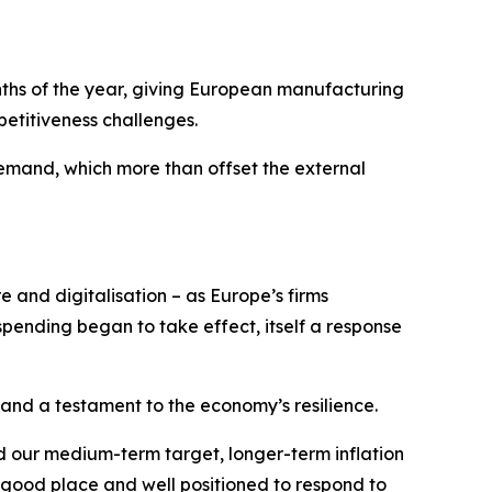
onths of the year, giving European manufacturing
etitiveness challenges.
mand, which more than offset the external
e and digitalisation – as Europe’s firms
ending began to take effect, itself a response
 and a testament to the economy’s resilience.
nd our medium-term target, longer-term inflation
 good place and well positioned to respond to