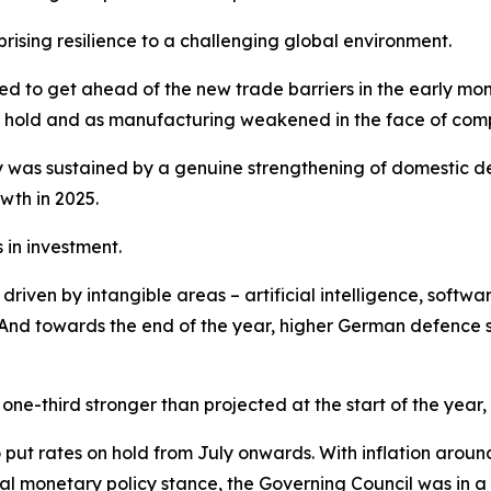
sing resilience to a challenging global environment.
shed to get ahead of the new trade barriers in the early m
ook hold and as manufacturing weakened in the face of comp
was sustained by a genuine strengthening of domestic de
wth in 2025.
in investment.
iven by intangible areas – artificial intelligence, softwar
nd towards the end of the year, higher German defence sp
ne-third stronger than projected at the start of the year,
o put rates on hold from July onwards. With inflation arou
l monetary policy stance, the Governing Council was in a