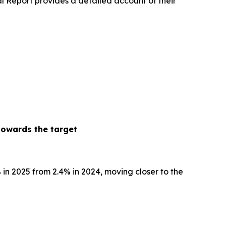
l Report provides a detailed account of their
towards the target
% in 2025 from 2.4% in 2024, moving closer to the