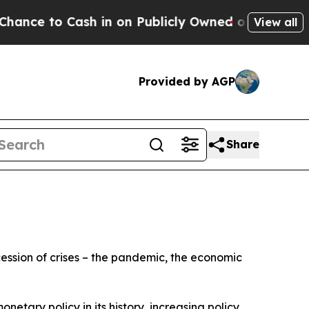
 in on Publicly Owned oil
Five Questions the US
View all
Provided by AGP
Share
cession of crises – the pandemic, the economic
netary policy in its history, increasing policy