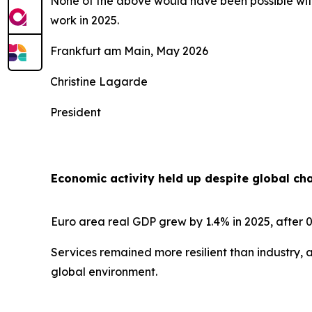
None of the above would have been possible with
work in 2025.
Frankfurt am Main, May 2026
Christine Lagarde
President
Economic activity held up despite global ch
Euro area real GDP grew by 1.4% in 2025, after 0
Services remained more resilient than industry, 
global environment.