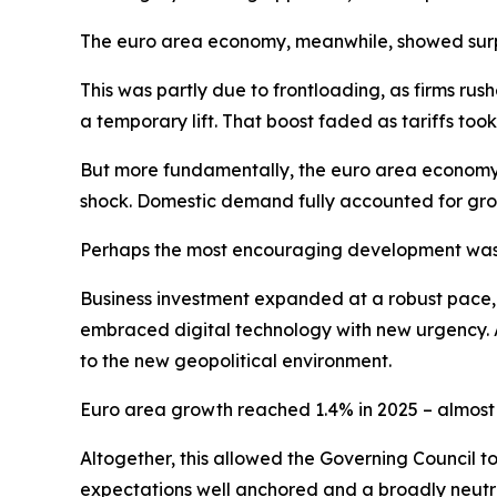
The euro area economy, meanwhile, showed surpri
This was partly due to frontloading, as firms ru
a temporary lift. That boost faded as tariffs t
But more fundamentally, the euro area economy 
shock. Domestic demand fully accounted for gro
Perhaps the most encouraging development was 
Business investment expanded at a robust pace, dr
embraced digital technology with new urgency. A
to the new geopolitical environment.
Euro area growth reached 1.4% in 2025 – almost o
Altogether, this allowed the Governing Council t
expectations well anchored and a broadly neutra