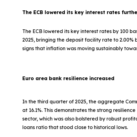
The ECB lowered its key interest rates furthe
The ECB lowered its key interest rates by 100 basis
2025, bringing the deposit facility rate to 2.00%
signs that inflation was moving sustainably towa
Euro area bank resilience increased
In the third quarter of 2025, the aggregate Comm
at 16.1%. This demonstrates the strong resilienc
sector, which was also bolstered by robust profi
loans ratio that stood close to historical lows.