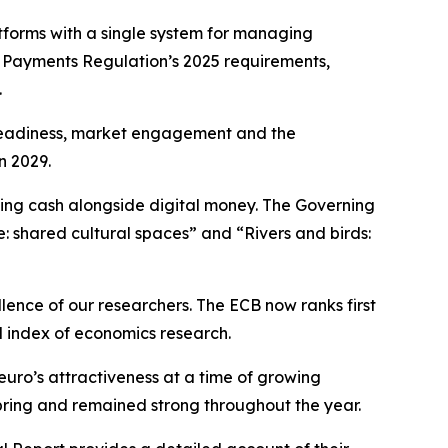
forms with a single system for managing
t Payments Regulation’s 2025 requirements,
.
l readiness, market engagement and the
n 2029.
ning cash alongside digital money. The Governing
e: shared cultural spaces” and “Rivers and birds:
llence of our researchers. The ECB now ranks first
d index of economics research.
euro’s attractiveness at a time of growing
spring and remained strong throughout the year.