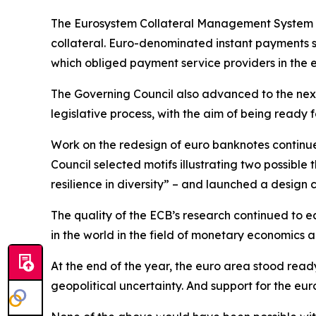
The Eurosystem Collateral Management System w
collateral. Euro-denominated instant payments s
which obliged payment service providers in the 
The Governing Council also advanced to the next
legislative process, with the aim of being ready fo
Work on the redesign of euro banknotes continue
Council selected motifs illustrating two possible
resilience in diversity” – and launched a design 
The quality of the ECB’s research continued to ea
in the world in the field of monetary economics
At the end of the year, the euro area stood read
geopolitical uncertainty. And support for the e