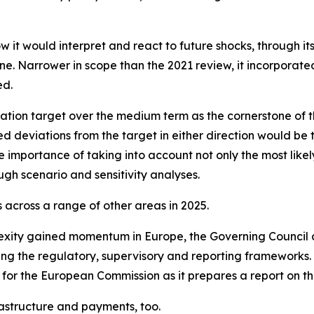
w it would interpret and react to future shocks, through i
. Narrower in scope than the 2021 review, it incorporated l
ed.
ation target over the medium term as the cornerstone of t
ed deviations from the target in either direction would be 
 importance of taking into account not only the most likely
ugh scenario and sensitivity analyses.
across a range of other areas in 2025.
exity gained momentum in Europe, the Governing Council 
ning the regulatory, supervisory and reporting frameworks
 for the European Commission as it prepares a report on th
astructure and payments, too.