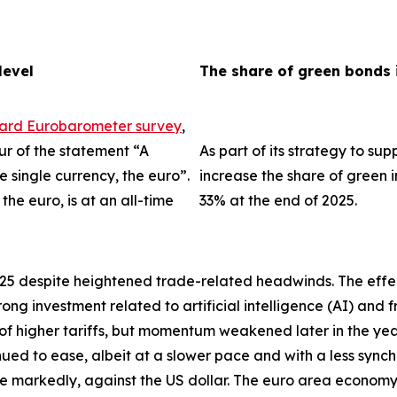
level
The share of green bonds 
dard Eurobarometer survey
,
ur of the statement “A
As part of its strategy to su
single currency, the euro”.
increase the share of green i
the euro, is at an all-time
33% at the end of 2025.
025 despite heightened trade-related headwinds. The effec
trong investment related to artificial intelligence (AI) an
 of higher tariffs, but momentum weakened later in the ye
tinued to ease, albeit at a slower pace and with a less sync
re markedly, against the US dollar. The euro area econo