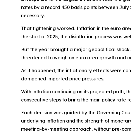
rates by a record 450 basis points between July 
necessary.
That tightening worked. Inflation in the euro are
the start of 2025, the disinflation process was we
But the year brought a major geopolitical shock. 
threatened to weigh on euro area growth and on
As it happened, the inflationary effects were co
dampened imported price pressures.
With inflation continuing on its projected path, t
consecutive steps to bring the main policy rate t
Each decision was guided by the Governing Counci
underlying inflation and the strength of monetar
meeting-by-meeting approach, without pre-commi