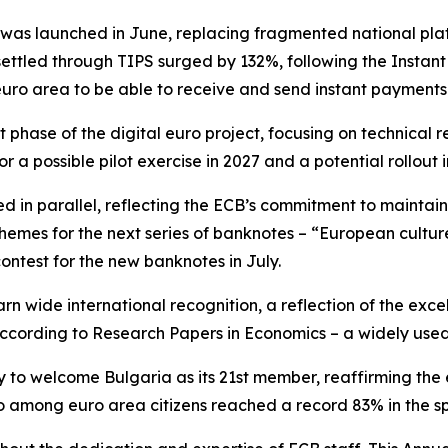
as launched in June, replacing fragmented national plat
ettled through TIPS surged by 132%, following the Instan
euro area to be able to receive and send instant payments
 phase of the digital euro project, focusing on technica
r a possible pilot exercise in 2027 and a potential rollout i
d in parallel, reflecting the ECB’s commitment to maintai
 themes for the next series of banknotes – “European cultur
contest for the new banknotes in July.
rn wide international recognition, a reflection of the exce
 according to Research Papers in Economics – a widely use
y to welcome Bulgaria as its 21st member, reaffirming the 
uro among euro area citizens reached a record 83% in the 