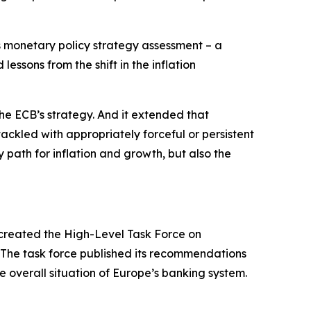
ts monetary policy strategy assessment – a
essons from the shift in the inflation
he ECB’s strategy. And it extended that
tackled with appropriately forceful or persistent
 path for inflation and growth, but also the
created the High-Level Task Force on
. The task force published its recommendations
e overall situation of Europe’s banking system.