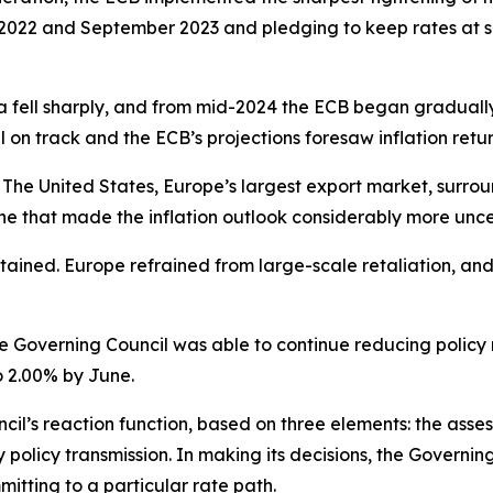
2022 and September 2023 and pledging to keep rates at suffi
a fell sharply, and from mid-2024 the ECB began gradually d
ll on track and the ECB’s projections foresaw inflation retur
The United States, Europe’s largest export market, surroun
e that made the inflation outlook considerably more unce
ntained. Europe refrained from large-scale retaliation, an
he Governing Council was able to continue reducing policy ra
o 2.00% by June.
l’s reaction function, based on three elements: the assess
y policy transmission. In making its decisions, the Gover
tting to a particular rate path.