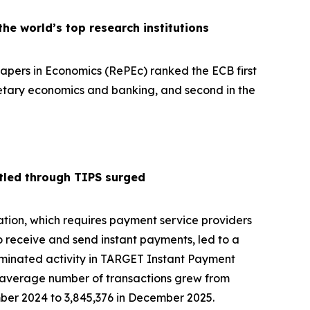
e world’s top research institutions
pers in Economics (RePEc) ranked the ECB first
netary economics and banking, and second in the
tled through TIPS surged
tion, which requires payment service providers
o receive and send instant payments, led to a
ominated activity in TARGET Instant Payment
y average number of transactions grew from
ber 2024 to 3,845,376 in December 2025.