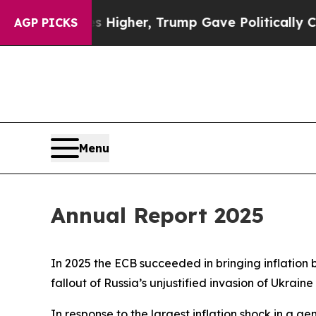
es Higher, Trump Gave Politically Connected oil
AGP PICKS
Menu
Annual Report 2025
In 2025 the ECB succeeded in bringing inflation 
fallout of Russia’s unjustified invasion of Ukraine
In response to the largest inflation shock in a ge