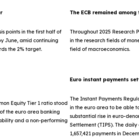
r
The ECB remained among th
 points in the first half of
Throughout 2025 Research Pa
 by June, amid continuing
in the research fields of mo
rds the 2% target.
field of macroeconomics.
Euro instant payments set
The Instant Payments Regula
on Equity Tier 1 ratio stood
in the euro area to be able t
e of the euro area banking
substantial rise in euro-den
tability and a non-performing
Settlement (TIPS). The dail
1,657,421 payments in Decem