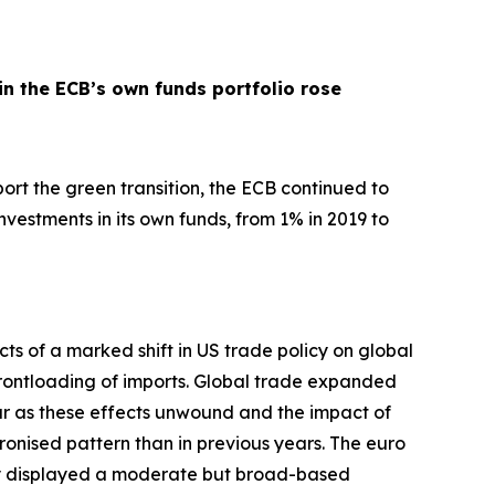
in the ECB’s own funds portfolio rose
pport the green transition, the ECB continued to
nvestments in its own funds, from 1% in 2019 to
ts of a marked shift in US trade policy on global
d frontloading of imports. Global trade expanded
ar as these effects unwound and the impact of
hronised pattern than in previous years. The euro
my displayed a moderate but broad-based