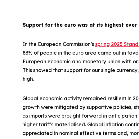
Support for the euro was at its highest ever 
In the European Commission’s
spring 2025 Stan
83% of people in the euro area came out in favo
European economic and monetary union with one 
This showed that support for our single currency, 
high.
Global economic activity remained resilient in 2
growth were
mitigated by supportive policies, s
as imports were brought forward in anticipation
higher tariffs materialised. Global inflation con
appreciated in nominal effective terms and, mo