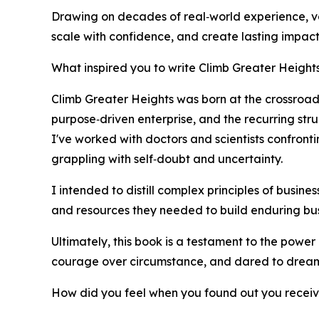
Drawing on decades of real‑world experience, va
scale with confidence, and create lasting impact.
What inspired you to write Climb Greater Height
Climb Greater Heights was born at the crossroads
purpose‑driven enterprise, and the recurring str
I've worked with doctors and scientists confront
grappling with self‑doubt and uncertainty.
I intended to distill complex principles of busine
and resources they needed to build enduring bus
Ultimately, this book is a testament to the powe
courage over circumstance, and dared to dream
How did you feel when you found out you recei