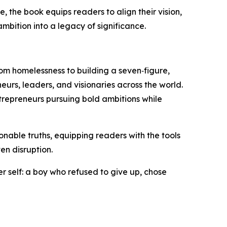
the book equips readers to align their vision,
mbition into a legacy of significance.
rom homelessness to building a seven‑figure,
urs, leaders, and visionaries across the world.
ntrepreneurs pursuing bold ambitions while
tionable truths, equipping readers with the tools
en disruption.
r self: a boy who refused to give up, chose