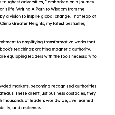
s toughest adversities, I embarked on a journey
's life. Writing A Path to Wisdom from the
y a vision to inspire global change. That leap of
imb Greater Heights, my latest bestseller,
mmitment to amplifying transformative works that
book's teachings: crafting magnetic authority,
are equipping leaders with the tools necessary to
crowded markets, becoming recognized authorities
ateaus. These aren't just business obstacles, they
ith thousands of leaders worldwide, I've learned
ility, and resilience.