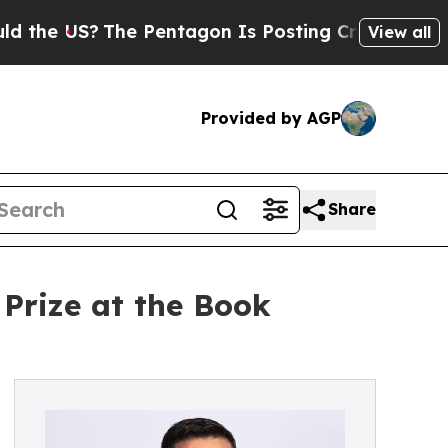
The Pentagon Is Posting Cryptic Biblical Messag
View all
Provided by AGP
Share
 Prize at the Book