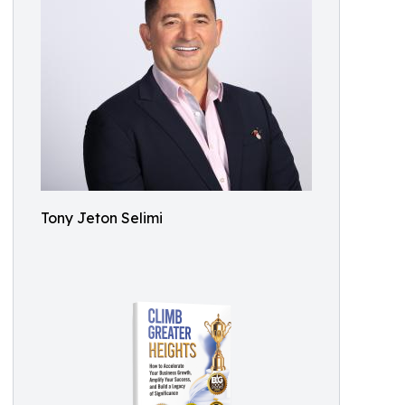
Tony Jeton Selimi