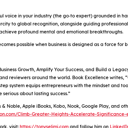
 voice in your industry (the go‑to expert) grounded in h
ity to global recognition, alongside guiding professional
d achieve profound mental and emotional breakthroughs.
 becomes possible when business is designed as a force for
usiness Growth, Amplify Your Success, and Build a Legacy 
 and reviewers around the world. Book Excellence writes, “
p system equips entrepreneurs with the mindset and tools t
 serious about lasting success.”
s & Noble, Apple iBooks, Kobo, Nook, Google Play, and ot
on.com/Climb-Greater-Heights-Accelerate-Significance-
k, visit:
https://tonyselimi.com
and follow him on
LinkedI