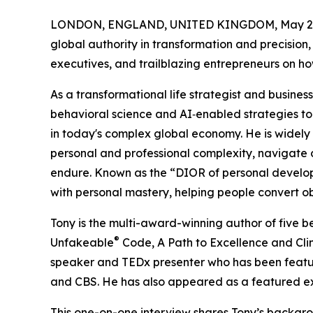
LONDON, ENGLAND, UNITED KINGDOM, May 20
global authority in transformation and precision, 
executives, and trailblazing entrepreneurs on ho
As a transformational life strategist and busines
behavioral science and AI‑enabled strategies to 
in today's complex global economy. He is widely
personal and professional complexity, navigate d
endure. Known as the “DIOR of personal develop
with personal mastery, helping people convert ob
Tony is the multi-award-winning author of five b
®
Unfakeable
Code, A Path to Excellence and Clim
speaker and TEDx presenter who has been featu
and CBS. He has also appeared as a featured ex
This one-on-one interview shares Tony’s backgr