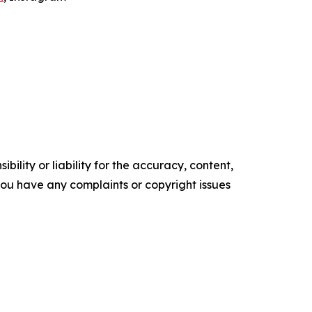
ility or liability for the accuracy, content,
f you have any complaints or copyright issues