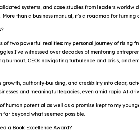
lidated systems, and case studies from leaders worldwide, 
 More than a business manual, it's a roadmap for turning a
s?
 of two powerful realities: my personal journey of rising f
uggles I've witnessed over decades of mentoring entreprene
ing burnout, CEOs navigating turbulence and crisis, and e
ss growth, authority‑building, and credibility into clear, ac
inesses and meaningful legacies, even amid rapid AI‑driv
r of human potential as well as a promise kept to my younge
 far beyond what seemed possible.
ved a Book Excellence Award?