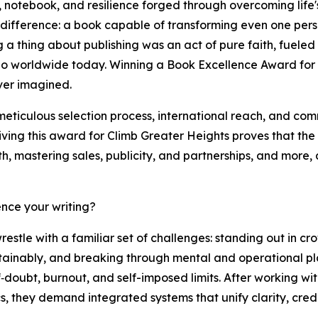
 notebook, and resilience forged through overcoming life'
difference: a book capable of transforming even one person
a thing about publishing was an act of pure faith, fueled b
 worldwide today. Winning a Book Excellence Award for Cl
ever imagined.
meticulous selection process, international reach, and co
ving this award for Climb Greater Heights proves that the 
h, mastering sales, publicity, and partnerships, and more, 
nce your writing?
stle with a familiar set of challenges: standing out in 
 sustainably, and breaking through mental and operational pl
f‑doubt, burnout, and self-imposed limits. After working w
, they demand integrated systems that unify clarity, credib