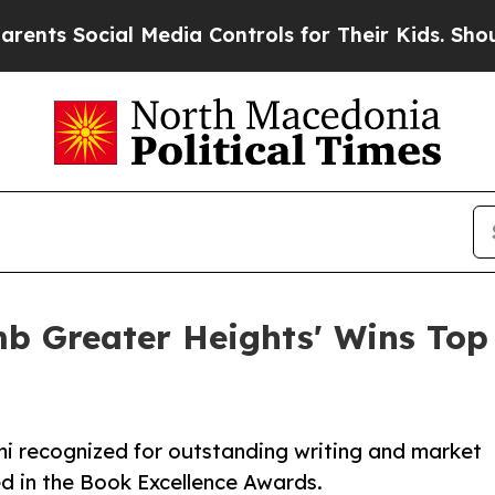
al Media Controls for Their Kids. Should the US?
mb Greater Heights' Wins Top
mi recognized for outstanding writing and market
d in the Book Excellence Awards.