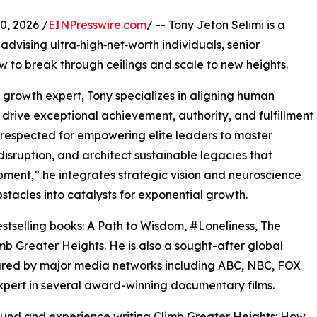
, 2026 /
EINPresswire.com
/ -- Tony Jeton Selimi is a
advising ultra‑high‑net‑worth individuals, senior
w to break through ceilings and scale to new heights.
s growth expert, Tony specializes in aligning human
drive exceptional achievement, authority, and fulfillment
 respected for empowering elite leaders to master
isruption, and architect sustainable legacies that
ment,” he integrates strategic vision and neuroscience
stacles into catalysts for exponential growth.
estselling books: A Path to Wisdom, #Loneliness, The
b Greater Heights. He is also a sought-after global
red by major media networks including ABC, NBC, FOX
pert in several award-winning documentary films.
ound and experience writing Climb Greater Heights: How