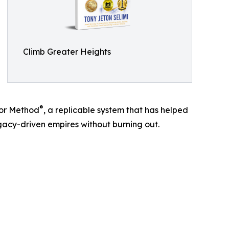
Climb Greater Heights
®
tor Method
, a replicable system that has helped
egacy-driven empires without burning out.