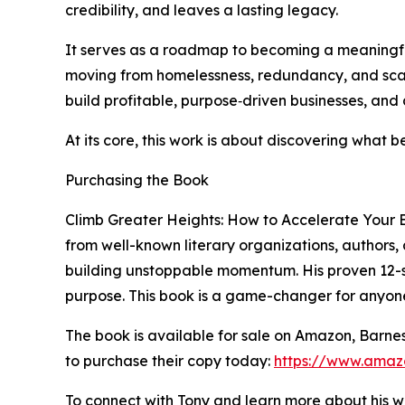
credibility, and leaves a lasting legacy.
It serves as a roadmap to becoming a meaningful
moving from homelessness, redundancy, and scarc
build profitable, purpose‑driven businesses, an
At its core, this work is about discovering what
Purchasing the Book
Climb Greater Heights: How to Accelerate Your B
from well-known literary organizations, authors,
building unstoppable momentum. His proven 12-ste
purpose. This book is a game-changer for anyone
The book is available for sale on Amazon, Barne
to purchase their copy today:
https://www.amaz
To connect with Tony and learn more about his wor