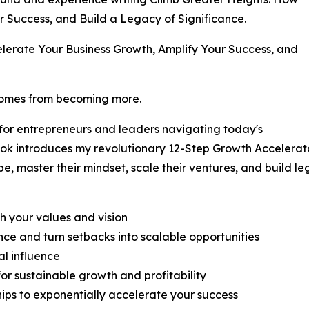
r Success, and Build a Legacy of Significance.
elerate Your Business Growth, Amplify Your Success, and
 comes from becoming more.
 for entrepreneurs and leaders navigating today's
ook introduces my revolutionary 12-Step Growth Accelera
e, master their mindset, scale their ventures, and build l
th your values and vision
ce and turn setbacks into scalable opportunities
al influence
or sustainable growth and profitability
hips to exponentially accelerate your success