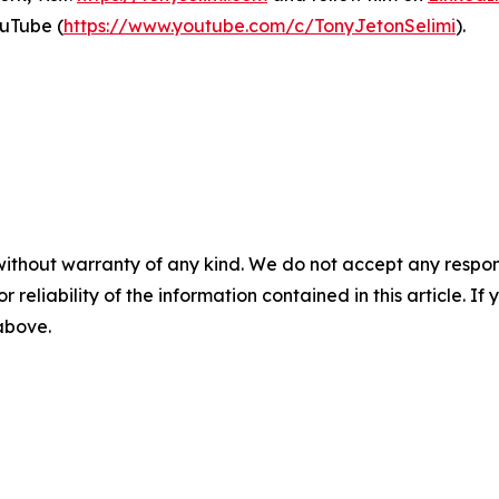
uTube (
https://www.youtube.com/c/TonyJetonSelimi
).
without warranty of any kind. We do not accept any responsib
r reliability of the information contained in this article. I
 above.