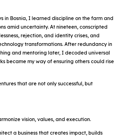
 in Bosnia, I learned discipline on the farm and
s amid uncertainty. At nineteen, conscripted
ssness, rejection, and identity crises, and
echnology transformations. After redundancy in
ching and mentoring later, I decoded universal
ks became my way of ensuring others could rise
entures that are not only successful, but
harmonize vision, values, and execution.
hitect a business that creates impact, builds