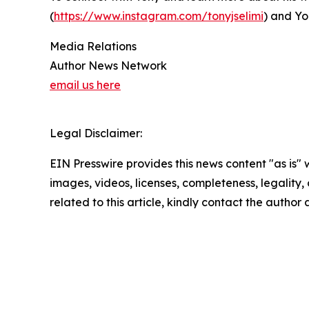
(
https://www.instagram.com/tonyjselimi
) and Yo
Media Relations
Author News Network
email us here
Legal Disclaimer:
EIN Presswire provides this news content "as is" 
images, videos, licenses, completeness, legality, o
related to this article, kindly contact the author