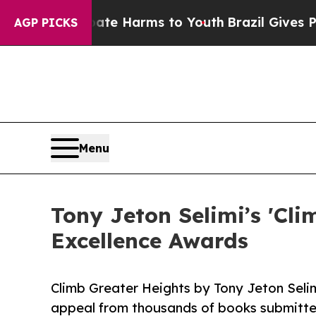
o Abate Harms to Youth
Brazil Gives Parents Soci
AGP PICKS
Menu
Tony Jeton Selimi’s 'Cli
Excellence Awards
Climb Greater Heights by Tony Jeton Seli
appeal from thousands of books submitte