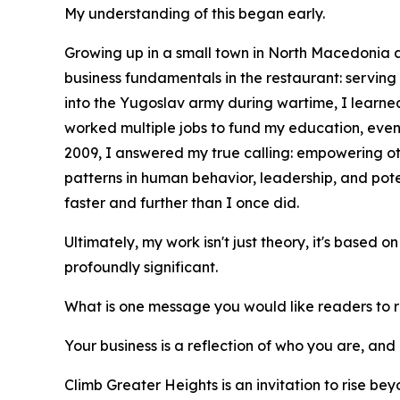
My understanding of this began early.
Growing up in a small town in North Macedonia an
business fundamentals in the restaurant: servin
into the Yugoslav army during wartime, I learned 
worked multiple jobs to fund my education, even
2009, I answered my true calling: empowering ot
patterns in human behavior, leadership, and po
faster and further than I once did.
Ultimately, my work isn't just theory, it's based 
profoundly significant.
What is one message you would like readers to
Your business is a reflection of who you are, and 
Climb Greater Heights is an invitation to rise be