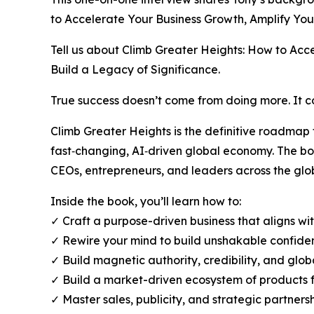
to Accelerate Your Business Growth, Amplify You
Tell us about Climb Greater Heights: How to Acc
Build a Legacy of Significance.
True success doesn’t come from doing more. It
Climb Greater Heights is the definitive roadmap
fast‑changing, AI‑driven global economy. The b
CEOs, entrepreneurs, and leaders across the glob
Inside the book, you’ll learn how to:
✓ Craft a purpose-driven business that aligns wi
✓ Rewire your mind to build unshakable confiden
✓ Build magnetic authority, credibility, and glob
✓ Build a market-driven ecosystem of products f
✓ Master sales, publicity, and strategic partners