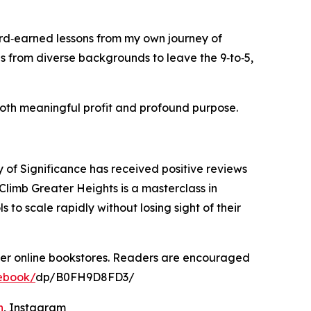
ard‑earned lessons from my own journey of
s from diverse backgrounds to leave the 9‑to‑5,
 both meaningful profit and profound purpose.
of Significance has received positive reviews
Climb Greater Heights is a masterclass in
o scale rapidly without losing sight of their
her online bookstores. Readers are encouraged
ebook/
dp/B0FH9D8FD3/
n
, Instagram