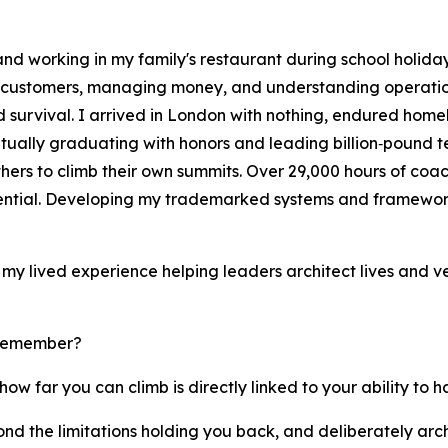
d working in my family's restaurant during school holidays
g customers, managing money, and understanding operation
survival. I arrived in London with nothing, endured homele
tually graduating with honors and leading billion‑pound t
hers to climb their own summits. Over 29,000 hours of coa
tential. Developing my trademarked systems and framewor
on my lived experience helping leaders architect lives and v
 remember?
how far you can climb is directly linked to your ability to 
yond the limitations holding you back, and deliberately arc