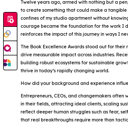
Twelve years ago, armed with nothing but a pen,
to create something that could make a tangible 
confines of my studio apartment without knowing 
courage became the foundation for the work I do
reinforces the impact of this journey in ways I n
The Book Excellence Awards stood out for their 
drive measurable impact across industries. Recei
building robust ecosystems for sustainable growt
thrive in today’s rapidly changing world.
How did your background and experience influe
Entrepreneurs, CEOs, and changemakers often wre
in their fields, attracting ideal clients, scaling
reflect deeper human struggles such as fear, sel
that real breakthroughs require more than tactics