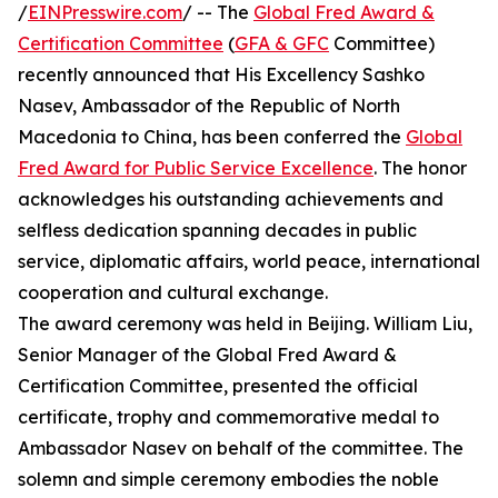
/
EINPresswire.com
/ -- The
Global Fred Award &
Certification Committee
(
GFA & GFC
Committee)
recently announced that His Excellency Sashko
Nasev, Ambassador of the Republic of North
Macedonia to China, has been conferred the
Global
Fred Award for Public Service Excellence
. The honor
acknowledges his outstanding achievements and
selfless dedication spanning decades in public
service, diplomatic affairs, world peace, international
cooperation and cultural exchange.
The award ceremony was held in Beijing. William Liu,
Senior Manager of the Global Fred Award &
Certification Committee, presented the official
certificate, trophy and commemorative medal to
Ambassador Nasev on behalf of the committee. The
solemn and simple ceremony embodies the noble