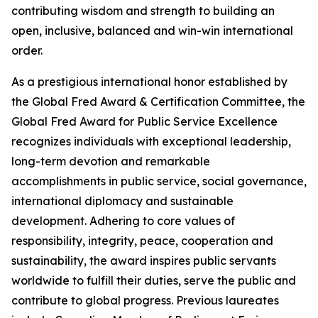
contributing wisdom and strength to building an
open, inclusive, balanced and win-win international
order.
As a prestigious international honor established by
the Global Fred Award & Certification Committee, the
Global Fred Award for Public Service Excellence
recognizes individuals with exceptional leadership,
long-term devotion and remarkable
accomplishments in public service, social governance,
international diplomacy and sustainable
development. Adhering to core values of
responsibility, integrity, peace, cooperation and
sustainability, the award inspires public servants
worldwide to fulfill their duties, serve the public and
contribute to global progress. Previous laureates