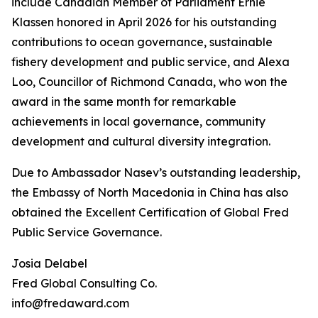
include Canadian Member of Parliament Ernie
Klassen honored in April 2026 for his outstanding
contributions to ocean governance, sustainable
fishery development and public service, and Alexa
Loo, Councillor of Richmond Canada, who won the
award in the same month for remarkable
achievements in local governance, community
development and cultural diversity integration.
Due to Ambassador Nasev’s outstanding leadership,
the Embassy of North Macedonia in China has also
obtained the Excellent Certification of Global Fred
Public Service Governance.
Josia Delabel
Fred Global Consulting Co.
info@fredaward.com