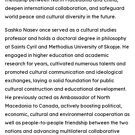
deepen international collaboration, and safeguard
world peace and cultural diversity in the future.
Sashko Nasev once served as a cultural studies
professor and holds a doctoral degree in philosophy
at Saints Cyril and Methodius University of Skopje. He
engaged in higher education and academic
research for years, cultivated numerous talents and
promoted cultural communication and ideological
exchanges, laying a solid foundation for public
cultural construction and educational development.
He previously acted as Ambassador of North
Macedonia to Canada, actively boosting political,
economic, cultural and environmental cooperation as
well as people-to-people friendship between the two
nations and advancing multilateral collaborative