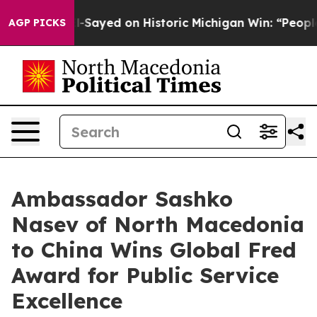
dul El-Sayed on Historic Michigan Win: “People Are Sick
AGP PICKS
Ambassador Sashko
Nasev of North Macedonia
to China Wins Global Fred
Award for Public Service
Excellence