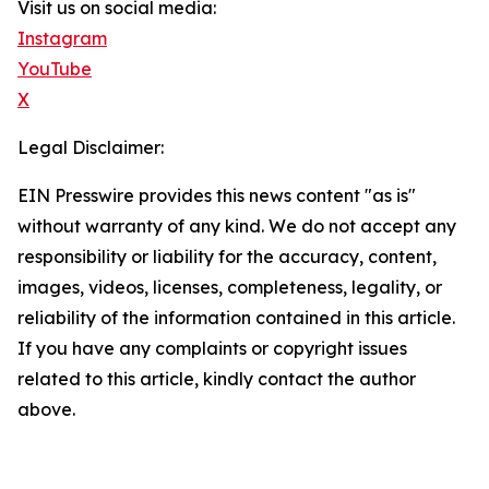
Visit us on social media:
Instagram
YouTube
X
Legal Disclaimer:
EIN Presswire provides this news content "as is"
without warranty of any kind. We do not accept any
responsibility or liability for the accuracy, content,
images, videos, licenses, completeness, legality, or
reliability of the information contained in this article.
If you have any complaints or copyright issues
related to this article, kindly contact the author
above.