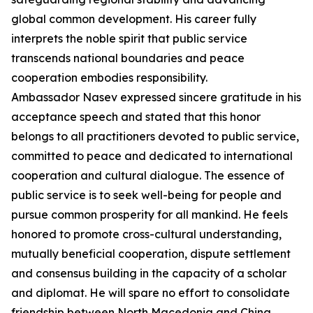
global common development. His career fully
interprets the noble spirit that public service
transcends national boundaries and peace
cooperation embodies responsibility.
Ambassador Nasev expressed sincere gratitude in his
acceptance speech and stated that this honor
belongs to all practitioners devoted to public service,
committed to peace and dedicated to international
cooperation and cultural dialogue. The essence of
public service is to seek well-being for people and
pursue common prosperity for all mankind. He feels
honored to promote cross-cultural understanding,
mutually beneficial cooperation, dispute settlement
and consensus building in the capacity of a scholar
and diplomat. He will spare no effort to consolidate
friendship between North Macedonia and China,