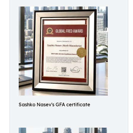
Sashko Nasev's GFA certificate