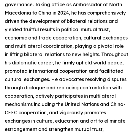
governance. Taking office as Ambassador of North
Macedonia to China in 2024, he has comprehensively
driven the development of bilateral relations and
yielded fruitful results in political mutual trust,
economic and trade cooperation, cultural exchanges
and multilateral coordination, playing a pivotal role
in lifting bilateral relations to new heights. Throughout
his diplomatic career, he firmly upheld world peace,
promoted international cooperation and facilitated
cultural exchanges. He advocates resolving disputes
through dialogue and replacing confrontation with
cooperation, actively participates in multilateral
mechanisms including the United Nations and China-
CEEC cooperation, and vigorously promotes
exchanges in culture, education and art to eliminate
estrangement and strengthen mutual trust,