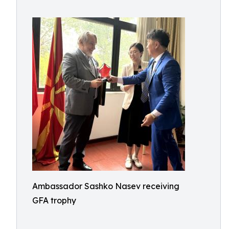
Ambassador Sashko Nasev receiving
GFA trophy