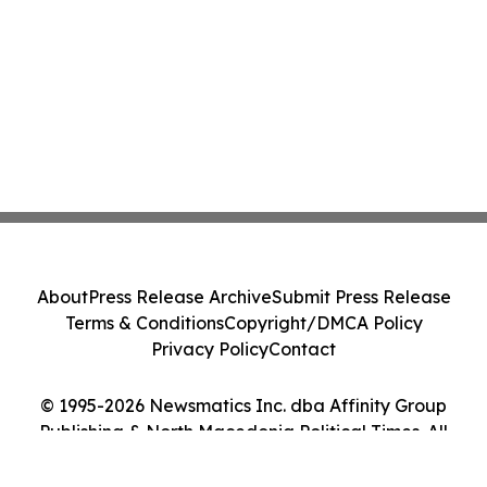
About
Press Release Archive
Submit Press Release
Terms & Conditions
Copyright/DMCA Policy
Privacy Policy
Contact
© 1995-2026 Newsmatics Inc. dba Affinity Group
Publishing & North Macedonia Political Times. All
Rights Reserved.