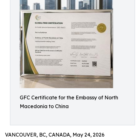
GFC Certificate for the Embassy of North
Macedonia to China
VANCOUVER, BC, CANADA, May 24, 2026