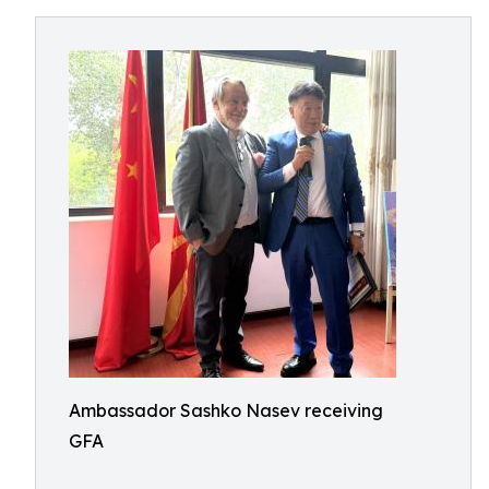
Ambassador Sashko Nasev receiving
GFA