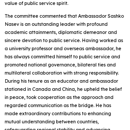
value of public service spirit.
The committee commented that Ambassador Sashko
Nasev is an outstanding leader with profound
academic attainments, diplomatic demeanor and
sincere devotion to public service. Having worked as
a university professor and overseas ambassador, he
has always committed himself to public service and
promoted national governance, bilateral ties and
multilateral collaboration with strong responsibility.
During his tenure as an educator and ambassador
stationed in Canada and China, he upheld the belief
in peace, took cooperation as the approach and
regarded communication as the bridge. He has
made extraordinary contributions to enhancing
mutual understanding between countries,
safeguarding regional stability and advancing