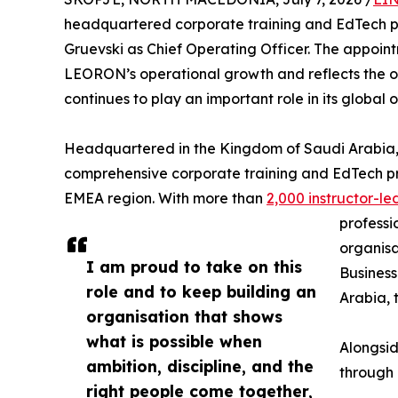
headquartered corporate training and EdTech 
Gruevski as Chief Operating Officer. The appoint
LEORON’s operational growth and reflects the or
continues to play an important role in its global 
Headquartered in the Kingdom of Saudi Arabia,
comprehensive corporate training and EdTech pr
EMEA region. With more than
2,000 instructor-
professi
organisa
I am proud to take on this
Business
role and to keep building an
Arabia, 
organisation that shows
what is possible when
Alongsid
ambition, discipline, and the
through 
right people come together,