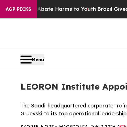
Fund to Abate Harms to Youth
Brazil Gives Paren
AGP PICKS
Menu
LEORON Institute Appoin
The Saudi-headquartered corporate trai
Gruevski to its top operational leadership
SKOPJE, NORTH MACEDONIA, July 7, 2026 /
EIN