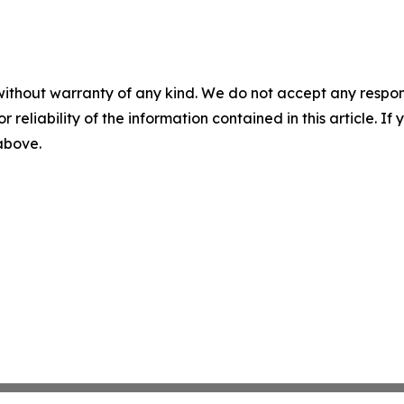
without warranty of any kind. We do not accept any responsib
r reliability of the information contained in this article. I
 above.