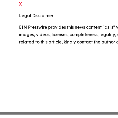
X
Legal Disclaimer:
EIN Presswire provides this news content "as is" 
images, videos, licenses, completeness, legality, o
related to this article, kindly contact the author