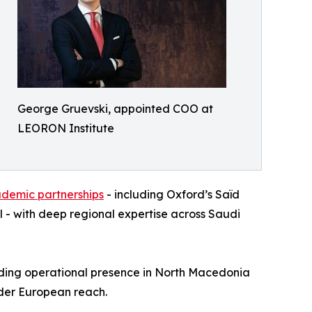
George Gruevski, appointed COO at
LEORON Institute
ademic partnerships
- including Oxford’s Saïd
 - with deep regional expertise across Saudi
nding operational presence in North Macedonia
oader European reach.