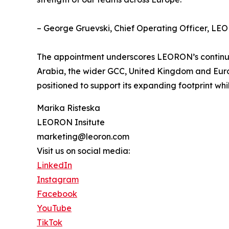
– George Gruevski, Chief Operating Officer, LEO
The appointment underscores LEORON’s continued 
Arabia, the wider GCC, United Kingdom and Euro
positioned to support its expanding footprint whi
Marika Risteska
LEORON Insitute
marketing@leoron.com
Visit us on social media:
LinkedIn
Instagram
Facebook
YouTube
TikTok