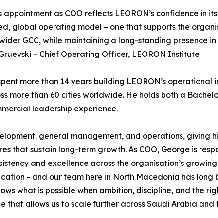
 appointment as COO reflects LEORON’s confidence in its 
d, global operating model – one that supports the organi
wider GCC, while maintaining a long-standing presence in
ruevski – Chief Operating Officer, LEORON Institute
pent more than 14 years building LEORON’s operational inf
ross more than 60 cities worldwide. He holds both a Bache
mercial leadership experience.
evelopment, general management, and operations, giving him
res that sustain long-term growth. As COO, George is resp
sistency and excellence across the organisation’s growing
ion - and our team here in North Macedonia has long been
hows what is possible when ambition, discipline, and the r
e that allows us to scale further across Saudi Arabia and 