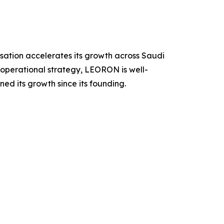
sation accelerates its growth across Saudi
operational strategy, LEORON is well-
ned its growth since its founding.