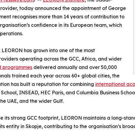
provider, today announced the appointment of George
ment recognises more than 14 years of contribution to
ganisation’s confidence in its European team, which
operations.
 LEORON has grown into one of the most
oviders operating across the GCC, Africa, and wider
led programmes
delivered annually and over 50,000
onals trained each year across 60+ global cities, the
tion has built a reputation for combining
international ac
 School, INSEAD, HEC Paris, and Columbia Business School
the UAE, and the wider Gulf.
e its strong GCC footprint, LEORON maintains a long-sta
its entity in Skopje, contributing to the organisation’s br