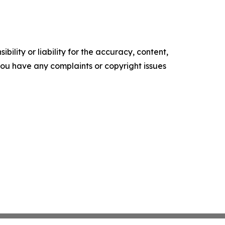
ility or liability for the accuracy, content,
f you have any complaints or copyright issues