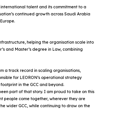
international talent and its commitment to a
sation’s continued growth across Saudi Arabia
 Europe.
rastructure, helping the organisation scale into
lor’s and Master’s degree in Law, combining
 a track record in scaling organisations,
onsible for LEORON’s operational strategy
 footprint in the GCC and beyond.
 part of that story. I am proud to take on this
ight people come together, wherever they are
the wider GCC, while continuing to draw on the