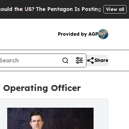
he US?
The Pentagon Is Posting Cryptic Biblical 
View all
Provided by AGP
Share
 Operating Officer