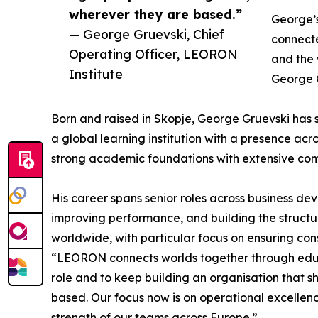
wherever they are based.”
George’s
— George Gruevski, Chief
connecte
Operating Officer, LEORON
and the 
Institute
George G
Born and raised in Skopje, George Gruevski has s
a global learning institution with a presence ac
strong academic foundations with extensive com
His career spans senior roles across business d
improving performance, and building the structu
worldwide, with particular focus on ensuring con
“LEORON connects worlds together through educat
role and to keep building an organisation that s
based. Our focus now is on operational excellenc
strength of our teams across Europe.”