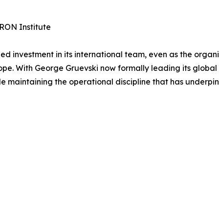
RON Institute
investment in its international team, even as the organi
pe. With George Gruevski now formally leading its global 
le maintaining the operational discipline that has underpin