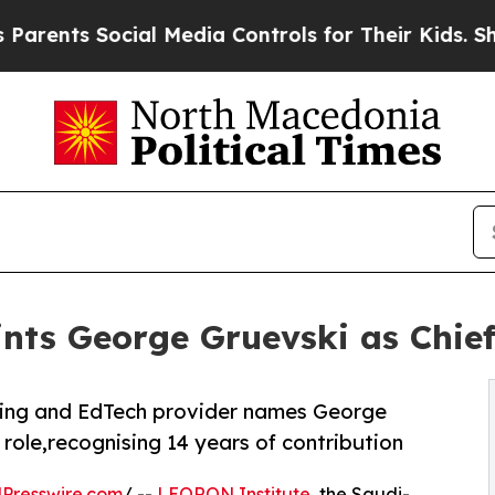
ts Social Media Controls for Their Kids. Should t
ts George Gruevski as Chief
ning and EdTech provider names George
 role,recognising 14 years of contribution
Presswire.com
/ --
LEORON Institute
, the Saudi-