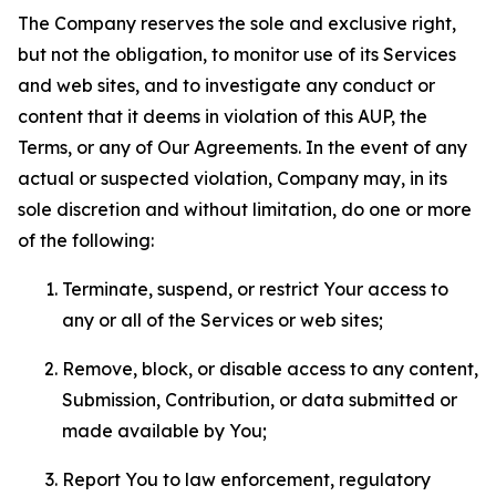
The Company reserves the sole and exclusive right,
but not the obligation, to monitor use of its Services
and web sites, and to investigate any conduct or
content that it deems in violation of this AUP, the
Terms, or any of Our Agreements. In the event of any
actual or suspected violation, Company may, in its
sole discretion and without limitation, do one or more
of the following:
Terminate, suspend, or restrict Your access to
any or all of the Services or web sites;
Remove, block, or disable access to any content,
Submission, Contribution, or data submitted or
made available by You;
Report You to law enforcement, regulatory