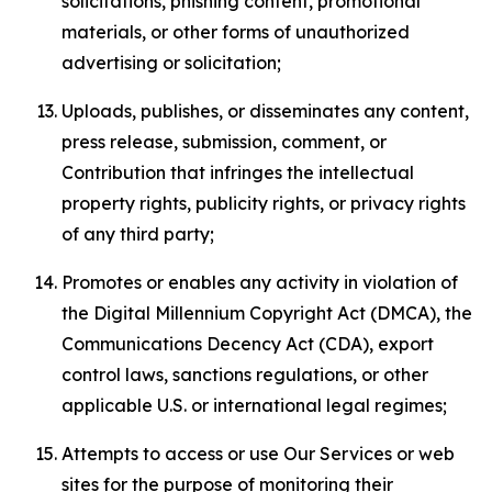
solicitations, phishing content, promotional
materials, or other forms of unauthorized
advertising or solicitation;
Uploads, publishes, or disseminates any content,
press release, submission, comment, or
Contribution that infringes the intellectual
property rights, publicity rights, or privacy rights
of any third party;
Promotes or enables any activity in violation of
the Digital Millennium Copyright Act (DMCA), the
Communications Decency Act (CDA), export
control laws, sanctions regulations, or other
applicable U.S. or international legal regimes;
Attempts to access or use Our Services or web
sites for the purpose of monitoring their