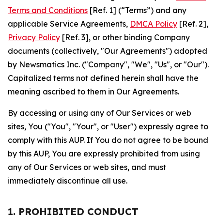
Terms and Conditions
[Ref. 1] (“Terms”) and any
applicable Service Agreements,
DMCA Policy
[Ref. 2],
Privacy Policy
[Ref. 3], or other binding Company
documents (collectively, "Our Agreements") adopted
by Newsmatics Inc. ("Company", "We", "Us", or "Our").
Capitalized terms not defined herein shall have the
meaning ascribed to them in Our Agreements.
By accessing or using any of Our Services or web
sites, You ("You", "Your", or "User") expressly agree to
comply with this AUP. If You do not agree to be bound
by this AUP, You are expressly prohibited from using
any of Our Services or web sites, and must
immediately discontinue all use.
1. PROHIBITED CONDUCT