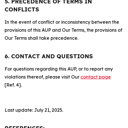
5. PRECEDENCE OF TERMS IN
CONFLICTS
In the event of conflict or inconsistency between the
provisions of this AUP and Our Terms, the provisions of
Our Terms shall take precedence.
6. CONTACT AND QUESTIONS
For questions regarding this AUP, or to report any
violations thereof, please visit Our
contact page
[Ref. 4].
Last update: July 21, 2025.