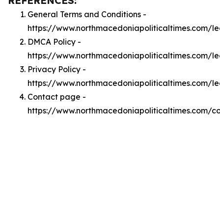
REFERENCES:
General Terms and Conditions -
https://www.northmacedoniapoliticaltimes.com/l
DMCA Policy -
https://www.northmacedoniapoliticaltimes.com/
Privacy Policy -
https://www.northmacedoniapoliticaltimes.com/le
Contact page -
https://www.northmacedoniapoliticaltimes.com/c