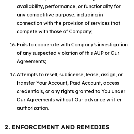
availability, performance, or functionality for
any competitive purpose, including in
connection with the provision of services that
compete with those of Company;
Fails to cooperate with Company’s investigation
of any suspected violation of this AUP or Our
Agreements;
Attempts to resell, sublicense, lease, assign, or
transfer Your Account, Paid Account, access
credentials, or any rights granted to You under
Our Agreements without Our advance written
authorization.
2. ENFORCEMENT AND REMEDIES