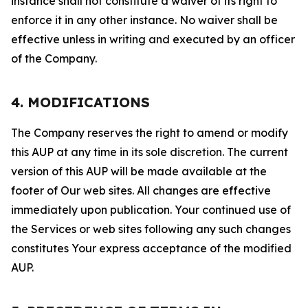
instance shall not constitute a waiver of its right to
enforce it in any other instance. No waiver shall be
effective unless in writing and executed by an officer
of the Company.
4. MODIFICATIONS
The Company reserves the right to amend or modify
this AUP at any time in its sole discretion. The current
version of this AUP will be made available at the
footer of Our web sites. All changes are effective
immediately upon publication. Your continued use of
the Services or web sites following any such changes
constitutes Your express acceptance of the modified
AUP.