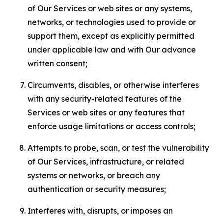
of Our Services or web sites or any systems,
networks, or technologies used to provide or
support them, except as explicitly permitted
under applicable law and with Our advance
written consent;
Circumvents, disables, or otherwise interferes
with any security-related features of the
Services or web sites or any features that
enforce usage limitations or access controls;
Attempts to probe, scan, or test the vulnerability
of Our Services, infrastructure, or related
systems or networks, or breach any
authentication or security measures;
Interferes with, disrupts, or imposes an