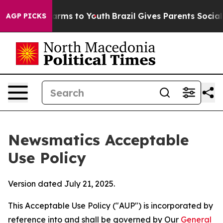
 Abate Harms to Youth
Brazil Gives Parents Social Medi
AGP PICKS
Newsmatics Acceptable
Use Policy
Version dated July 21, 2025.
This Acceptable Use Policy ("AUP") is incorporated by
reference into and shall be governed by Our
General