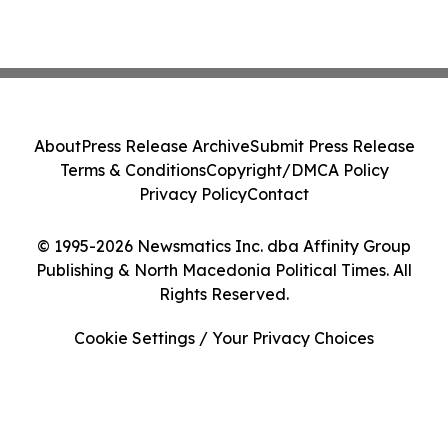
About
Press Release Archive
Submit Press Release
Terms & Conditions
Copyright/DMCA Policy
Privacy Policy
Contact
© 1995-2026 Newsmatics Inc. dba Affinity Group
Publishing & North Macedonia Political Times. All
Rights Reserved.
Cookie Settings / Your Privacy Choices