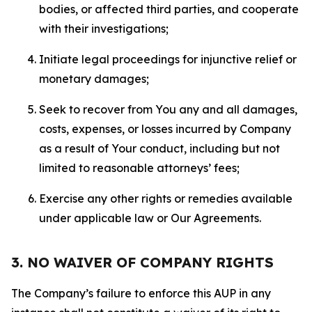
bodies, or affected third parties, and cooperate
with their investigations;
Initiate legal proceedings for injunctive relief or
monetary damages;
Seek to recover from You any and all damages,
costs, expenses, or losses incurred by Company
as a result of Your conduct, including but not
limited to reasonable attorneys’ fees;
Exercise any other rights or remedies available
under applicable law or Our Agreements.
3. NO WAIVER OF COMPANY RIGHTS
The Company’s failure to enforce this AUP in any