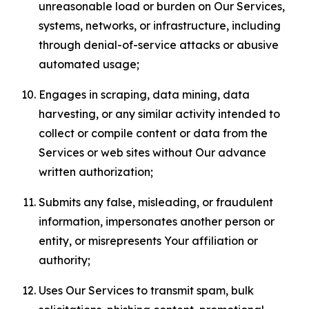
unreasonable load or burden on Our Services,
systems, networks, or infrastructure, including
through denial-of-service attacks or abusive
automated usage;
Engages in scraping, data mining, data
harvesting, or any similar activity intended to
collect or compile content or data from the
Services or web sites without Our advance
written authorization;
Submits any false, misleading, or fraudulent
information, impersonates another person or
entity, or misrepresents Your affiliation or
authority;
Uses Our Services to transmit spam, bulk