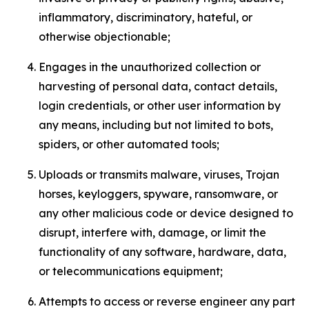
inflammatory, discriminatory, hateful, or
otherwise objectionable;
Engages in the unauthorized collection or
harvesting of personal data, contact details,
login credentials, or other user information by
any means, including but not limited to bots,
spiders, or other automated tools;
Uploads or transmits malware, viruses, Trojan
horses, keyloggers, spyware, ransomware, or
any other malicious code or device designed to
disrupt, interfere with, damage, or limit the
functionality of any software, hardware, data,
or telecommunications equipment;
Attempts to access or reverse engineer any part