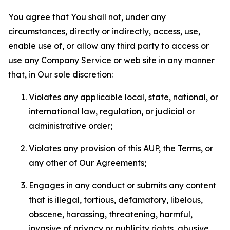
You agree that You shall not, under any
circumstances, directly or indirectly, access, use,
enable use of, or allow any third party to access or
use any Company Service or web site in any manner
that, in Our sole discretion:
Violates any applicable local, state, national, or
international law, regulation, or judicial or
administrative order;
Violates any provision of this AUP, the Terms, or
any other of Our Agreements;
Engages in any conduct or submits any content
that is illegal, tortious, defamatory, libelous,
obscene, harassing, threatening, harmful,
invasive of privacy or publicity rights, abusive,